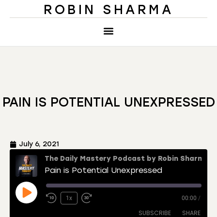
ROBIN SHARMA
PAIN IS POTENTIAL UNEXPRESSED
July 6, 2021
The Daily Mastery Podcast by Robin Sharma
Pain is Potential Unexpressed
1x
00:00
/
SUBSCRIBE
SHARE