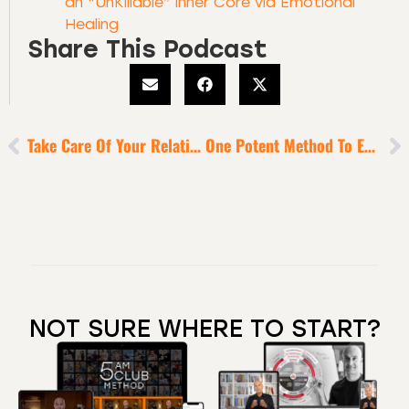
an “UnKillable” Inner Core via Emotional
Healing
Share This Podcast
Take Care Of Your Relationships And The Money Will Take Care Of Itself
One Potent Method To Enable Emotional Healing
NOT SURE WHERE TO START?