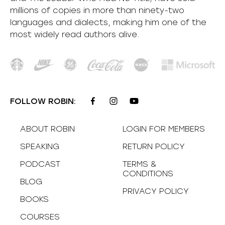
millions of copies in more than ninety-two
languages and dialects, making him one of the
most
widely
read authors alive
.
FOLLOW ROBIN:
ABOUT ROBIN
LOGIN FOR MEMBERS
SPEAKING
RETURN POLICY
PODCAST
TERMS &
CONDITIONS
BLOG
PRIVACY POLICY
BOOKS
COURSES