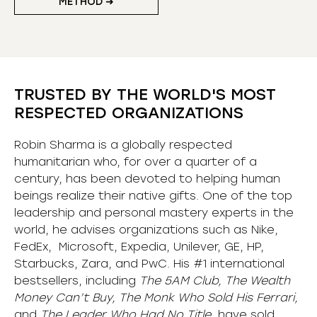
METHOD ➜
TRUSTED BY THE WORLD'S MOST
RESPECTED ORGANIZATIONS
Robin Sharma is a globally respected
humanitarian who, for over a quarter of a
century, has been devoted to helping human
beings realize their native gifts. One of the top
leadership and personal mastery experts in the
world, he advises organizations such as Nike,
FedEx, Microsoft, Expedia, Unilever, GE, HP,
Starbucks, Zara, and PwC. His #1 international
bestsellers, including
The 5AM Club, The Wealth
Money Can’t Buy, The Monk Who Sold His Ferrari,
and
The Leader Who Had No Title,
have sold