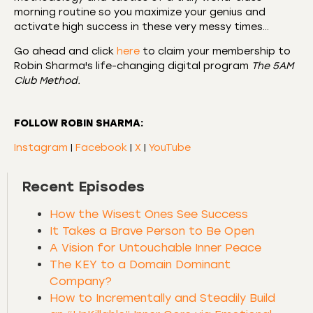
morning routine so you maximize your genius and
activate high success in these very messy times…
Go ahead and click
here
to claim your membership to
Robin Sharma's life-changing digital program
The 5AM
Club Method.
FOLLOW ROBIN SHARMA:
Instagram
|
Facebook
|
X
|
YouTube
Recent Episodes
How the Wisest Ones See Success
It Takes a Brave Person to Be Open
A Vision for Untouchable Inner Peace
The KEY to a Domain Dominant
Company?
How to Incrementally and Steadily Build