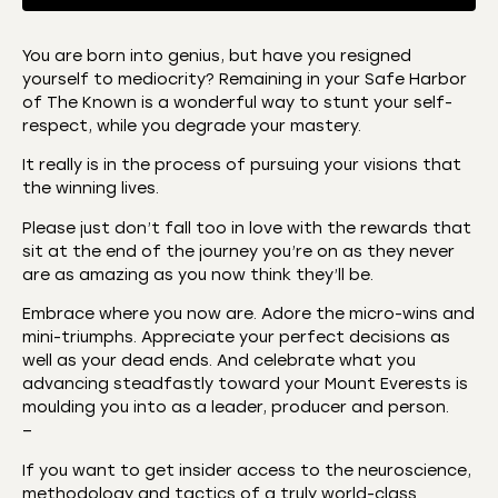
You are born into genius, but have you resigned
yourself to mediocrity? Remaining in your Safe Harbor
SHARE
Amazon
Apple Podcasts
of The Known is a wonderful way to stunt your self-
respect, while you degrade your mastery.
CastBox
Castro
LINK
Deezer
Listen Notes
It really is in the process of pursuing your visions that
EMBED
the winning lives.
Overcast
Podcast Addict
Please just don’t fall too in love with the rewards that
Podchaser
RSS
sit at the end of the journey you’re on as they never
Spotify
are as amazing as you now think they’ll be.
RSS FEED
Embrace where you now are. Adore the micro-wins and
mini-triumphs. Appreciate your perfect decisions as
well as your dead ends. And celebrate what you
advancing steadfastly toward your Mount Everests is
moulding you into as a leader, producer and person.
–
If you want to get insider access to the neuroscience,
methodology and tactics of a truly world-class