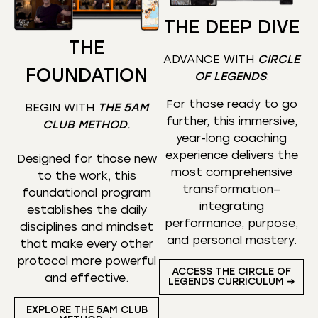
THE DEEP DIVE
THE
ADVANCE WITH
CIRCLE
FOUNDATION
OF LEGENDS
.
For those ready to go
BEGIN WITH
THE 5AM
further, this immersive,
CLUB METHOD
.
year-long coaching
experience delivers the
Designed for those new
most comprehensive
to the work, this
transformation—
foundational program
integrating
establishes the daily
performance, purpose,
disciplines and mindset
and personal mastery.
that make every other
protocol more powerful
ACCESS THE CIRCLE OF
and effective.
LEGENDS CURRICULUM ➜
EXPLORE THE 5AM CLUB