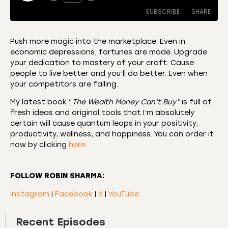
SUBSCRIBE
SHARE
Push more magic into the marketplace. Even in
economic depressions, fortunes are made. Upgrade
SHARE
Amazon
Apple Podcasts
your dedication to mastery of your craft. Cause
people to live better and you’ll do better. Even when
CastBox
Castro
LINK
your competitors are falling.
Deezer
Listen Notes
EMBED
My latest book “
The Wealth Money Can’t Buy”
is full of
Overcast
Podcast Addict
fresh ideas and original tools that I’m absolutely
Podchaser
RSS
certain will cause quantum leaps in your positivity,
productivity, wellness, and happiness. You can order it
Spotify
now by clicking
here
.
RSS FEED
FOLLOW ROBIN SHARMA:
Instagram
|
Facebook
|
X
|
YouTube
Recent Episodes