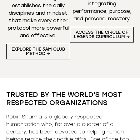
integrating
establishes the daily
performance, purpose,
disciplines and mindset
and personal mastery.
that make every other
protocol more powerful
ACCESS THE CIRCLE OF
and effective.
LEGENDS CURRICULUM ➜
EXPLORE THE 5AM CLUB
METHOD ➜
TRUSTED BY THE WORLD'S MOST
RESPECTED ORGANIZATIONS
Robin Sharma is a globally respected
humanitarian who, for over a quarter of a
century, has been devoted to helping human
beings realize their native gifts. One of the top