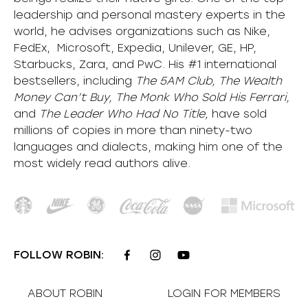
leadership and personal mastery experts in the
world, he advises organizations such as Nike,
FedEx, Microsoft, Expedia, Unilever, GE, HP,
Starbucks, Zara, and PwC. His #1 international
bestsellers, including
The 5AM Club, The Wealth
Money Can’t Buy, The Monk Who Sold His Ferrari,
and
The Leader Who Had No Title,
have sold
millions of copies in more than ninety-two
languages and dialects, making him one of the
most
widely
read authors alive
.
FOLLOW ROBIN:
ABOUT ROBIN
LOGIN FOR MEMBERS