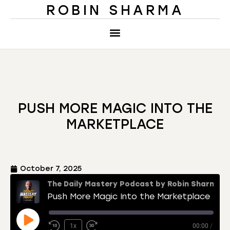
ROBIN SHARMA
PUSH MORE MAGIC INTO THE
MARKETPLACE
October 7, 2025
The Daily Mastery Podcast by Robin Sharma
Push More Magic Into the Marketplace
1x
00:00
/