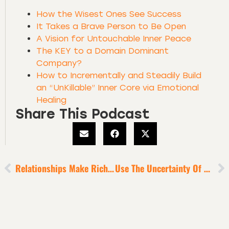
How the Wisest Ones See Success
It Takes a Brave Person to Be Open
A Vision for Untouchable Inner Peace
The KEY to a Domain Dominant
Company?
How to Incrementally and Steadily Build
an “UnKillable” Inner Core via Emotional
Healing
Share This Podcast
Relationships Make Riches
Use The Uncertainty Of This Era As A Tool For Your Rise