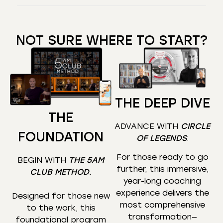
NOT SURE WHERE TO START?
THE DEEP DIVE
THE
ADVANCE WITH
CIRCLE
FOUNDATION
OF LEGENDS
.
For those ready to go
BEGIN WITH
THE 5AM
further, this immersive,
CLUB METHOD
.
year-long coaching
experience delivers the
Designed for those new
most comprehensive
to the work, this
transformation—
foundational program