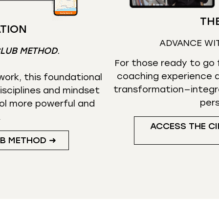
THE
TION
ADVANCE WI
CLUB METHOD
.
For those ready to go f
coaching experience d
ork, this foundational
transformation—integr
isciplines and mindset
per
ol more powerful and
.
ACCESS THE CI
UB METHOD ➜