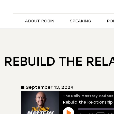
ABOUT ROBIN
SPEAKING
PO
REBUILD THE REL
September 13, 2024
The Daily Mastery Podcas
Rebuild the Relationship