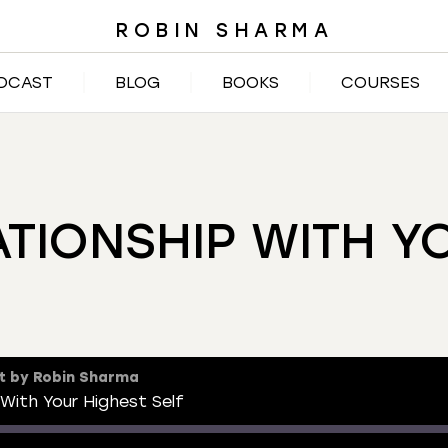
ROBIN SHARMA
DCAST
BLOG
BOOKS
COURSES
ATIONSHIP WITH Y
t by Robin Sharma
 With Your Highest Self