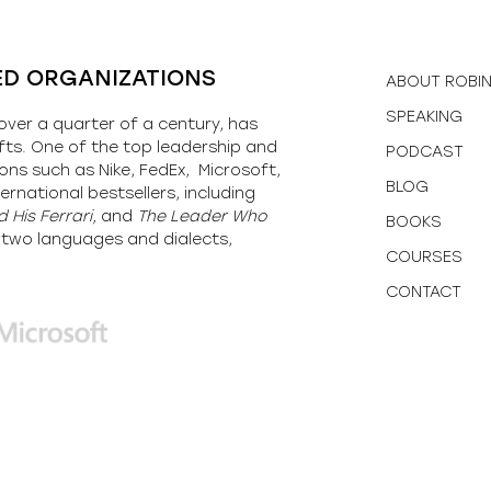
ED ORGANIZATIONS
ABOUT ROBI
SPEAKING
over a quarter of a century, has
fts. One of the top leadership and
PODCAST
ons such as Nike, FedEx, Microsoft,
BLOG
ernational bestsellers, including
 His Ferrari,
and
The Leader Who
BOOKS
y-two languages and dialects,
COURSES
CONTACT