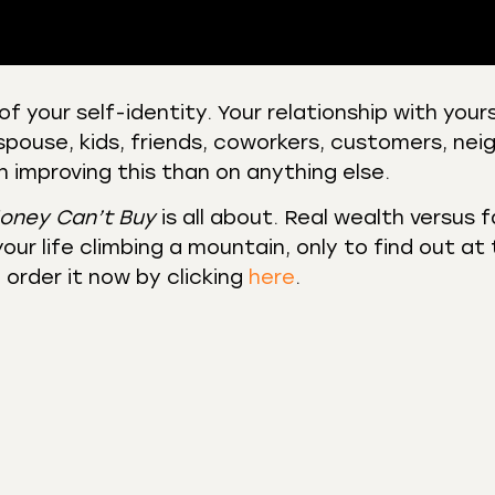
of your self-identity. Your relationship with your
spouse, kids, friends, coworkers, customers, nei
 Podcasts
CastBox
 improving this than on anything else.
r
Listen Notes
st Addict
Podchaser
oney Can’t Buy
is all about. Real wealth versus 
our life climbing a mountain, only to find out at
y
order it now by clicking
here
.