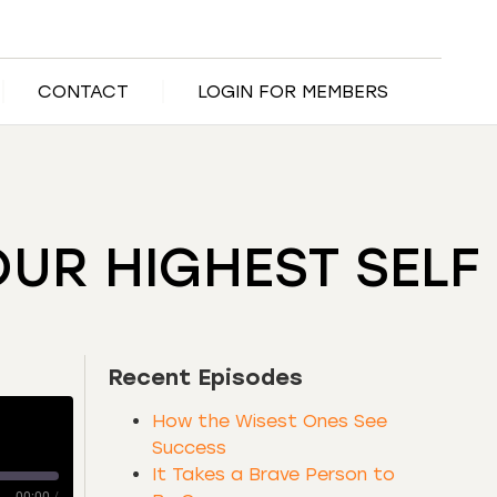
CONTACT
LOGIN FOR MEMBERS
OUR HIGHEST SELF
Recent Episodes
How the Wisest Ones See
Success
It Takes a Brave Person to