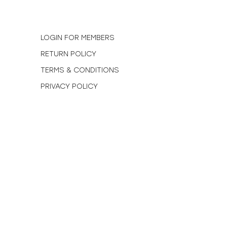
N
LOGIN FOR MEMBERS
RETURN POLICY
TERMS & CONDITIONS
PRIVACY POLICY