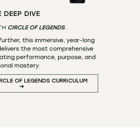
 DEEP DIVE
TH
CIRCLE OF LEGENDS
.
urther, this immersive, year-long
elivers the most comprehensive
ating performance, purpose, and
sonal mastery.
RCLE OF LEGENDS CURRICULUM
➜