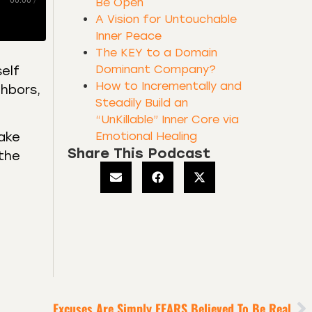
00:00
/
Be Open
A Vision for Untouchable
Inner Peace
The KEY to a Domain
Dominant Company?
self
How to Incrementally and
ghbors,
Steadily Build an
“UnKillable” Inner Core via
Emotional Healing
fake
Share This Podcast
 the
Excuses Are Simply FEARS Believed To Be Real