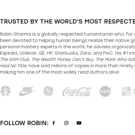
TRUSTED BY THE WORLD'S MOST RESPECT
Robin Sharma is a globally respected humanitarian who, for 
been devoted to helping human beings realize their native gi
personal mastery experts in the world, he advises organizati
Expedia, Unilever, GE, HP, Starbucks, Zara, and PwC. His #1 int
The 5AM Club, The Wealth Money Can’t Buy, The Monk Who Sold
Had No Title,
have sold millions of copies in more than ninet
making him one of the most
widely
read authors alive
.
FOLLOW ROBIN: