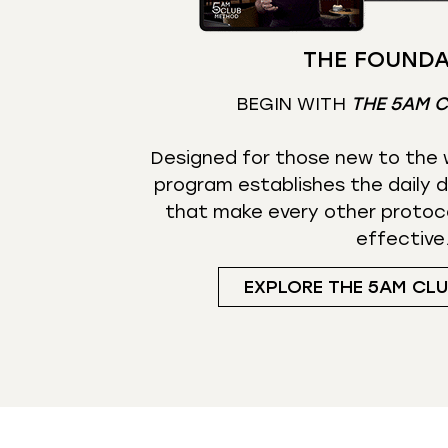
THE FOUNDA
BEGIN WITH
THE 5AM 
Designed for those new to the w
program establishes the daily d
that make every other protoc
effective
EXPLORE THE 5AM CL