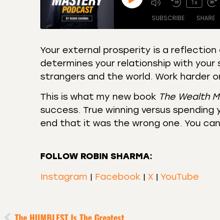
1x
SUBSCRIBE
SHARE
Your external prosperity is a reflection 
determines your relationship with your 
SHARE
Amazon
Apple
strangers and the world. Work harder on
Castro
Deeze
LINK
Overcast
Podca
This is what my new book
The Wealth M
EMBED
success. True winning versus spending y
RSS
Spotif
end that it was the wrong one. You can 
RSS FEED
FOLLOW ROBIN SHARMA:
Instagram
|
Facebook
|
X
|
YouTube
The HUMBLEST Is The Greatest