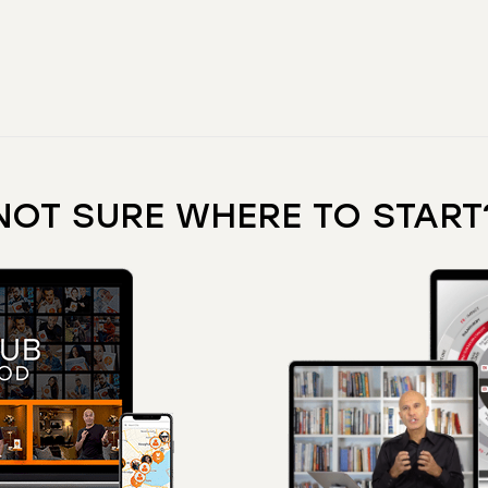
NOT SURE WHERE TO START