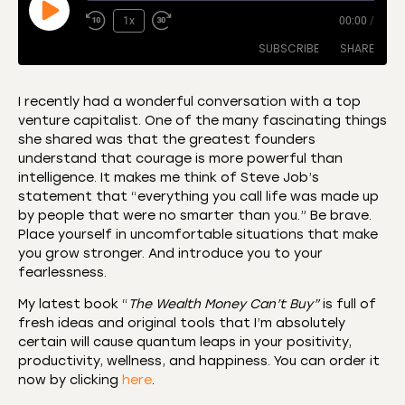
1x
00:00
/
SUBSCRIBE
SHARE
I recently had a wonderful conversation with a top
venture capitalist. One of the many fascinating things
SHARE
Amazon
Apple Podcasts
she shared was that the greatest founders
understand that courage is more powerful than
CastBox
Castro
LINK
intelligence. It makes me think of Steve Job’s
Deezer
Listen Notes
statement that “everything you call life was made up
EMBED
by people that were no smarter than you.” Be brave.
Overcast
Podcast Addict
Place yourself in uncomfortable situations that make
Podchaser
RSS
you grow stronger. And introduce you to your
Spotify
fearlessness.
RSS FEED
My latest book “
The Wealth Money Can’t Buy”
is full of
fresh ideas and original tools that I’m absolutely
certain will cause quantum leaps in your positivity,
productivity, wellness, and happiness. You can order it
now by clicking
here
.