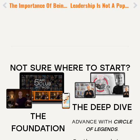
The Importance Of Being Bad
Leadership Is Not A Popularity Contest
NOT SURE WHERE TO START?
THE DEEP DIVE
THE
ADVANCE WITH
CIRCLE
FOUNDATION
OF LEGENDS
.