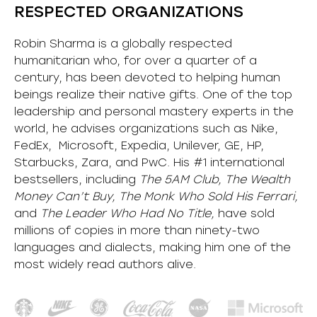
RESPECTED ORGANIZATIONS
Robin Sharma is a globally respected
humanitarian who, for over a quarter of a
century, has been devoted to helping human
beings realize their native gifts. One of the top
leadership and personal mastery experts in the
world, he advises organizations such as Nike,
FedEx, Microsoft, Expedia, Unilever, GE, HP,
Starbucks, Zara, and PwC. His #1 international
bestsellers, including
The 5AM Club, The Wealth
Money Can’t Buy, The Monk Who Sold His Ferrari,
and
The Leader Who Had No Title,
have sold
millions of copies in more than ninety-two
languages and dialects, making him one of the
most
widely
read authors alive
.