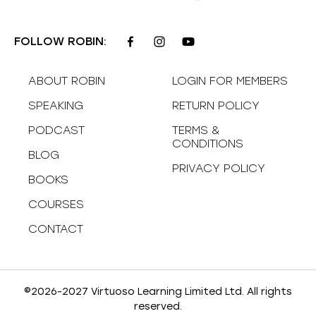
FOLLOW ROBIN:
ABOUT ROBIN
LOGIN FOR MEMBERS
SPEAKING
RETURN POLICY
PODCAST
TERMS &
CONDITIONS
BLOG
PRIVACY POLICY
BOOKS
COURSES
CONTACT
©2026-2027 Virtuoso Learning Limited Ltd. All rights
reserved.