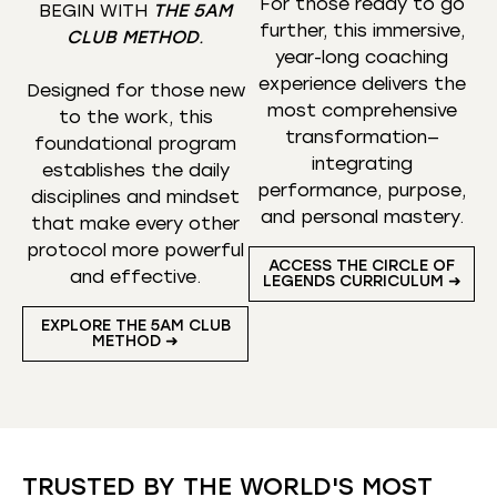
For those ready to go
BEGIN WITH
THE 5AM
further, this immersive,
CLUB METHOD
.
year-long coaching
experience delivers the
Designed for those new
most comprehensive
to the work, this
transformation—
foundational program
integrating
establishes the daily
performance, purpose,
disciplines and mindset
and personal mastery.
that make every other
protocol more powerful
ACCESS THE CIRCLE OF
and effective.
LEGENDS CURRICULUM ➜
EXPLORE THE 5AM CLUB
METHOD ➜
TRUSTED BY THE WORLD'S MOST