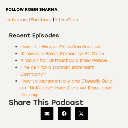
FOLLOW ROBIN SHARMA:
Instagram
|
Facebook
|
X
|
YouTube
Recent Episodes
How the Wisest Ones See Success
It Takes a Brave Person to Be Open
A Vision for Untouchable Inner Peace
The KEY to a Domain Dominant
Company?
How to Incrementally and Steadily Build
an “UnKillable” Inner Core via Emotional
Healing
Share This Podcast