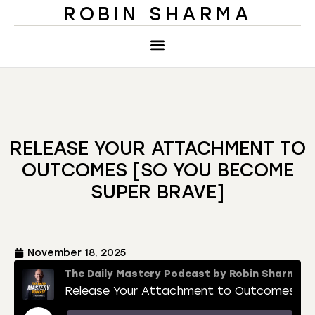
ROBIN SHARMA
RELEASE YOUR ATTACHMENT TO
OUTCOMES [SO YOU BECOME
SUPER BRAVE]
November 18, 2025
The Daily Mastery Podcast by Robin Sharma
Release Your Attachment to Outcomes [So You Become Super Brave]