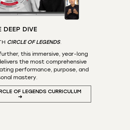
 DEEP DIVE
TH
CIRCLE OF LEGENDS
.
urther, this immersive, year-long
elivers the most comprehensive
ating performance, purpose, and
sonal mastery.
RCLE OF LEGENDS CURRICULUM
➜