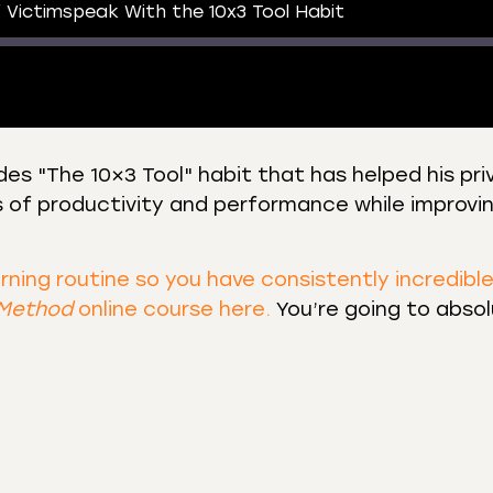
 Victimspeak With the 10x3 Tool Habit
es "The 10×3 Tool" habit that has helped his pri
s of productivity and performance while improvin
 Podcasts
CastBox
r
Listen Notes
st Addict
Podchaser
orning routine so you have consistently incredibl
 Method
online course here.
You’re going to absol
y