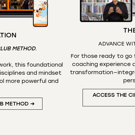
THE
TION
ADVANCE WI
CLUB METHOD
.
For those ready to go f
coaching experience d
ork, this foundational
transformation—integr
isciplines and mindset
per
ol more powerful and
.
ACCESS THE CI
UB METHOD ➜