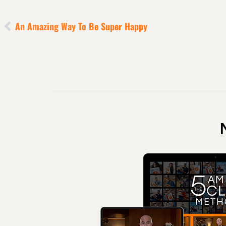
An Amazing Way To Be Super Happy