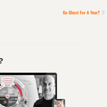
Go Ghost For A Year?
?