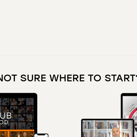
NOT SURE WHERE TO START