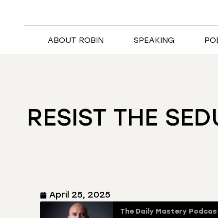
ABOUT ROBIN
SPEAKING
PO
RESIST THE SED
April 25, 2025
The Daily Mastery Podcas