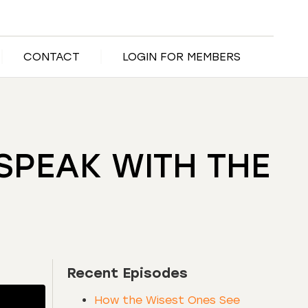
CONTACT
LOGIN FOR MEMBERS
MSPEAK WITH THE
Recent Episodes
How the Wisest Ones See