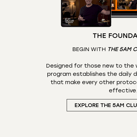
THE FOUNDA
BEGIN WITH
THE 5AM 
Designed for those new to the w
program establishes the daily d
that make every other protoc
effective
EXPLORE THE 5AM CL