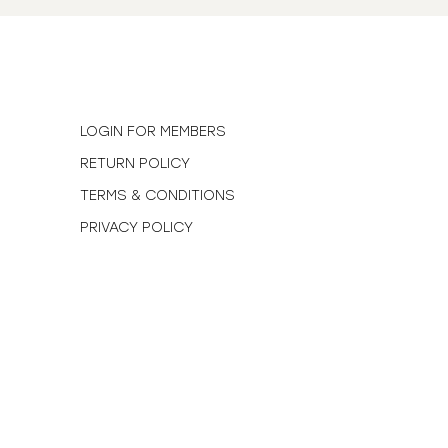
N
LOGIN FOR MEMBERS
RETURN POLICY
TERMS & CONDITIONS
PRIVACY POLICY