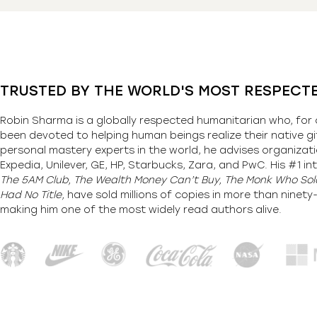
TRUSTED BY THE WORLD'S MOST RESPECT
Robin Sharma is a globally respected humanitarian who, for 
been devoted to helping human beings realize their native gi
personal mastery experts in the world, he advises organizati
Expedia, Unilever, GE, HP, Starbucks, Zara, and PwC. His #1 int
The 5AM Club, The Wealth Money Can’t Buy, The Monk Who Sold
Had No Title,
have sold millions of copies in more than ninet
making him one of the most
widely
read authors alive
.