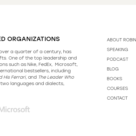
ED ORGANIZATIONS
ABOUT ROBI
SPEAKING
over a quarter of a century, has
fts. One of the top leadership and
PODCAST
ons such as Nike, FedEx, Microsoft,
BLOG
ernational bestsellers, including
 His Ferrari,
and
The Leader Who
BOOKS
y-two languages and dialects,
COURSES
CONTACT