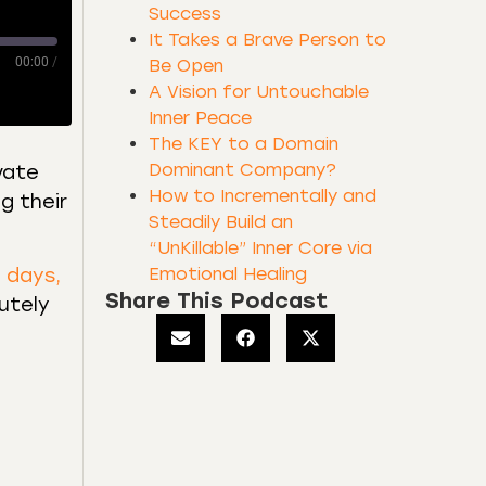
Success
It Takes a Brave Person to
00:00
/
Be Open
A Vision for Untouchable
Inner Peace
The KEY to a Domain
Dominant Company?
vate
How to Incrementally and
g their
Steadily Build an
“UnKillable” Inner Core via
Emotional Healing
e days,
Share This Podcast
utely