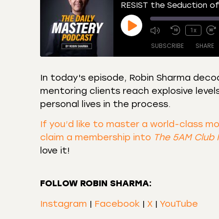
RESIST the Seduction of
1x
SUBSCRIBE
SHARE
In today's episode, Robin Sharma decod
mentoring clients reach explosive level
SHARE
Amazon
Apple
personal lives in the process.
Castro
Deeze
LINK
Overcast
Podca
If you’d like to master a world-class m
EMBED
claim a membership into
The 5AM Club
RSS
Spotif
love it!
RSS FEED
FOLLOW ROBIN SHARMA:
Instagram
|
Facebook
|
X
|
YouTube