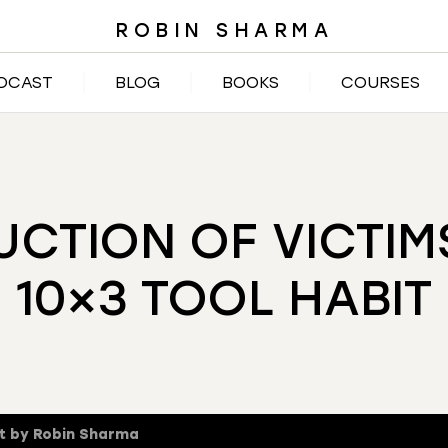
ROBIN SHARMA
DCAST
BLOG
BOOKS
COURSES
UCTION OF VICTI
10×3 TOOL HABIT
t by Robin Sharma