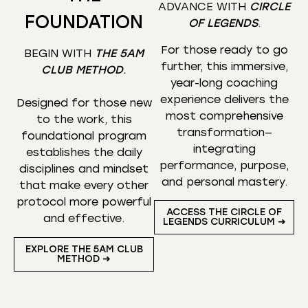
ADVANCE WITH
CIRCLE
FOUNDATION
OF LEGENDS
.
For those ready to go
BEGIN WITH
THE 5AM
further, this immersive,
CLUB METHOD
.
year-long coaching
experience delivers the
Designed for those new
most comprehensive
to the work, this
transformation—
foundational program
integrating
establishes the daily
performance, purpose,
disciplines and mindset
and personal mastery.
that make every other
protocol more powerful
ACCESS THE CIRCLE OF
and effective.
LEGENDS CURRICULUM ➜
EXPLORE THE 5AM CLUB
METHOD ➜