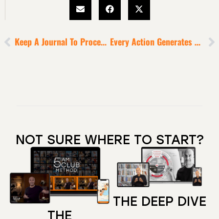
Keep A Journal To Process Through Difficult Emotions
Every Action Generates A Corresponding Consequence
NOT SURE WHERE TO START?
THE DEEP DIVE
THE