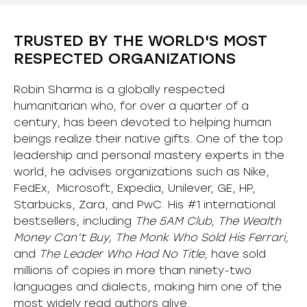
TRUSTED BY THE WORLD'S MOST
RESPECTED ORGANIZATIONS
Robin Sharma is a globally respected
humanitarian who, for over a quarter of a
century, has been devoted to helping human
beings realize their native gifts. One of the top
leadership and personal mastery experts in the
world, he advises organizations such as Nike,
FedEx, Microsoft, Expedia, Unilever, GE, HP,
Starbucks, Zara, and PwC. His #1 international
bestsellers, including
The 5AM Club, The Wealth
Money Can’t Buy, The Monk Who Sold His Ferrari,
and
The Leader Who Had No Title,
have sold
millions of copies in more than ninety-two
languages and dialects, making him one of the
most
widely
read authors alive
.