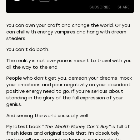
SUBSCRIBE
SHARE
You can own your craft and change the world. Or you
can chill with energy vampires and hang with dream
SHARE
Amazon
Apple Podcasts
stealers.
CastBox
Castro
LINK
You can’t do both.
Deezer
Listen Notes
The reality is not everyone is meant to travel with you
EMBED
Overcast
Podcast Addict
all the way to the end.
Podchaser
RSS
People who don’t get you, demean your dreams, mock
Spotify
your ambitions and pour negativity on your abundant
positive energy need to go. If you’re serious about
RSS FEED
standing in the glory of the full expression of your
genius.
And serving the world unusually well.
My latest book “
The Wealth Money Can’t Buy”
is full of
fresh ideas and original tools that I’m absolutely
certain will cause quantum leaps in your positivity,