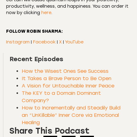
productivity, wellness, and happiness. You can order it
now by clicking
here
.
FOLLOW ROBIN SHARMA:
Instagram
|
Facebook
|
X
|
YouTube
Recent Episodes
How the Wisest Ones See Success
It Takes a Brave Person to Be Open
A Vision for Untouchable Inner Peace
The KEY to a Domain Dominant
Company?
How to Incrementally and Steadily Build
an “UnKillable” Inner Core via Emotional
Healing
Share This Podcast