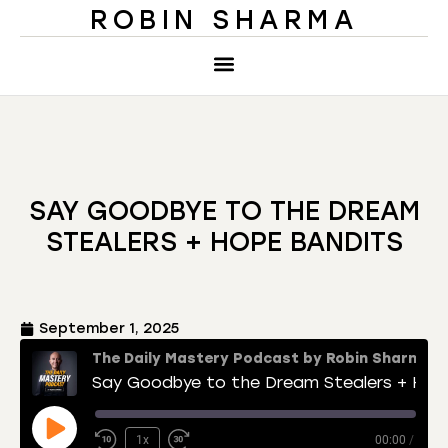
ROBIN SHARMA
SAY GOODBYE TO THE DREAM
STEALERS + HOPE BANDITS
September 1, 2025
The Daily Mastery Podcast by Robin Sharma
Say Goodbye to the Dream Stealers + Hope Bandits
1x
00:00
/