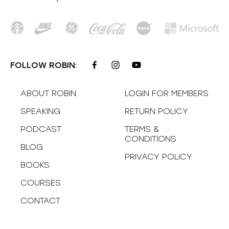
FOLLOW ROBIN:
ABOUT ROBIN
LOGIN FOR MEMBERS
SPEAKING
RETURN POLICY
PODCAST
TERMS &
CONDITIONS
BLOG
PRIVACY POLICY
BOOKS
COURSES
CONTACT