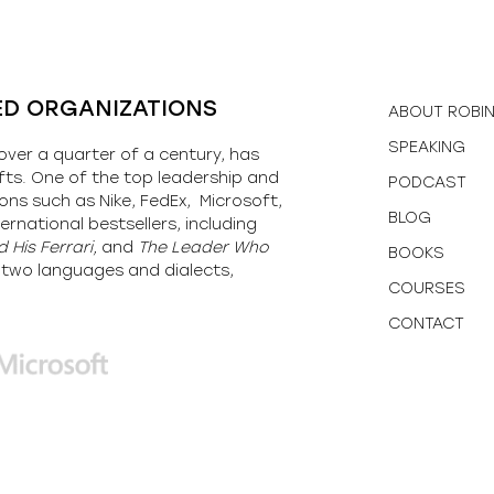
ED ORGANIZATIONS
ABOUT ROBI
SPEAKING
over a quarter of a century, has
fts. One of the top leadership and
PODCAST
ons such as Nike, FedEx, Microsoft,
BLOG
ernational bestsellers, including
 His Ferrari,
and
The Leader Who
BOOKS
y-two languages and dialects,
COURSES
CONTACT