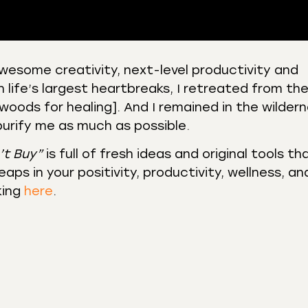
awesome creativity, next-level productivity and
n life’s largest heartbreaks, I retreated from th
 Podcasts
CastBox
woods for healing]. And I remained in the wilder
r
Listen Notes
 purify me as much as possible.
st Addict
Podchaser
’t Buy”
is full of fresh ideas and original tools th
y
aps in your positivity, productivity, wellness, an
king
here
.