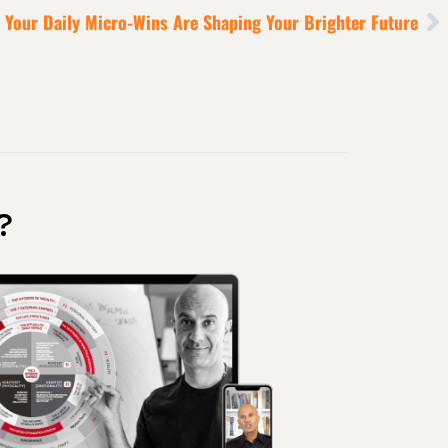
Your Daily Micro-Wins Are Shaping Your Brighter Future
?