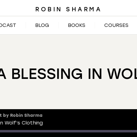
ROBIN SHARMA
DCAST
BLOG
BOOKS
COURSES
 A BLESSING IN WO
t by Robin Sharma
in Wolf’s Clothing