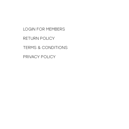
N
LOGIN FOR MEMBERS
RETURN POLICY
TERMS & CONDITIONS
PRIVACY POLICY