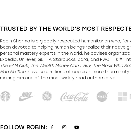
TRUSTED BY THE WORLD'S MOST RESPECT
Robin Sharma is a globally respected humanitarian who, for 
been devoted to helping human beings realize their native gi
personal mastery experts in the world, he advises organizati
Expedia, Unilever, GE, HP, Starbucks, Zara, and PwC. His #1 int
The 5AM Club, The Wealth Money Can’t Buy, The Monk Who Sold
Had No Title,
have sold millions of copies in more than ninet
making him one of the most
widely
read authors alive
.
FOLLOW ROBIN: