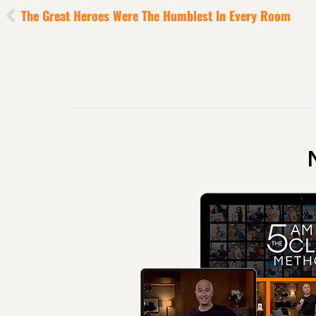
The Great Heroes Were The Humblest In Every Room