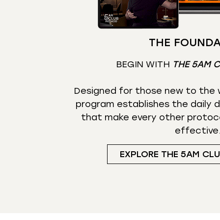
THE FOUNDA
BEGIN WITH
THE 5AM 
Designed for those new to the w
program establishes the daily d
that make every other protoc
effective
EXPLORE THE 5AM CL