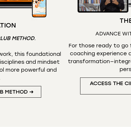
THE
TION
ADVANCE WI
CLUB METHOD
.
For those ready to go f
coaching experience d
ork, this foundational
transformation—integr
isciplines and mindset
per
ol more powerful and
.
ACCESS THE CI
UB METHOD ➜