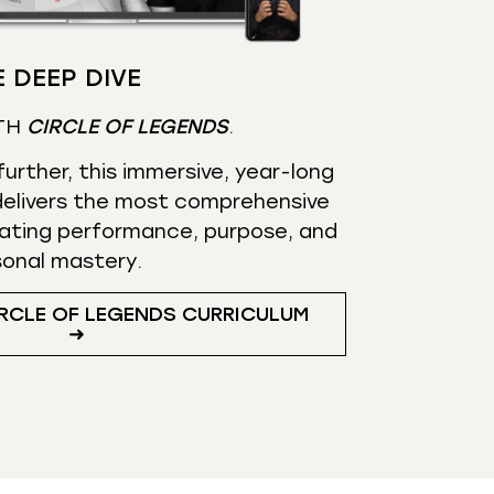
 DEEP DIVE
TH
CIRCLE OF LEGENDS
.
urther, this immersive, year-long
elivers the most comprehensive
ating performance, purpose, and
sonal mastery.
RCLE OF LEGENDS CURRICULUM
➜