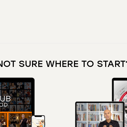
NOT SURE WHERE TO START