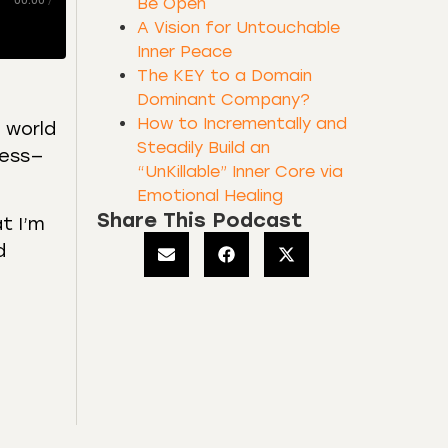
00:00
/
Be Open
A Vision for Untouchable
Inner Peace
The KEY to a Domain
Dominant Company?
How to Incrementally and
e world
Steadily Build an
ness—
“UnKillable” Inner Core via
Emotional Healing
Share This Podcast
at I’m
d