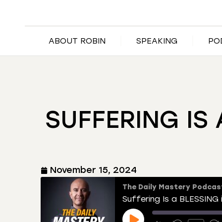
ABOUT ROBIN
SPEAKING
PO
SUFFERING IS
November 15, 2024
The Daily Mastery Podcas
Suffering Is a BLESSING 