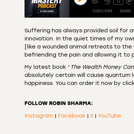
1x
SUBSCRIBE
SHARE
Suffering has always provided soil for 
innovation. In the quiet times of my ow
SHARE
Amazon
Apple
[like a wounded animal retreats to the 
Castro
Deeze
LINK
befriending the pain and allowing it to
Overcast
Podca
EMBED
My latest book “
The Wealth Money Can
RSS
Spotif
absolutely certain will cause quantum le
RSS FEED
happiness. You can order it now by clic
FOLLOW ROBIN SHARMA:
Instagram
|
Facebook
|
X
|
YouTube