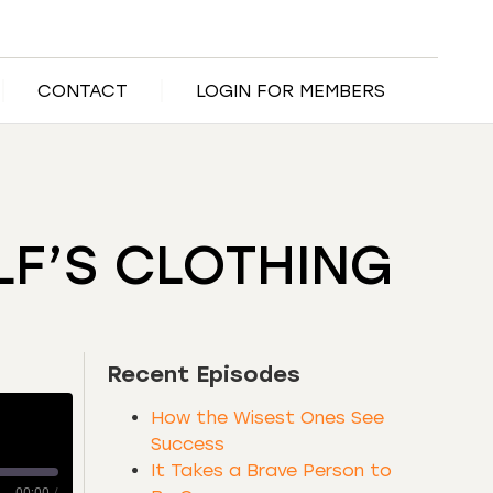
CONTACT
LOGIN FOR MEMBERS
LF’S CLOTHING
Recent Episodes
How the Wisest Ones See
Success
It Takes a Brave Person to