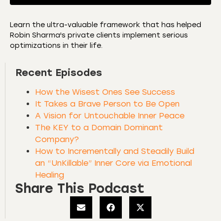
Learn the ultra-valuable framework that has helped
Robin Sharma's private clients implement serious
SHARE
Amazon
Apple Podcasts
optimizations in their life.
CastBox
Castro
LINK
Recent Episodes
Deezer
Listen Notes
EMBED
Overcast
Podcast Addict
How the Wisest Ones See Success
Podchaser
RSS
It Takes a Brave Person to Be Open
A Vision for Untouchable Inner Peace
Spotify
The KEY to a Domain Dominant
RSS FEED
Company?
How to Incrementally and Steadily Build
an “UnKillable” Inner Core via Emotional
Healing
Share This Podcast