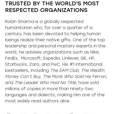
TRUSTED BY THE WORLD'S MOST
RESPECTED ORGANIZATIONS
Robin Sharma is a globally respected
humanitarian who, for over a quarter of a
century, has been devoted to helping human
beings realize their native gifts. One of the top
leadership and personal mastery experts in the
world, he advises organizations such as Nike,
FedEx, Microsoft, Expedia, Unilever, GE, HP,
Starbucks, Zara, and PwC. His #1 international
bestsellers, including
The 5AM Club, The Wealth
Money Can’t Buy, The Monk Who Sold His Ferrari,
and
The Leader Who Had No Title,
have sold
millions of copies in more than ninety-two
languages and dialects, making him one of the
most
widely
read authors alive
.