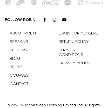
FOLLOW ROBIN:
ABOUT ROBIN
LOGIN FOR MEMBERS
SPEAKING
RETURN POLICY
PODCAST
TERMS &
CONDITIONS
BLOG
PRIVACY POLICY
BOOKS
COURSES
CONTACT
©2026-2027 Virtuoso Learning Limited Ltd. All rights