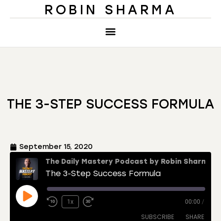
ROBIN SHARMA
THE 3-STEP SUCCESS FORMULA
September 15, 2020
The Daily Mastery Podcast by Robin Sharma
The 3-Step Success Formula
1x
00:00
/
SUBSCRIBE
SHARE