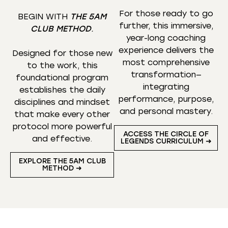
For those ready to go
BEGIN WITH
THE 5AM
further, this immersive,
CLUB METHOD
.
year-long coaching
experience delivers the
Designed for those new
most comprehensive
to the work, this
transformation—
foundational program
integrating
establishes the daily
performance, purpose,
disciplines and mindset
and personal mastery.
that make every other
protocol more powerful
ACCESS THE CIRCLE OF
and effective.
LEGENDS CURRICULUM ➜
EXPLORE THE 5AM CLUB
METHOD ➜