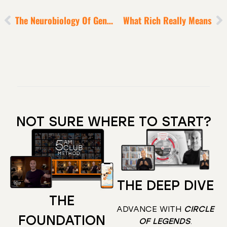
The Neurobiology Of Genius Explained [Simply]
What Rich Really Means
NOT SURE WHERE TO START?
THE DEEP DIVE
THE
ADVANCE WITH
CIRCLE
FOUNDATION
OF LEGENDS
.