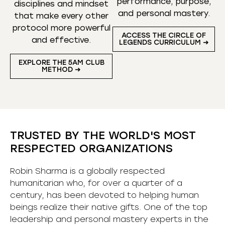
performance, purpose,
disciplines and mindset
and personal mastery.
that make every other
protocol more powerful
ACCESS THE CIRCLE OF
and effective.
LEGENDS CURRICULUM ➜
EXPLORE THE 5AM CLUB
METHOD ➜
TRUSTED BY THE WORLD'S MOST
RESPECTED ORGANIZATIONS
Robin Sharma is a globally respected
humanitarian who, for over a quarter of a
century, has been devoted to helping human
beings realize their native gifts. One of the top
leadership and personal mastery experts in the