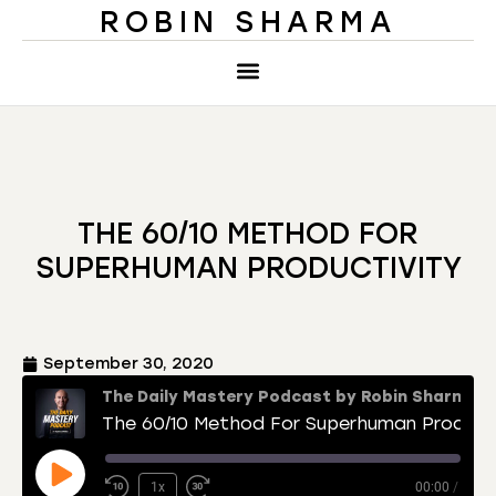
ROBIN SHARMA
THE 60/10 METHOD FOR
SUPERHUMAN PRODUCTIVITY
September 30, 2020
The Daily Mastery Podcast by Robin Sharma
The 60/10 Method For Superhuman Productivity
1x
00:00
/