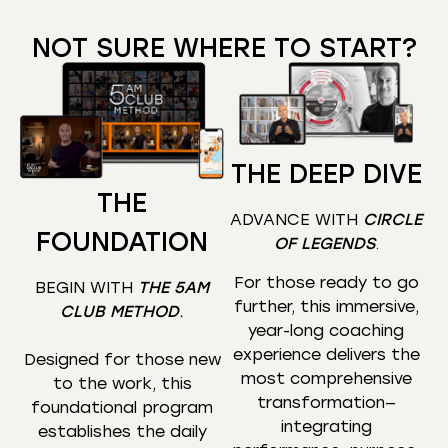
NOT SURE WHERE TO START?
THE DEEP DIVE
THE
ADVANCE WITH
CIRCLE
FOUNDATION
OF LEGENDS
.
For those ready to go
BEGIN WITH
THE 5AM
further, this immersive,
CLUB METHOD
.
year-long coaching
experience delivers the
Designed for those new
most comprehensive
to the work, this
transformation—
foundational program
integrating
establishes the daily