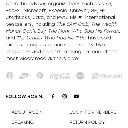
world, he advises organizations such as Nike,
FedEx, Microsoft, Expedia, Unilever, GE, HP,
Starbucks, Zara, and PwC. His #1 international
bestsellers, including
The 5AM Club, The Wealth
Money Can’t Buy, The Monk Who Sold His Ferrari,
and
The Leader Who Had No Title,
have sold
millions of copies in more than ninety-two
languages and dialects, making him one of the
most
widely
read authors alive
.
FOLLOW ROBIN:
ABOUT ROBIN
LOGIN FOR MEMBERS
SPEAKING
RETURN POLICY