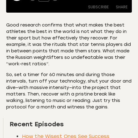
SUBSCRIBE
SHARE
Good research confirms that what makes the best
athletes the best in the world is not what they do in
SHARE
Amazon
Apple Podcasts
their sport but how effectively they recover. For
example, it was the rituals that star tennis players did
CastBox
Castro
LINK
in between points that made them stars. What made
Deezer
Listen Notes
the Russian weightlifters so undefeatable was their
EMBED
“work-rest ratios”.
Overcast
Podcast Addict
Podchaser
RSS
So, set a timer for 60 minutes and during those
intervals, turn off your technology, shut your door and
Spotify
dive—with massive intensity—into the project that
RSS FEED
matters. Then, recover with a pristine break like
walking, listening to music or reading. Just try this
protocol for a month and witness the gains.
Recent Episodes
How the Wisest Ones See Success