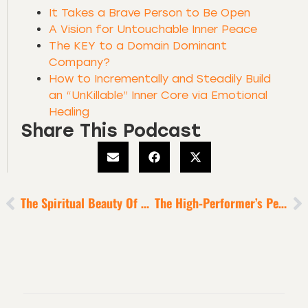
It Takes a Brave Person to Be Open
A Vision for Untouchable Inner Peace
The KEY to a Domain Dominant
Company?
How to Incrementally and Steadily Build
an “UnKillable” Inner Core via Emotional
Healing
Share This Podcast
The Spiritual Beauty Of Deep Difficulty
The High-Performer’s Perfect Refuel