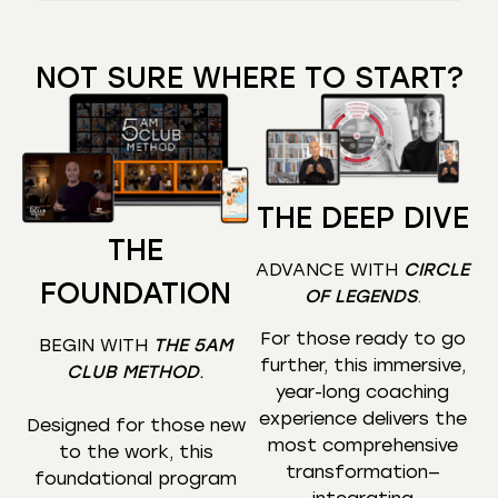
NOT SURE WHERE TO START?
THE DEEP DIVE
THE
ADVANCE WITH
CIRCLE
FOUNDATION
OF LEGENDS
.
For those ready to go
BEGIN WITH
THE 5AM
further, this immersive,
CLUB METHOD
.
year-long coaching
experience delivers the
Designed for those new
most comprehensive
to the work, this
transformation—
foundational program