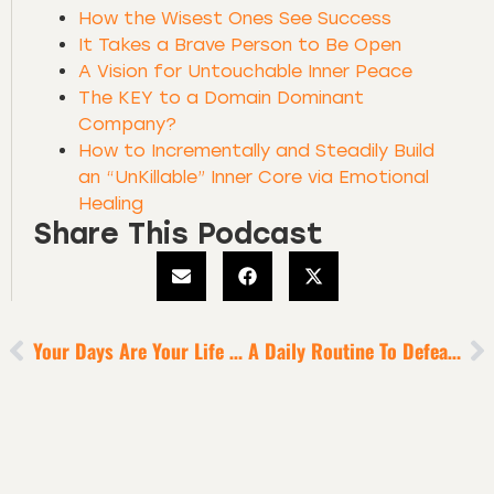
How the Wisest Ones See Success
It Takes a Brave Person to Be Open
A Vision for Untouchable Inner Peace
The KEY to a Domain Dominant
Company?
How to Incrementally and Steadily Build
an “UnKillable” Inner Core via Emotional
Healing
Share This Podcast
Your Days Are Your Life In Miniature
A Daily Routine To Defeat Digital Diversion