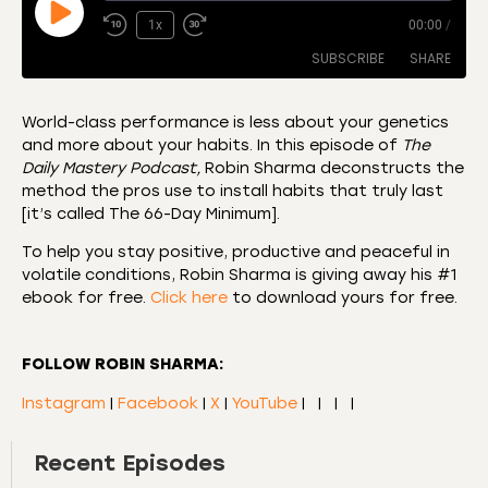
1x
00:00
/
SUBSCRIBE
SHARE
World-class performance is less about your genetics
and more about your habits. In this episode of
The
SHARE
Amazon
Apple Podcasts
Daily Mastery Podcast,
Robin Sharma deconstructs the
method the pros use to install habits that truly last
CastBox
Castro
LINK
[it’s called The 66-Day Minimum].
Deezer
Listen Notes
EMBED
To help you stay positive, productive and peaceful in
Overcast
Podcast Addict
volatile conditions, Robin Sharma is giving away his #1
Podchaser
RSS
ebook for free.
Click here
to download yours for free.
Spotify
RSS FEED
FOLLOW ROBIN SHARMA:
Instagram
|
Facebook
|
X
|
YouTube
|
|
|
|
Recent Episodes