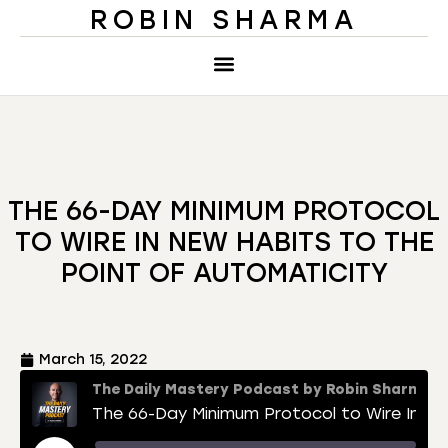
ROBIN SHARMA
THE 66-DAY MINIMUM PROTOCOL
TO WIRE IN NEW HABITS TO THE
POINT OF AUTOMATICITY
March 15, 2022
The Daily Mastery Podcast by Robin Sharma
The 66-Day Minimum Protocol to Wire In New Habits to the Point of Automaticity