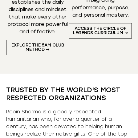
integrating
establishes the daily
performance, purpose,
disciplines and mindset
and personal mastery.
that make every other
protocol more powerful
ACCESS THE CIRCLE OF
and effective.
LEGENDS CURRICULUM ➜
EXPLORE THE 5AM CLUB
METHOD ➜
TRUSTED BY THE WORLD'S MOST
RESPECTED ORGANIZATIONS
Robin Sharma is a globally respected
humanitarian who, for over a quarter of a
century, has been devoted to helping human
beings realize their native gifts. One of the top