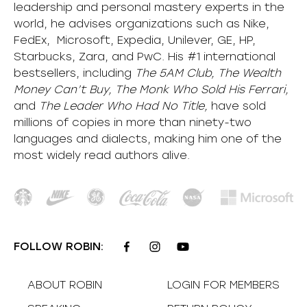
leadership and personal mastery experts in the
world, he advises organizations such as Nike,
FedEx, Microsoft, Expedia, Unilever, GE, HP,
Starbucks, Zara, and PwC. His #1 international
bestsellers, including
The 5AM Club, The Wealth
Money Can’t Buy, The Monk Who Sold His Ferrari,
and
The Leader Who Had No Title,
have sold
millions of copies in more than ninety-two
languages and dialects, making him one of the
most
widely
read authors alive
.
FOLLOW ROBIN:
ABOUT ROBIN
LOGIN FOR MEMBERS