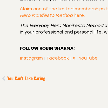
Claim one of the limited memberships 
Hero Manifesto Method
here.
The Everyday Hero Manifesto Method
of
in your professional and personal life, 
FOLLOW ROBIN SHARMA:
Instagram
|
Facebook
|
X
|
YouTube
You Can’t Fake Caring