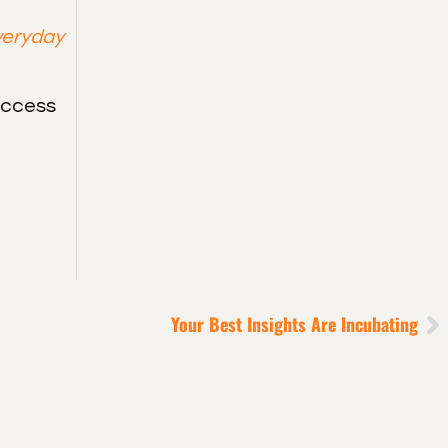
veryday
uccess
Your Best Insights Are Incubating