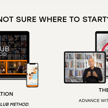
NOT SURE WHERE TO START
THE
TION
ADVANCE WI
CLUB METHOD
.