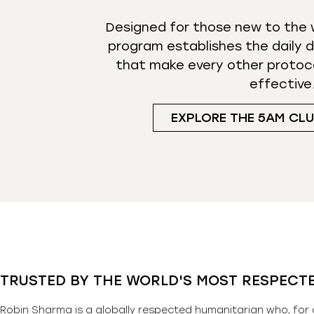
Designed for those new to the w
program establishes the daily d
that make every other protoc
effective
EXPLORE THE 5AM CL
TRUSTED BY THE WORLD'S MOST RESPECT
Robin Sharma is a globally respected humanitarian who, for 