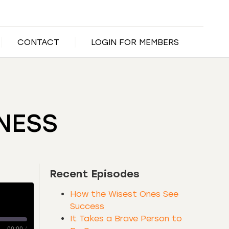
CONTACT
LOGIN FOR MEMBERS
INESS
Recent Episodes
How the Wisest Ones See
Success
It Takes a Brave Person to