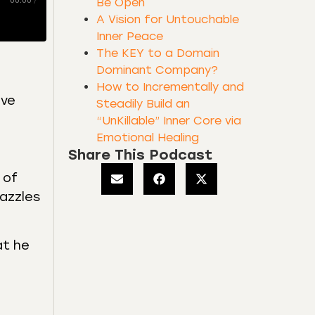
00:00
/
Be Open
A Vision for Untouchable
Inner Peace
The KEY to a Domain
Dominant Company?
How to Incrementally and
ive
Steadily Build an
“UnKillable” Inner Core via
Emotional Healing
Share This Podcast
 of
dazzles
at he