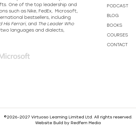
fts. One of the top leadership and
PODCAST
ons such as Nike, FedEx, Microsoft,
BLOG
ernational bestsellers, including
 His Ferrari,
and
The Leader Who
BOOKS
y-two languages and dialects,
COURSES
CONTACT
©2026-2027 Virtuoso Learning Limited Ltd. All rights reserved.
Website Build by
Redfern Media