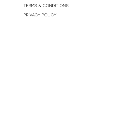
TERMS & CONDITIONS
PRIVACY POLICY