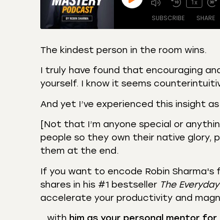
1x
SUBSCRIBE
SHARE
The kindest person in the room wins.
SHARE
Amazon
Apple
I truly have found that encouraging and
Castro
Deeze
yourself. I know it seems counterintuiti
LINK
Overcast
Podca
And yet I’ve experienced this insight as
EMBED
RSS
Spotif
[Not that I’m anyone special or anything]
RSS FEED
people so they own their native glory, 
them at the end.
If you want to encode Robin Sharma's 
shares in his #1 bestseller
The Everyday
accelerate your productivity and magn
…with
him as your personal mentor for