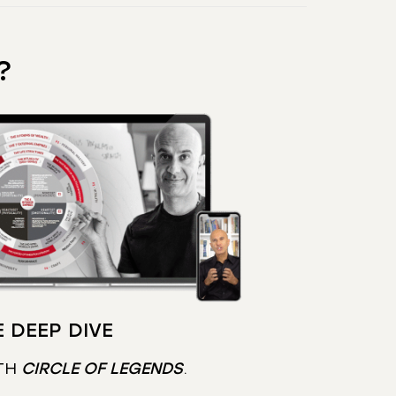
?
 DEEP DIVE
TH
CIRCLE OF LEGENDS
.