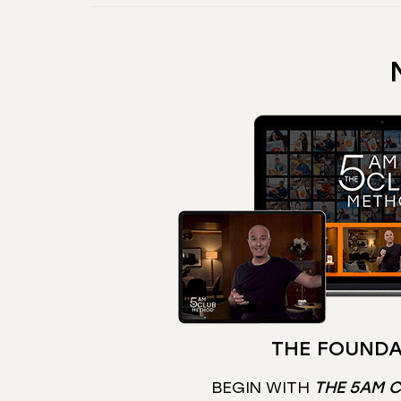
THE FOUNDA
BEGIN WITH
THE 5AM 