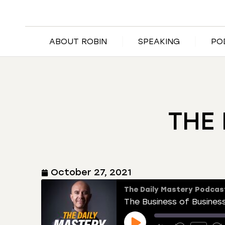
ABOUT ROBIN
SPEAKING
PO
THE 
October 27, 2021
The Daily Mastery Podcas
The Business of Busines