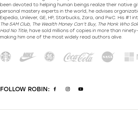
been devoted to helping human beings realize their native gi
personal mastery experts in the world, he advises organizati
Expedia, Unilever, GE, HP, Starbucks, Zara, and PwC. His #1 int
The 5AM Club, The Wealth Money Can’t Buy, The Monk Who Sold
Had No Title,
have sold millions of copies in more than ninet
making him one of the most
widely
read authors alive
.
FOLLOW ROBIN: