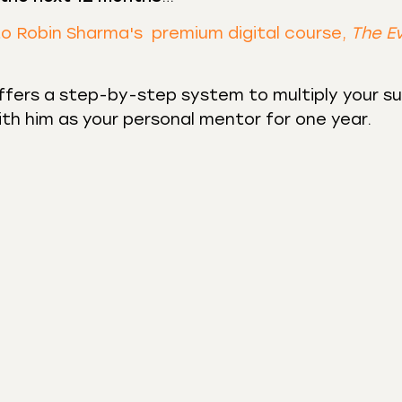
to Robin Sharma's premium digital course,
The E
fers a step-by-step system to multiply your s
with him as your personal mentor for one year.