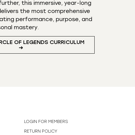
urther, this immersive, year-long
elivers the most comprehensive
ating performance, purpose, and
sonal mastery.
RCLE OF LEGENDS CURRICULUM
➜
N
LOGIN FOR MEMBERS
RETURN POLICY