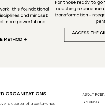
For those ready to go f
coaching experience d
ork, this foundational
transformation—integr
isciplines and mindset
per
ol more powerful and
.
ACCESS THE CI
UB METHOD ➜
ED ORGANIZATIONS
ABOUT ROBI
SPEAKING
over a quarter of a century, has