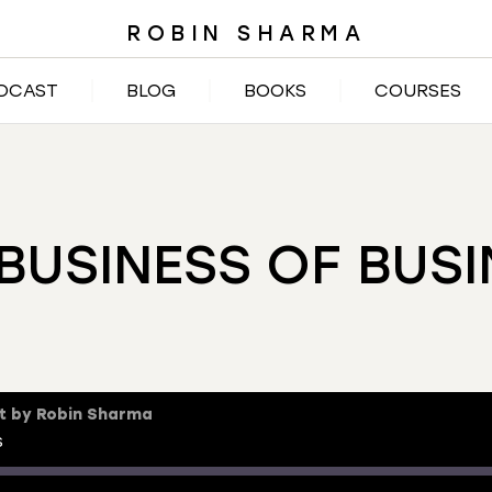
ROBIN SHARMA
DCAST
BLOG
BOOKS
COURSES
BUSINESS OF BUS
t by Robin Sharma
s