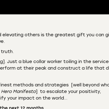
 Podcasts
CastBox
 elevating others is the greatest gift you can g
r
Listen Notes
ve.
st Addict
Podchaser
 truth.
y
. Just a blue collar worker toiling in the service
perform at their peak and construct a life that 
finest methods and strategies [well beyond wh
 Hero Manifesto
] to escalate your positivity,
ify your impact on the world…
 the next 12 months
…