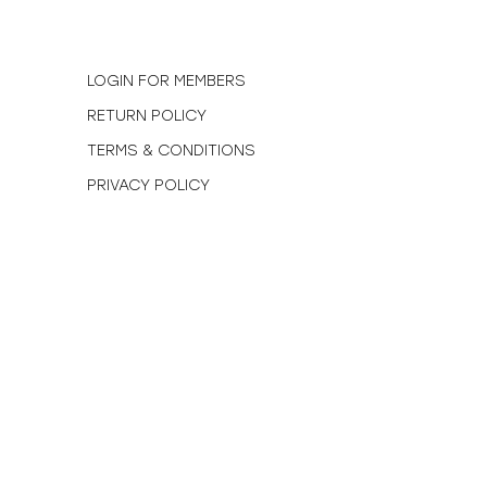
N
LOGIN FOR MEMBERS
RETURN POLICY
TERMS & CONDITIONS
PRIVACY POLICY