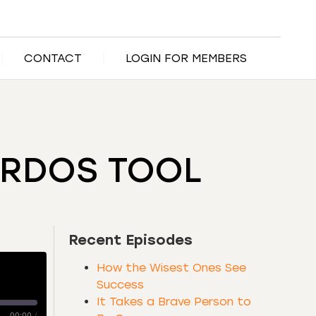
CONTACT
LOGIN FOR MEMBERS
IRDOS TOOL
Recent Episodes
How the Wisest Ones See
Success
It Takes a Brave Person to