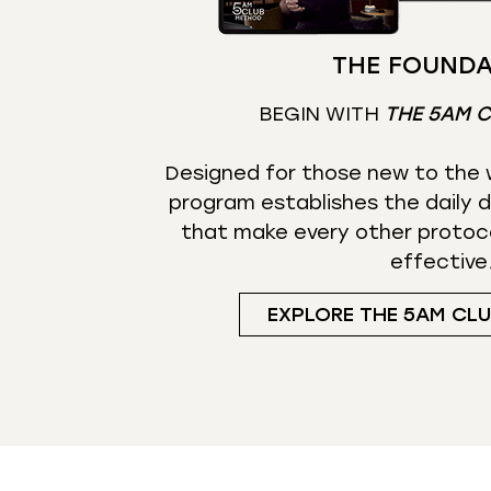
THE FOUNDA
BEGIN WITH
THE 5AM 
Designed for those new to the w
program establishes the daily d
that make every other protoc
effective
EXPLORE THE 5AM CL