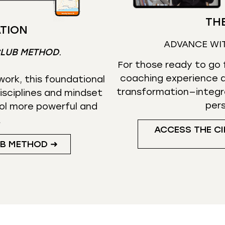
THE
TION
ADVANCE WI
CLUB METHOD
.
For those ready to go f
coaching experience d
ork, this foundational
transformation—integr
isciplines and mindset
per
ol more powerful and
.
ACCESS THE CI
UB METHOD ➜