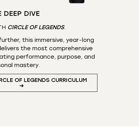
 DEEP DIVE
TH
CIRCLE OF LEGENDS
.
urther, this immersive, year-long
elivers the most comprehensive
ating performance, purpose, and
sonal mastery.
RCLE OF LEGENDS CURRICULUM
➜