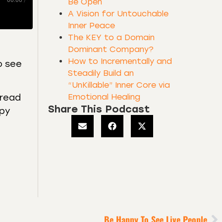
00:00
/
Be Open
A Vision for Untouchable
Inner Peace
The KEY to a Domain
Dominant Company?
How to Incrementally and
o see
Steadily Build an
“UnKillable” Inner Core via
Emotional Healing
 read
Share This Podcast
opy
Be Happy To See Live People