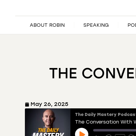
ABOUT ROBIN
SPEAKING
PO
THE CONVE
May 26, 2025
The Daily Mastery Podcas
The Conversation With W