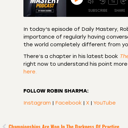
1x
SUBSCRIBE
SHARE
In today's episode of Daily Mastery, 
importance of regularly having conversa
SHARE
Amazon
Apple
the world completely different from yo
Castro
Deeze
LINK
Overcast
Podca
There’s a chapter in his latest book
Th
EMBED
right now to understand his point more
RSS
Spotif
here.
RSS FEED
FOLLOW ROBIN SHARMA:
Instagram
|
Facebook
|
X
|
YouTube
Championships Are Won In The Darkness Of Practice