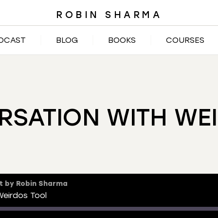
ROBIN SHARMA
DCAST
BLOG
BOOKS
COURSES
RSATION WITH WE
t by Robin Sharma
eirdos Tool