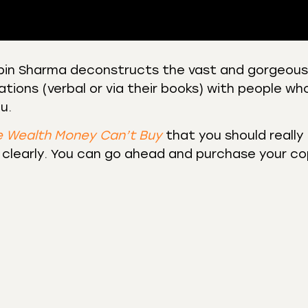
Robin Sharma deconstructs the vast and gorgeous
tions (verbal or via their books) with people wh
 Podcasts
CastBox
u.
r
Listen Notes
st Addict
Podchaser
e Wealth Money Can’t Buy
that you should really
 clearly. You can go ahead and purchase your c
y