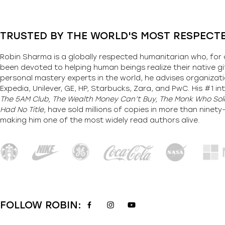
TRUSTED BY THE WORLD'S MOST RESPECT
Robin Sharma is a globally respected humanitarian who, for 
been devoted to helping human beings realize their native gi
personal mastery experts in the world, he advises organizati
Expedia, Unilever, GE, HP, Starbucks, Zara, and PwC. His #1 int
The 5AM Club, The Wealth Money Can’t Buy, The Monk Who Sold
Had No Title,
have sold millions of copies in more than ninet
making him one of the most
widely
read authors alive
.
FOLLOW ROBIN: