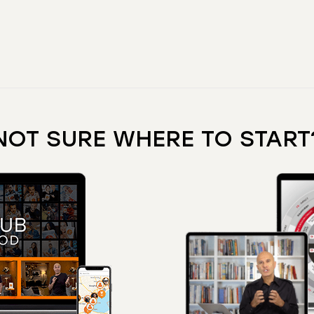
NOT SURE WHERE TO START