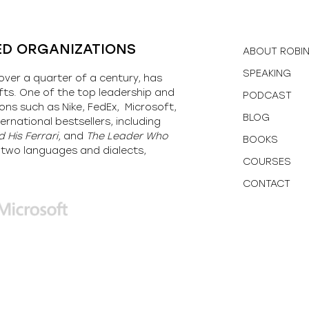
ED ORGANIZATIONS
ABOUT ROBI
SPEAKING
over a quarter of a century, has
fts. One of the top leadership and
PODCAST
ons such as Nike, FedEx, Microsoft,
BLOG
ernational bestsellers, including
 His Ferrari,
and
The Leader Who
BOOKS
y-two languages and dialects,
COURSES
CONTACT