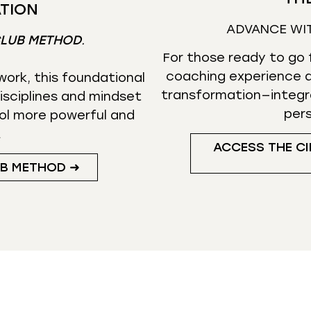
TION
ADVANCE WI
CLUB METHOD
.
For those ready to go f
coaching experience d
ork, this foundational
transformation—integr
isciplines and mindset
per
ol more powerful and
.
ACCESS THE CI
UB METHOD ➜