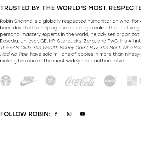
TRUSTED BY THE WORLD'S MOST RESPECT
Robin Sharma is a globally respected humanitarian who, for 
been devoted to helping human beings realize their native gi
personal mastery experts in the world, he advises organizati
Expedia, Unilever, GE, HP, Starbucks, Zara, and PwC. His #1 int
The 5AM Club, The Wealth Money Can’t Buy, The Monk Who Sold
Had No Title,
have sold millions of copies in more than ninet
making him one of the most
widely
read authors alive
.
FOLLOW ROBIN: