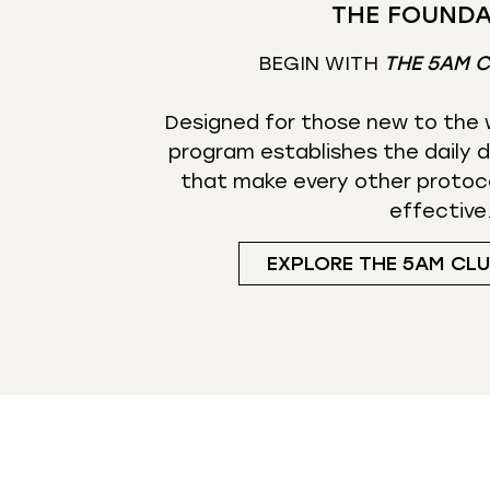
THE FOUNDA
BEGIN WITH
THE 5AM 
Designed for those new to the w
program establishes the daily d
that make every other protoc
effective
EXPLORE THE 5AM CL