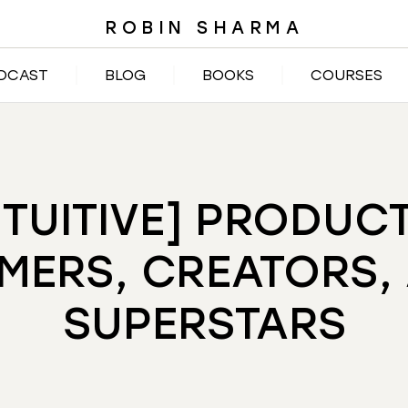
ROBIN SHARMA
DCAST
BLOG
BOOKS
COURSES
TUITIVE] PRODUC
MERS, CREATORS,
SUPERSTARS