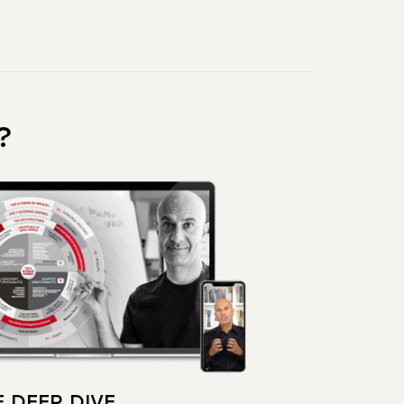
?
 DEEP DIVE