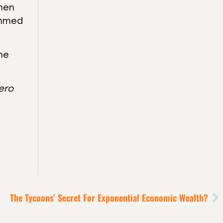
then
ammed
the
ero
The Tycoons’ Secret For Exponential Economic Wealth?