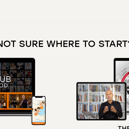
NOT SURE WHERE TO START
THE