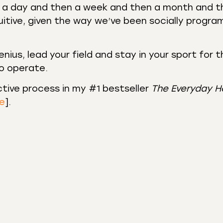
ng a day and then a week and then a month and 
tuitive, given the way we’ve been socially progr
enius, lead your field and stay in your sport for 
to operate.
ctive process in my #1 bestseller
The Everyday H
re
].