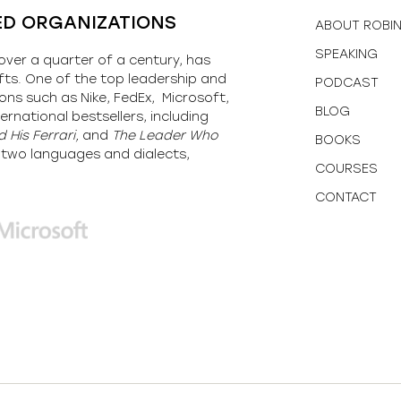
ED ORGANIZATIONS
ABOUT ROBI
SPEAKING
over a quarter of a century, has
fts. One of the top leadership and
PODCAST
ons such as Nike, FedEx, Microsoft,
BLOG
ernational bestsellers, including
 His Ferrari,
and
The Leader Who
BOOKS
y-two languages and dialects,
COURSES
CONTACT