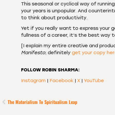
This seasonal or cyclical way of runni
your years is unpopular. And counterin
to think about productivity.
Yet if you really want to express your g
fullness of a career, it’s the best way 
[I explain my entire creative and produ
Manifesto
; definitely
get your copy he
FOLLOW ROBIN SHARMA:
Instagram
|
Facebook
|
X
|
YouTube
The Materialism To Spiritualism Leap