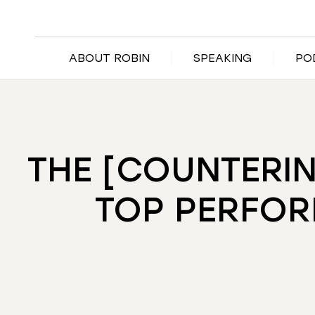
ABOUT ROBIN
SPEAKING
PO
THE [COUNTERIN
TOP PERFOR