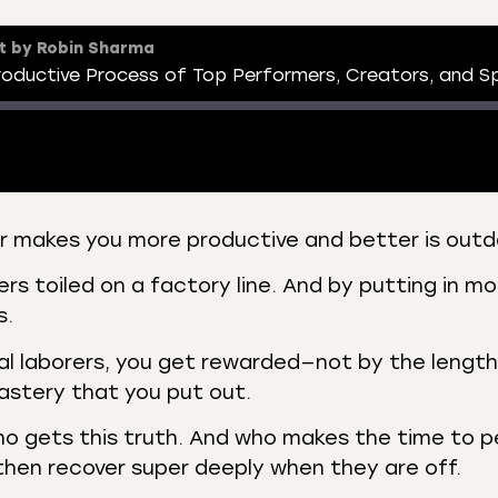
t by Robin Sharma
er makes you more productive and better is out
 Podcasts
CastBox
s toiled on a factory line. And by putting in mo
r
Listen Notes
s.
st Addict
Podchaser
al laborers, you get rewarded—not by the length
y
astery that you put out.
ho gets this truth. And who makes the time to 
then recover super deeply when they are off.