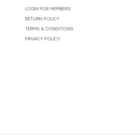
N
LOGIN FOR MEMBERS
RETURN POLICY
TERMS & CONDITIONS
PRIVACY POLICY