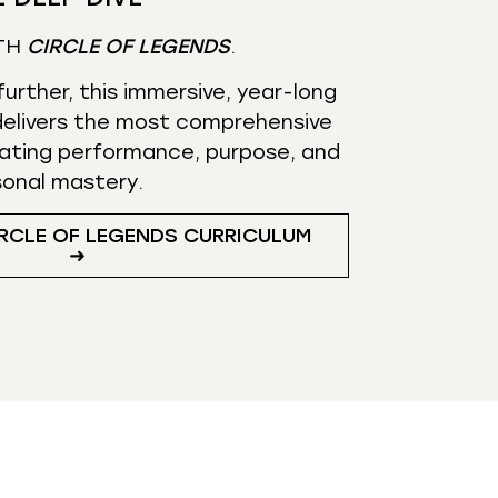
TH
CIRCLE OF LEGENDS
.
urther, this immersive, year-long
elivers the most comprehensive
ating performance, purpose, and
sonal mastery.
RCLE OF LEGENDS CURRICULUM
➜