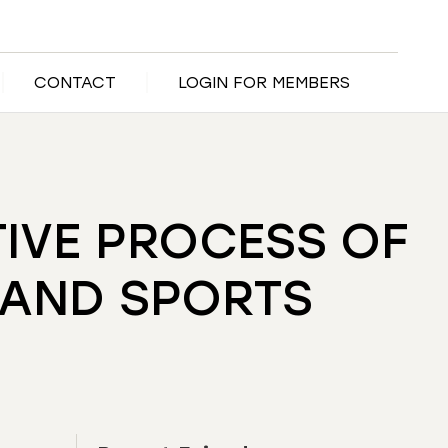
CONTACT
LOGIN FOR MEMBERS
TIVE PROCESS OF
 AND SPORTS