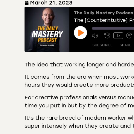
March 21, 2023
The Daily Mastery Podcas
1x
SUBSCRIBE
SHARE
The idea that working longer and hard
SHARE
Amazon
Apple
It comes from the era when most worker
Castro
Deeze
hours they would create more product
LINK
Overcast
Podca
For creative professionals versus manu
EMBED
RSS
Spotif
time you put in but by the degree of m
RSS FEED
It’s the rare breed of modern worker w
super intensely when they create and 