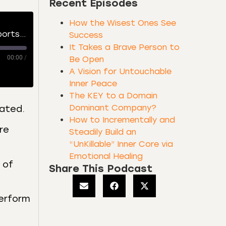
Recent Episodes
How the Wisest Ones See
The [Counterintuitive] Productive Process of Top Performers, Creators, and Sports Superstars
Success
It Takes a Brave Person to
00:00
/
Be Open
A Vision for Untouchable
Inner Peace
The KEY to a Domain
Dominant Company?
dated.
How to Incrementally and
re
Steadily Build an
“UnKillable” Inner Core via
Emotional Healing
 of
Share This Podcast
perform