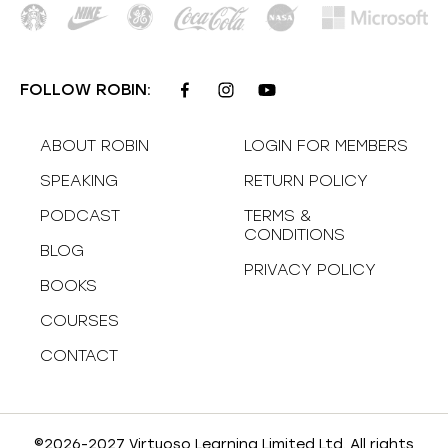
FOLLOW ROBIN:
ABOUT ROBIN
LOGIN FOR MEMBERS
SPEAKING
RETURN POLICY
PODCAST
TERMS &
CONDITIONS
BLOG
PRIVACY POLICY
BOOKS
COURSES
CONTACT
©2026-2027 Virtuoso Learning Limited Ltd. All rights