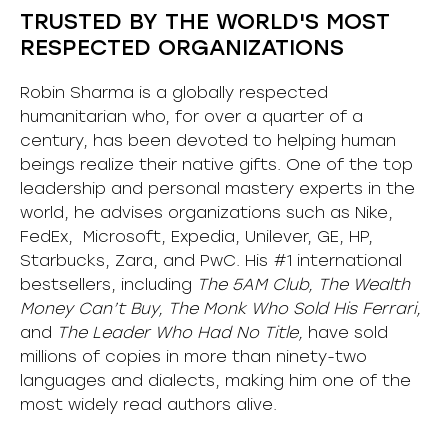
TRUSTED BY THE WORLD'S MOST
RESPECTED ORGANIZATIONS
Robin Sharma is a globally respected
humanitarian who, for over a quarter of a
century, has been devoted to helping human
beings realize their native gifts. One of the top
leadership and personal mastery experts in the
world, he advises organizations such as Nike,
FedEx, Microsoft, Expedia, Unilever, GE, HP,
Starbucks, Zara, and PwC. His #1 international
bestsellers, including
The 5AM Club, The Wealth
Money Can’t Buy, The Monk Who Sold His Ferrari,
and
The Leader Who Had No Title,
have sold
millions of copies in more than ninety-two
languages and dialects, making him one of the
most
widely
read authors alive
.