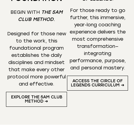
For those ready to go
BEGIN WITH
THE 5AM
further, this immersive,
CLUB METHOD
.
year-long coaching
experience delivers the
Designed for those new
most comprehensive
to the work, this
transformation—
foundational program
integrating
establishes the daily
performance, purpose,
disciplines and mindset
and personal mastery.
that make every other
protocol more powerful
ACCESS THE CIRCLE OF
and effective.
LEGENDS CURRICULUM ➜
EXPLORE THE 5AM CLUB
METHOD ➜