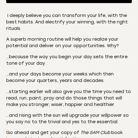
I deeply believe you can transform your life, with the
best habits. And electrify your winning, with the right
SHARE
Amazon
Apple Podcasts
rituals.
CastBox
Castro
LINK
A superb morning routine will help you realize your
Deezer
Listen Notes
potential and deliver on your opportunities. Why?
EMBED
Overcast
Podcast Addict
…because the way you begin your day sets the entire
tone of your day.
Podchaser
RSS
Spotify
…and your days become your weeks which then
become your quarters, years and decades.
RSS FEED
…starting earlier will also give you the time you need to
read, run, paint, pray and do those things that will
make you stronger, wiser, happier and healthier.
…and rising with the sun will upgrade your willpower so
you say no to the trivial and yes to the essential.
Go ahead and get your copy of
The 5AM Club
book