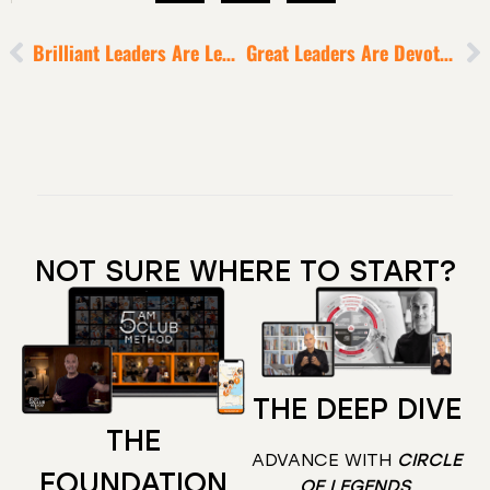
Brilliant Leaders Are Legacy-Driven
Great Leaders Are Devoted Readers
NOT SURE WHERE TO START?
THE DEEP DIVE
THE
ADVANCE WITH
CIRCLE
FOUNDATION
OF LEGENDS
.