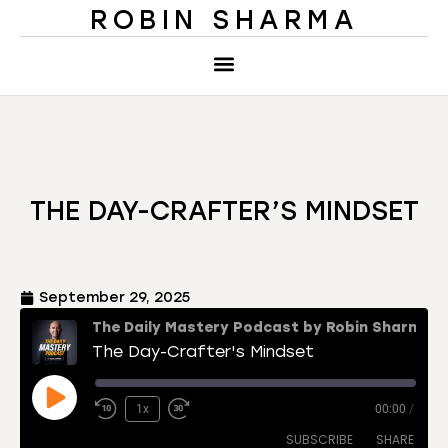
ROBIN SHARMA
THE DAY-CRAFTER’S MINDSET
September 29, 2025
The Daily Mastery Podcast by Robin Sharma
The Day-Crafter's Mindset
1x
00:00
/
SUBSCRIBE
SHARE