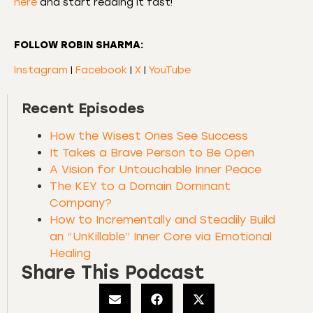
here
and start reading it fast!
FOLLOW ROBIN SHARMA:
Instagram
|
Facebook
|
X
|
YouTube
Recent Episodes
How the Wisest Ones See Success
It Takes a Brave Person to Be Open
A Vision for Untouchable Inner Peace
The KEY to a Domain Dominant
Company?
How to Incrementally and Steadily Build
an “UnKillable” Inner Core via Emotional
Healing
Share This Podcast