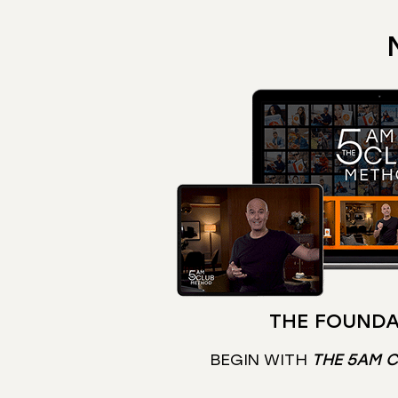
THE FOUNDA
BEGIN WITH
THE 5AM 