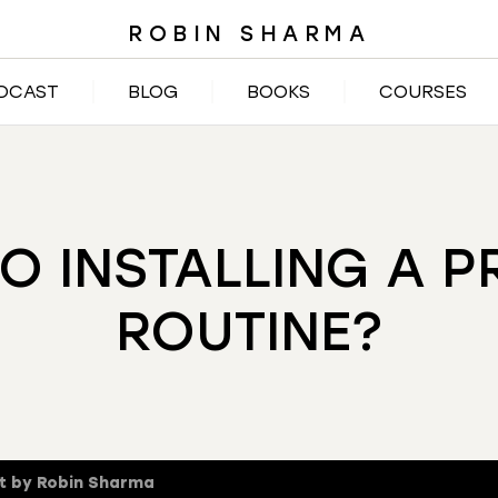
ROBIN SHARMA
DCAST
BLOG
BOOKS
COURSES
TO INSTALLING A 
ROUTINE?
t by Robin Sharma