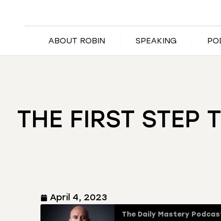
ABOUT ROBIN
SPEAKING
PO
THE FIRST STEP 
April 4, 2023
The Daily Mastery Podcas