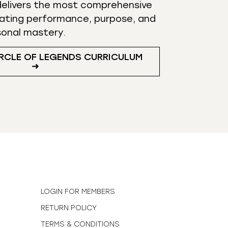
elivers the most comprehensive
ating performance, purpose, and
sonal mastery.
RCLE OF LEGENDS CURRICULUM
➜
N
LOGIN FOR MEMBERS
RETURN POLICY
TERMS & CONDITIONS