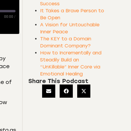
Success
It Takes a Brave Person to
00:00
/
Be Open
A Vision for Untouchable
Inner Peace
The KEY to a Domain
Dominant Company?
How to Incrementally and
(by
Steadily Build an
lace
“UnKillable” Inner Core via
Emotional Healing
Share This Podcast
me of
now
sto
as