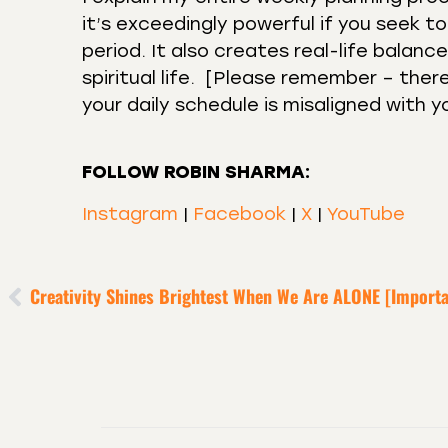
it’s exceedingly powerful if you seek 
period. It also creates real-life balan
spiritual life. ⁣ [Please remember – th
your daily schedule is misaligned with y
FOLLOW ROBIN SHARMA:
Instagram
|
Facebook
|
X
|
YouTube
Creativity Shines Brightest When We Are ALONE [Importa