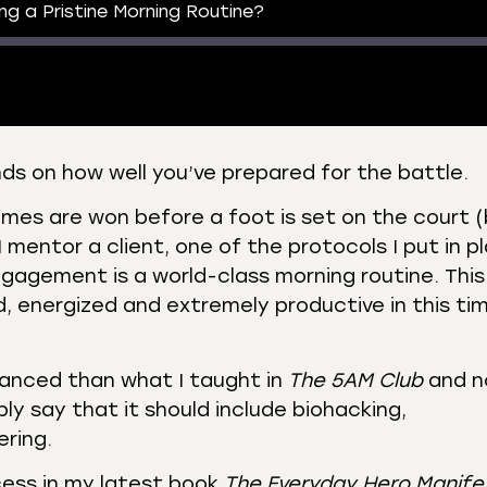
ing a Pristine Morning Routine?
s on how well you’ve prepared for the battle.
 Podcasts
CastBox
ames are won before a foot is set on the court 
r
Listen Notes
 mentor a client, one of the protocols I put in p
st Addict
Podchaser
ngagement is a world-class morning routine. This
, energized and extremely productive in this ti
y
vanced than what I taught in
The 5AM Club
and 
imply say that it should include biohacking,
ring.
cess in my latest book
The Everyday Hero Manife