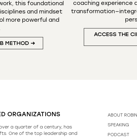
coaching experience d
ork, this foundational
transformation—integr
isciplines and mindset
per
ol more powerful and
.
ACCESS THE CI
UB METHOD ➜
ED ORGANIZATIONS
ABOUT ROBI
SPEAKING
over a quarter of a century, has
fts. One of the top leadership and
PODCAST