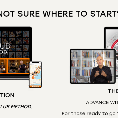
NOT SURE WHERE TO START
THE
TION
ADVANCE WI
CLUB METHOD
.
For those ready to go f