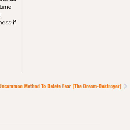
 time
d
ness if
Uncommon Method To Delete Fear [the Dream-Destroyer]