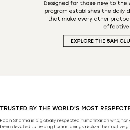
Designed for those new to the w
program establishes the daily d
that make every other protoc
effective
EXPLORE THE 5AM CL
TRUSTED BY THE WORLD'S MOST RESPECT
Robin Sharma is a globally respected humanitarian who, for 
been devoted to helping human beings realize their native gi