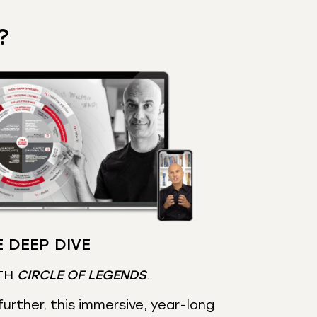
?
 DEEP DIVE
TH
CIRCLE OF LEGENDS
.
urther, this immersive, year-long