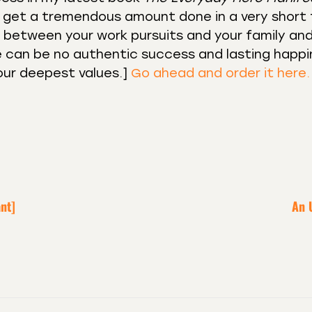
to get a tremendous amount done in a very short
ce between your work pursuits and your family an
ere can be no authentic success and lasting happi
our deepest values.]⁣⁣
Go ahead and order it here.
nt]
An 