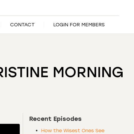
CONTACT
LOGIN FOR MEMBERS
PRISTINE MORNING
Recent Episodes
How the Wisest Ones See