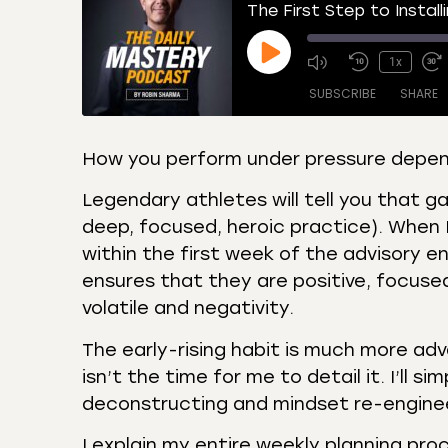
The First Step to Install
1x
SUBSCRIBE
SHARE
How you perform under pressure depend
SHARE
Amazon
Apple
Legendary athletes will tell you that g
Castro
Deeze
deep, focused, heroic practice). When I
LINK
Overcast
Podca
within the first week of the advisory e
EMBED
ensures that they are positive, focused
RSS
Spotif
volatile and negativity.
RSS FEED
The early-rising habit is much more ad
isn’t the time for me to detail it. I’ll s
deconstructing and mindset re-enginee
I explain my entire weekly planning pro