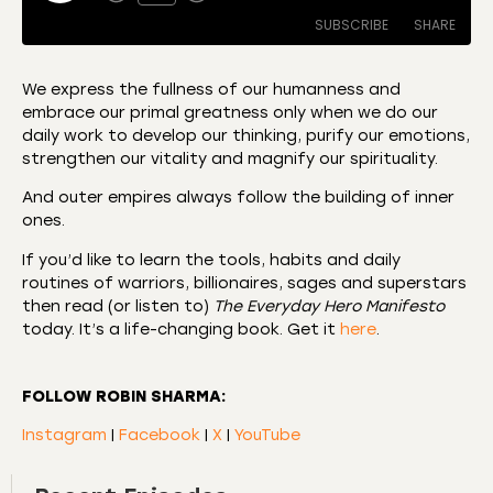
SUBSCRIBE
SHARE
We express the fullness of our humanness and
embrace our primal greatness only when we do our
SHARE
Amazon
Apple Podcasts
daily work to develop our thinking, purify our emotions,
strengthen our vitality and magnify our spirituality.
CastBox
Castro
LINK
Deezer
Listen Notes
And outer empires always follow the building of inner
EMBED
ones.
Overcast
Podcast Addict
If you’d like to learn the tools, habits and daily
Podchaser
RSS
routines of warriors, billionaires, sages and superstars
Spotify
then read (or listen to)
The Everyday Hero Manifesto
RSS FEED
today. It’s a life-changing book. Get it
here
.
FOLLOW ROBIN SHARMA:
Instagram
|
Facebook
|
X
|
YouTube