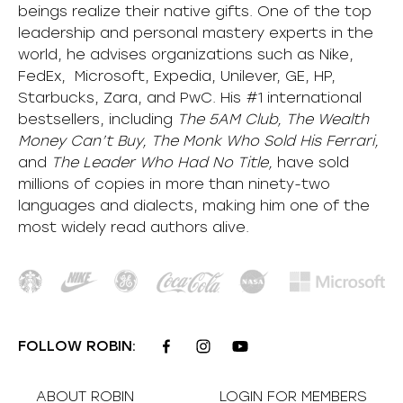
beings realize their native gifts. One of the top
leadership and personal mastery experts in the
world, he advises organizations such as Nike,
FedEx, Microsoft, Expedia, Unilever, GE, HP,
Starbucks, Zara, and PwC. His #1 international
bestsellers, including
The 5AM Club, The Wealth
Money Can’t Buy, The Monk Who Sold His Ferrari,
and
The Leader Who Had No Title,
have sold
millions of copies in more than ninety-two
languages and dialects, making him one of the
most
widely
read authors alive
.
FOLLOW ROBIN:
ABOUT ROBIN
LOGIN FOR MEMBERS