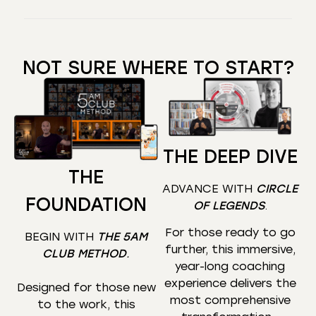
NOT SURE WHERE TO START?
THE DEEP DIVE
THE
ADVANCE WITH
CIRCLE
FOUNDATION
OF LEGENDS
.
For those ready to go
BEGIN WITH
THE 5AM
further, this immersive,
CLUB METHOD
.
year-long coaching
experience delivers the
Designed for those new
most comprehensive
to the work, this