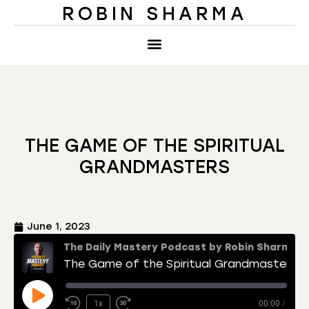
ROBIN SHARMA
THE GAME OF THE SPIRITUAL
GRANDMASTERS
June 1, 2023
The Daily Mastery Podcast by Robin Sharma
The Game of the Spiritual Grandmasters
1x
00:00
/