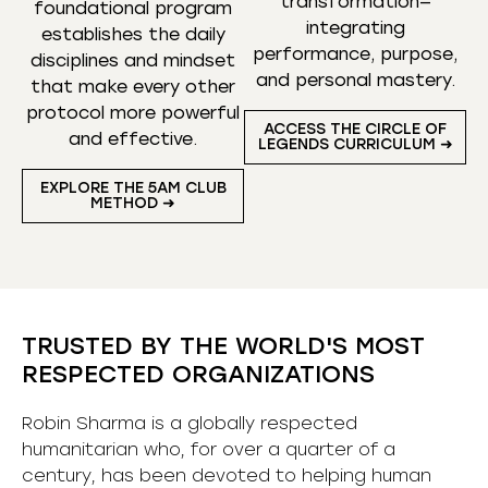
transformation—
foundational program
integrating
establishes the daily
performance, purpose,
disciplines and mindset
and personal mastery.
that make every other
protocol more powerful
ACCESS THE CIRCLE OF
and effective.
LEGENDS CURRICULUM ➜
EXPLORE THE 5AM CLUB
METHOD ➜
TRUSTED BY THE WORLD'S MOST
RESPECTED ORGANIZATIONS
Robin Sharma is a globally respected
humanitarian who, for over a quarter of a
century, has been devoted to helping human