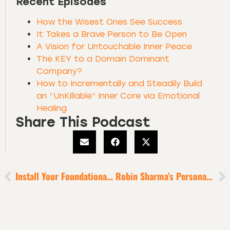
Recent Episodes
How the Wisest Ones See Success
It Takes a Brave Person to Be Open
A Vision for Untouchable Inner Peace
The KEY to a Domain Dominant
Company?
How to Incrementally and Steadily Build
an “UnKillable” Inner Core via Emotional
Healing
Share This Podcast
Install Your Foundational Habit [to Lift Every Other Habit]
Robin Sharma’s Personal Transformation Story [6-Minute Episode]