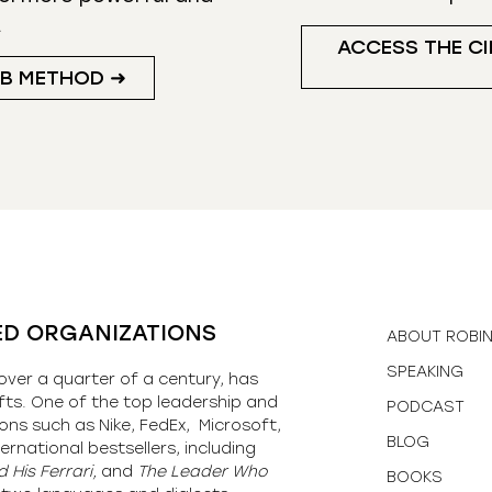
.
ACCESS THE CI
UB METHOD ➜
ED ORGANIZATIONS
ABOUT ROBI
SPEAKING
over a quarter of a century, has
fts. One of the top leadership and
PODCAST
ons such as Nike, FedEx, Microsoft,
BLOG
ernational bestsellers, including
 His Ferrari,
and
The Leader Who
BOOKS