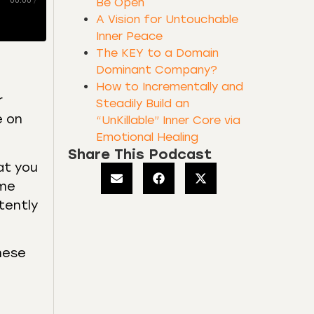
00:00
/
Be Open
A Vision for Untouchable
Inner Peace
The KEY to a Domain
Dominant Company?
How to Incrementally and
r
Steadily Build an
e on
“UnKillable” Inner Core via
Emotional Healing
Share This Podcast
at you
ome
tently
these