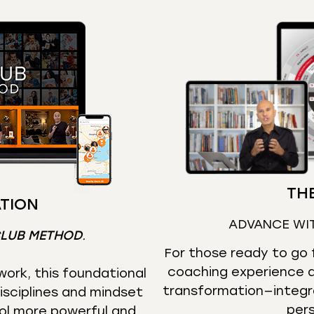
THE
TION
ADVANCE WI
CLUB METHOD
.
For those ready to go f
coaching experience d
ork, this foundational
transformation—integr
isciplines and mindset
per
ol more powerful and