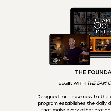
THE FOUNDA
BEGIN WITH
THE 5AM 
Designed for those new to the w
program establishes the daily d
that make every other protoc