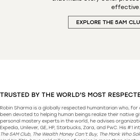
effective
EXPLORE THE 5AM CL
TRUSTED BY THE WORLD'S MOST RESPECT
Robin Sharma is a globally respected humanitarian who, for 
been devoted to helping human beings realize their native gi
personal mastery experts in the world, he advises organizati
Expedia, Unilever, GE, HP, Starbucks, Zara, and PwC. His #1 int
The 5AM Club, The Wealth Money Can’t Buy, The Monk Who Sold