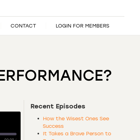
CONTACT
LOGIN FOR MEMBERS
PERFORMANCE?
Recent Episodes
How the Wisest Ones See
Success
It Takes a Brave Person to