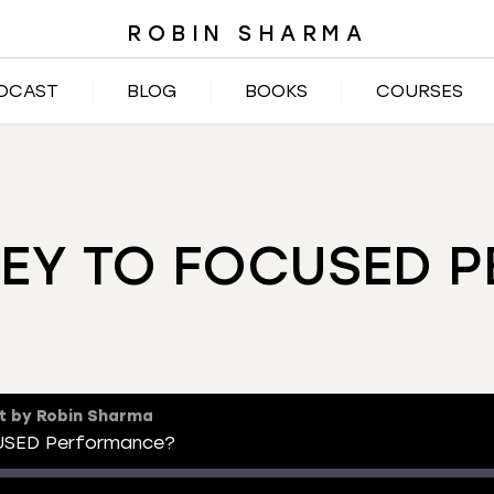
ROBIN SHARMA
DCAST
BLOG
BOOKS
COURSES
KEY TO FOCUSED 
t by Robin Sharma
USED Performance?