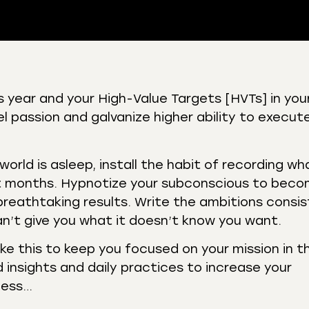
 Podcasts
CastBox
is year and your High-Value Targets [HVTs] in you
r
Listen Notes
uel passion and galvanize higher ability to execut
st Addict
Podchaser
y
world is asleep, install the habit of recording wh
t months. Hypnotize your subconscious to bec
reathtaking results. Write the ambitions consis
an’t give you what it doesn’t know you want.
like this to keep you focused on your mission in 
 insights and daily practices to increase your
ness…