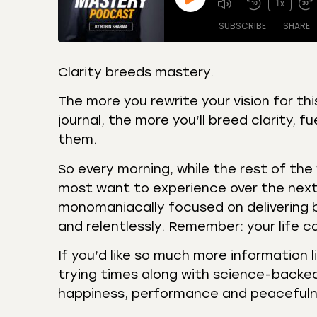
1x
SUBSCRIBE
SHARE
Clarity breeds mastery.
SHARE
Amazon
Apple
The more you rewrite your vision for th
Castro
Deeze
journal, the more you’ll breed clarity, f
LINK
Overcast
Podca
them.
EMBED
RSS
Spotif
So every morning, while the rest of the 
RSS FEED
most want to experience over the nex
monomaniacally focused on delivering b
and relentlessly. Remember: your life c
If you’d like so much more information 
trying times along with science-backed
happiness, performance and peaceful