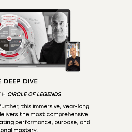
 DEEP DIVE
TH
CIRCLE OF LEGENDS
.
urther, this immersive, year-long
elivers the most comprehensive
ating performance, purpose, and
sonal mastery.