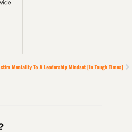
wide
ictim Mentality To A Leadership Mindset [in Tough Times]
?