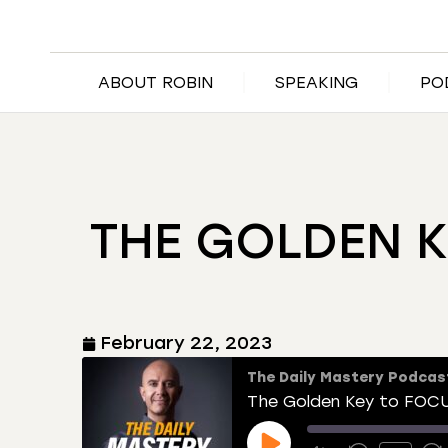
ABOUT ROBIN
SPEAKING
PO
THE GOLDEN 
February 22, 2023
The Daily Mastery Podcas
The Golden Key to FOC