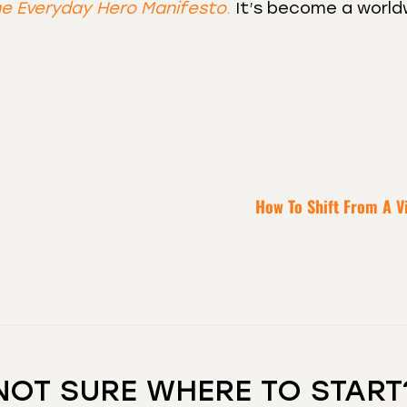
e Everyday Hero Manifesto
.
It’s become a world
How To Shift From A V
NOT SURE WHERE TO START