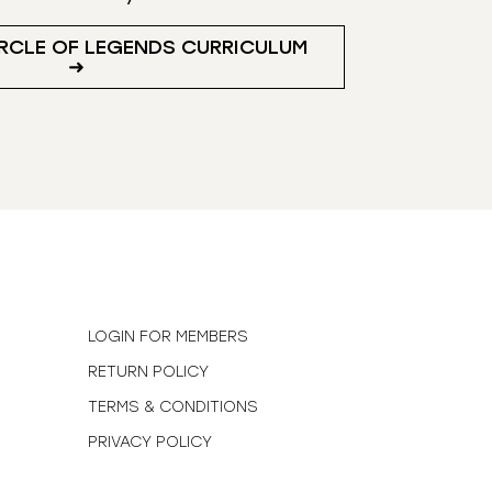
RCLE OF LEGENDS CURRICULUM
➜
N
LOGIN FOR MEMBERS
RETURN POLICY
TERMS & CONDITIONS
PRIVACY POLICY