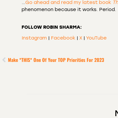
…
Go ahead and read my latest book
Th
phenomenon because it works. Period.
FOLLOW ROBIN SHARMA:
Instagram
|
Facebook
|
X
|
YouTube
Make *THIS* One Of Your TOP Priorities For 2023