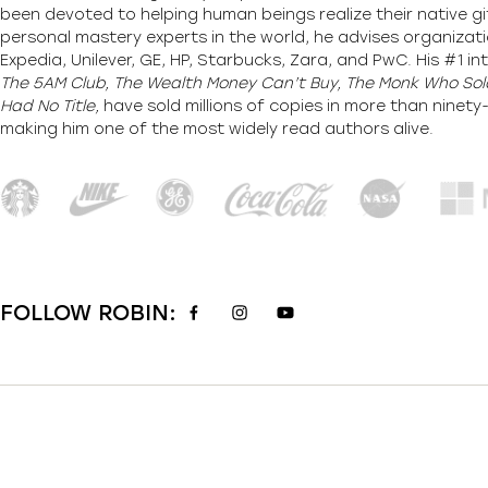
been devoted to helping human beings realize their native gi
personal mastery experts in the world, he advises organizati
Expedia, Unilever, GE, HP, Starbucks, Zara, and PwC. His #1 int
The 5AM Club, The Wealth Money Can’t Buy, The Monk Who Sold
Had No Title,
have sold millions of copies in more than ninet
making him one of the most
widely
read authors alive
.
FOLLOW ROBIN: