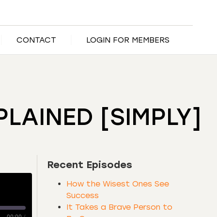
CONTACT
LOGIN FOR MEMBERS
LAINED [SIMPLY]
Recent Episodes
How the Wisest Ones See
Success
It Takes a Brave Person to