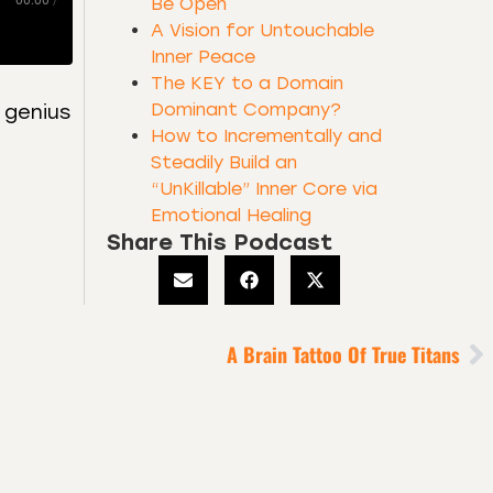
00:00
/
Be Open
A Vision for Untouchable
Inner Peace
The KEY to a Domain
Dominant Company?
 genius
How to Incrementally and
Steadily Build an
“UnKillable” Inner Core via
Emotional Healing
Share This Podcast
A Brain Tattoo Of True Titans