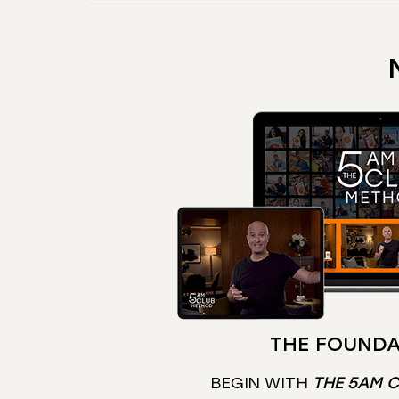
THE FOUNDA
BEGIN WITH
THE 5AM 