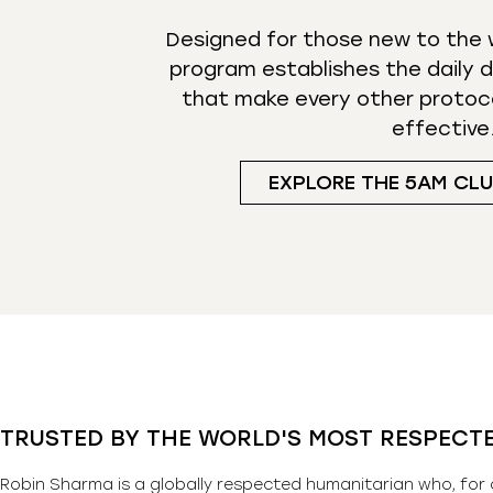
Designed for those new to the w
program establishes the daily d
that make every other protoc
effective
EXPLORE THE 5AM CL
TRUSTED BY THE WORLD'S MOST RESPECT
Robin Sharma is a globally respected humanitarian who, for 