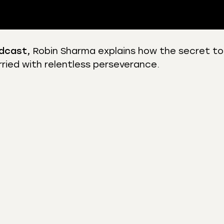
dcast,
Robin Sharma explains how the secret to
rried with relentless perseverance.
 Podcasts
CastBox
r
Listen Notes
st Addict
Podchaser
y