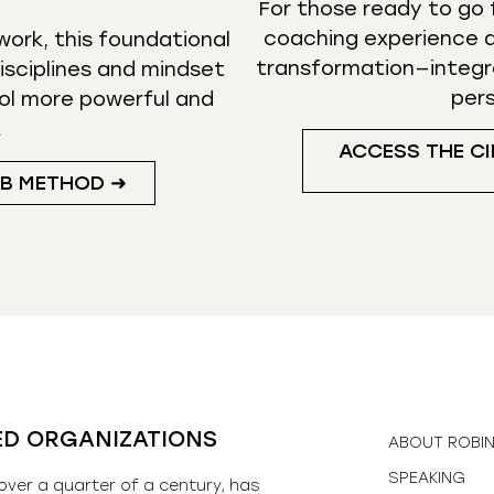
For those ready to go f
coaching experience d
ork, this foundational
transformation—integr
isciplines and mindset
per
ol more powerful and
.
ACCESS THE CI
UB METHOD ➜
ED ORGANIZATIONS
ABOUT ROBI
SPEAKING
over a quarter of a century, has