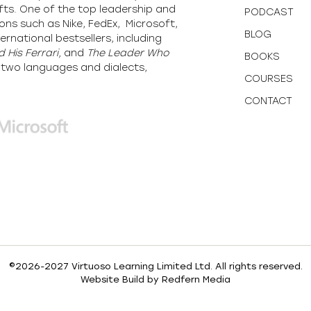
fts. One of the top leadership and
PODCAST
ons such as Nike, FedEx, Microsoft,
BLOG
ernational bestsellers, including
 His Ferrari,
and
The Leader Who
BOOKS
y-two languages and dialects,
COURSES
CONTACT
©2026-2027 Virtuoso Learning Limited Ltd. All rights reserved.
Website Build by
Redfern Media