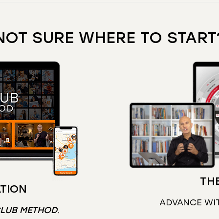
NOT SURE WHERE TO START
THE
TION
ADVANCE WI
CLUB METHOD
.