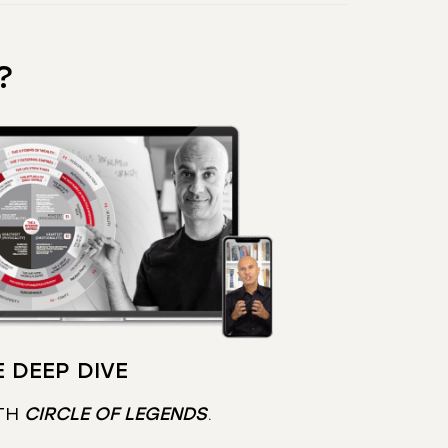
?
 DEEP DIVE
TH
CIRCLE OF LEGENDS
.