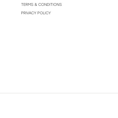
TERMS & CONDITIONS
PRIVACY POLICY