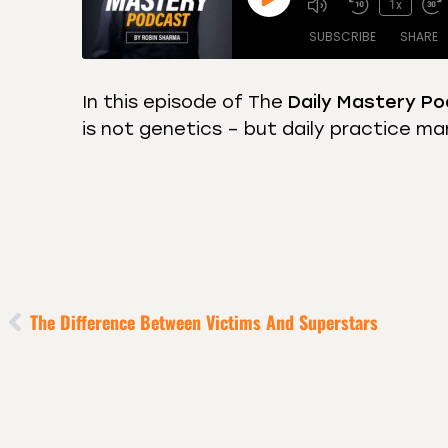
1x
SUBSCRIBE
SHARE
In this episode of The
Daily Mastery Po
is not genetics – but daily practice ma
SHARE
Amazon
Apple
Castro
Deeze
LINK
Overcast
Podca
EMBED
RSS
Spotif
RSS FEED
The Difference Between Victims And Superstars