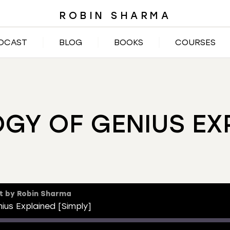
ROBIN SHARMA
DCAST
BLOG
BOOKS
COURSES
GY OF GENIUS EXP
t by Robin Sharma
ius Explained [Simply]