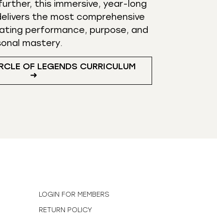
urther, this immersive, year-long
elivers the most comprehensive
ating performance, purpose, and
sonal mastery.
RCLE OF LEGENDS CURRICULUM
➜
N
LOGIN FOR MEMBERS
RETURN POLICY