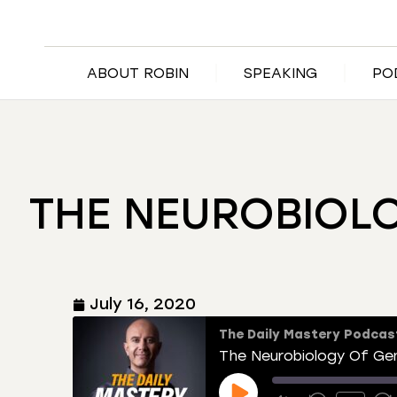
ABOUT ROBIN
SPEAKING
PO
THE NEUROBIOLO
July 16, 2020
The Daily Mastery Podcas
The Neurobiology Of Gen