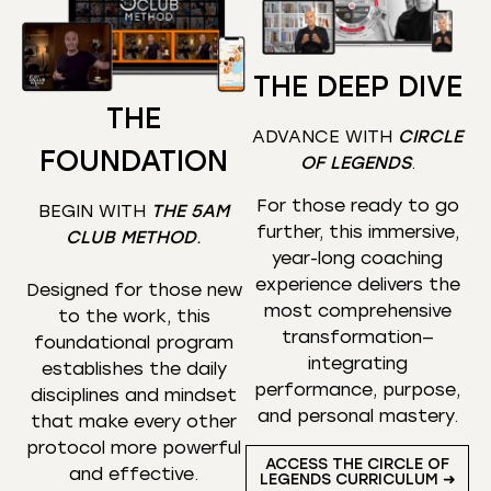
THE DEEP DIVE
THE
ADVANCE WITH
CIRCLE
FOUNDATION
OF LEGENDS
.
For those ready to go
BEGIN WITH
THE 5AM
further, this immersive,
CLUB METHOD
.
year-long coaching
experience delivers the
Designed for those new
most comprehensive
to the work, this
transformation—
foundational program
integrating
establishes the daily
performance, purpose,
disciplines and mindset
and personal mastery.
that make every other
protocol more powerful
ACCESS THE CIRCLE OF
and effective.
LEGENDS CURRICULUM ➜