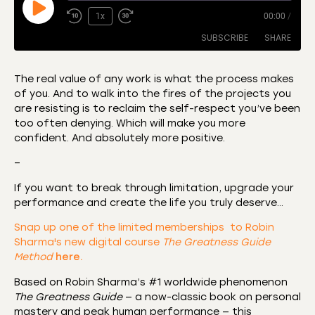
1x
00:00
/
SUBSCRIBE
SHARE
The real value of any work is what the process makes
of you. And to walk into the fires of the projects you
SHARE
Amazon
Apple Podcasts
are resisting is to reclaim the self-respect you’ve been
too often denying. Which will make you more
CastBox
Castro
LINK
confident. And absolutely more positive.
Deezer
Listen Notes
EMBED
–
Overcast
Podcast Addict
If you want to break through limitation, upgrade your
Podchaser
RSS
performance and create the life you truly deserve…
Spotify
Snap up one of the limited memberships to Robin
RSS FEED
Sharma's new digital course
The Greatness Guide
Method
here.
Based on Robin Sharma’s #1 worldwide phenomenon
The Greatness Guide
— a now-classic book on personal
mastery and peak human performance — this