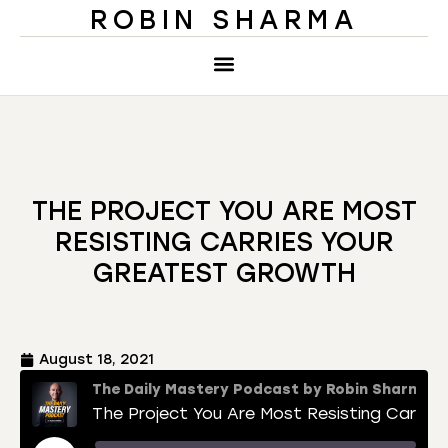
ROBIN SHARMA
THE PROJECT YOU ARE MOST
RESISTING CARRIES YOUR
GREATEST GROWTH
August 18, 2021
The Daily Mastery Podcast by Robin Sharma
The Project You Are Most Resisting Carries Your Greatest Growth