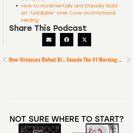
How to Incrementally and Steadily Build
an “UnKillable” Inner Core via Emotional
Healing
Share This Podcast
How Virtuosos Defeat Distraction + Activate Legendary Productivity
Encode The #1 Morning Routine Of The World’s Most Successful People
NOT SURE WHERE TO START?