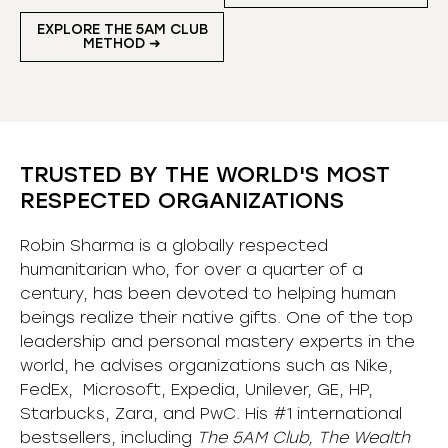
EXPLORE THE 5AM CLUB
METHOD ➜
TRUSTED BY THE WORLD'S MOST
RESPECTED ORGANIZATIONS
Robin Sharma is a globally respected
humanitarian who, for over a quarter of a
century, has been devoted to helping human
beings realize their native gifts. One of the top
leadership and personal mastery experts in the
world, he advises organizations such as Nike,
FedEx, Microsoft, Expedia, Unilever, GE, HP,
Starbucks, Zara, and PwC. His #1 international
bestsellers, including
The 5AM Club, The Wealth