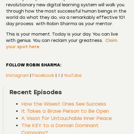
revolutionary new digital learning system will walk you
through how the most successful human beings in the
world do what they do, via a remarkably effective 101
day process with Robin Sharma as your mentor.
This is your moment. Today is your day. You can live
with genius. You can reclaim your greatness.
Claim
your spot here.
FOLLOW ROBIN SHARMA:
Instagram
|
Facebook
|
X
|
YouTube
Recent Episodes
How the Wisest Ones See Success
It Takes a Brave Person to Be Open
A Vision for Untouchable Inner Peace
The KEY to a Domain Dominant
Company?