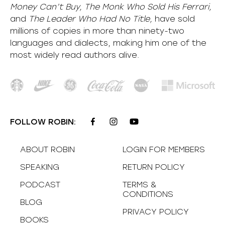
Money Can’t Buy, The Monk Who Sold His Ferrari,
and
The Leader Who Had No Title,
have sold
millions of copies in more than ninety-two
languages and dialects, making him one of the
most
widely
read authors alive
.
FOLLOW ROBIN:
ABOUT ROBIN
LOGIN FOR MEMBERS
SPEAKING
RETURN POLICY
PODCAST
TERMS &
CONDITIONS
BLOG
PRIVACY POLICY
BOOKS