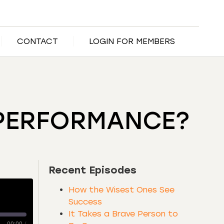
CONTACT
LOGIN FOR MEMBERS
 PERFORMANCE?
Recent Episodes
How the Wisest Ones See
Success
It Takes a Brave Person to