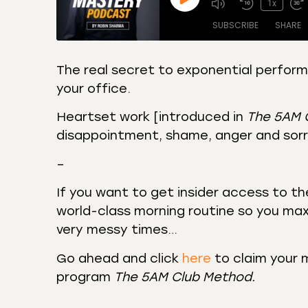
1x
SUBSCRIBE
SHARE
The real secret to exponential performan
your office.
SHARE
Amazon
Apple
Castro
Deeze
Heartset work [introduced in
The 5AM 
LINK
Overcast
Podca
disappointment, shame, anger and sorr
EMBED
RSS
Spotif
–
RSS FEED
If you want to get insider access to t
world-class morning routine so you max
very messy times…
Go ahead and click
here
to claim your 
program
The 5AM Club Method.