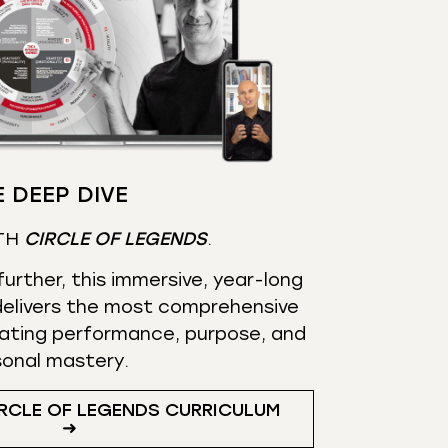
 DEEP DIVE
TH
CIRCLE OF LEGENDS
.
urther, this immersive, year-long
elivers the most comprehensive
ating performance, purpose, and
sonal mastery.
RCLE OF LEGENDS CURRICULUM
➜