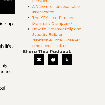
00:00
/
Be Open
A Vision for Untouchable
Inner Peace
The KEY to a Domain
Dominant Company?
ning up
How to Incrementally and
Steadily Build an
,
“UnKillable” Inner Core via
Emotional Healing
 life.
Share This Podcast
ruly
these
tal