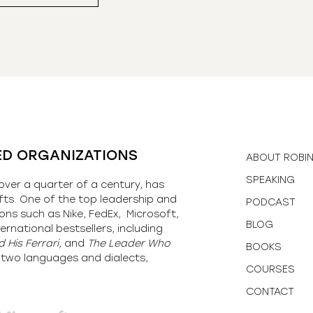
ED ORGANIZATIONS
ABOUT ROBI
SPEAKING
over a quarter of a century, has
fts. One of the top leadership and
PODCAST
ons such as Nike, FedEx, Microsoft,
BLOG
ernational bestsellers, including
 His Ferrari,
and
The Leader Who
BOOKS
y-two languages and dialects,
COURSES
CONTACT