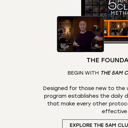
THE FOUNDA
BEGIN WITH
THE 5AM 
Designed for those new to the w
program establishes the daily d
that make every other protoc
effective
EXPLORE THE 5AM CL