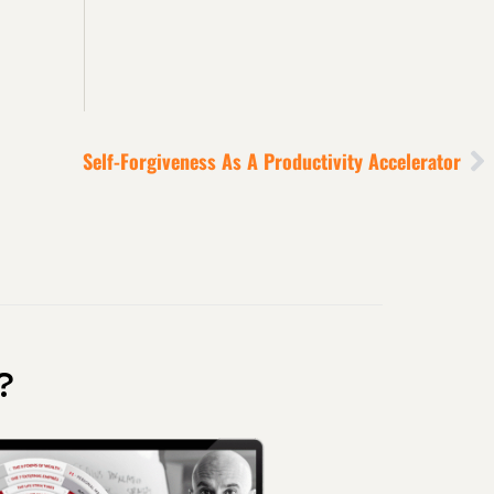
Self-Forgiveness As A Productivity Accelerator
?