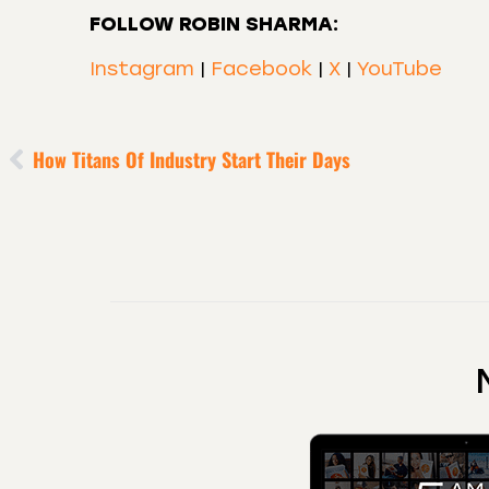
FOLLOW ROBIN SHARMA:
Instagram
|
Facebook
|
X
|
YouTube
How Titans Of Industry Start Their Days