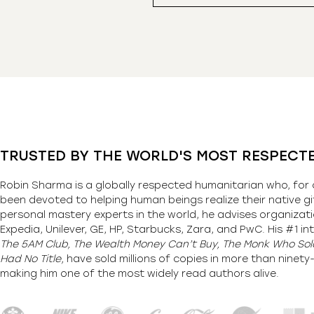
TRUSTED BY THE WORLD'S MOST RESPECT
Robin Sharma is a globally respected humanitarian who, for 
been devoted to helping human beings realize their native gi
personal mastery experts in the world, he advises organizati
Expedia, Unilever, GE, HP, Starbucks, Zara, and PwC. His #1 int
The 5AM Club, The Wealth Money Can’t Buy, The Monk Who Sold
Had No Title,
have sold millions of copies in more than ninet
making him one of the most
widely
read authors alive
.