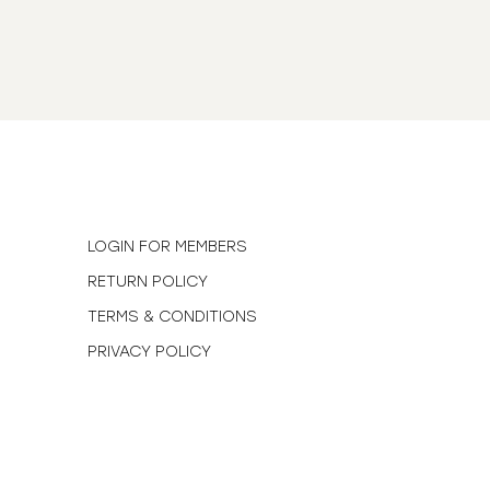
N
LOGIN FOR MEMBERS
RETURN POLICY
TERMS & CONDITIONS
PRIVACY POLICY