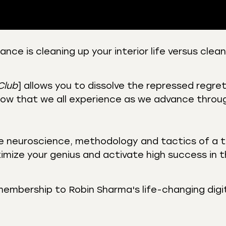
ce is cleaning up your interior life versus clea
 Podcasts
CastBox
r
Listen Notes
Club
] allows you to dissolve the repressed regret
st Addict
Podchaser
ow that we all experience as we advance through
y
he neuroscience, methodology and tactics of a t
imize your genius and activate high success in 
membership to Robin Sharma's life-changing digi