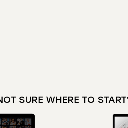
NOT SURE WHERE TO START