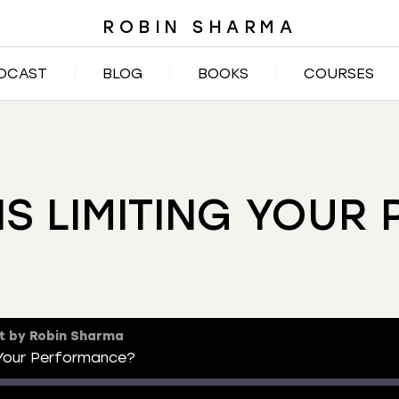
ROBIN SHARMA
DCAST
BLOG
BOOKS
COURSES
NS LIMITING YOUR
t by Robin Sharma
 Your Performance?