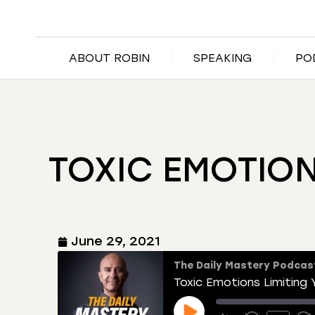
ABOUT ROBIN
SPEAKING
PO
TOXIC EMOTIO
June 29, 2021
The Daily Mastery Podcas
Toxic Emotions Limiting