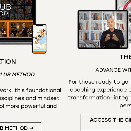
THE
TION
ADVANCE WI
CLUB METHOD
.
For those ready to go f
coaching experience d
ork, this foundational
transformation—integr
isciplines and mindset
per
ol more powerful and
.
ACCESS THE CI
UB METHOD ➜