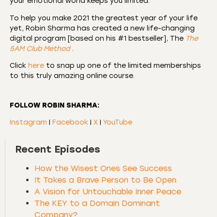
your emotional world keeps you limited.
To help you make 2021 the greatest year of your life
yet, Robin Sharma has created a new life-changing
digital program [based on his #1 bestseller], The
The
5AM Club Method
.
Click
here
to snap up one of the limited memberships
to this truly amazing online course.
FOLLOW ROBIN SHARMA:
Instagram
|
Facebook
|
X
|
YouTube
Recent Episodes
How the Wisest Ones See Success
It Takes a Brave Person to Be Open
A Vision for Untouchable Inner Peace
The KEY to a Domain Dominant
Company?