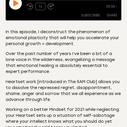
1x
00:00
/
SUBSCRIBE
SHARE
In this episode, I deconstruct the phenomenon of
emotional plasticity that will help you accelerate your
SHARE
Amazon
Apple Podcasts
personal growth + development.
CastBox
Castro
LINK
Over the past number of years I’ve been a bit of a
Deezer
Listen Notes
lone voice in the wilderness, evangelizing a message
EMBED
that emotional healing is absolutely essential to
Overcast
Podcast Addict
expert performance.
Podchaser
RSS
Heartset work [introduced in The 5AM Club] allows you
Spotify
to dissolve the repressed regret, disappointment,
RSS FEED
shame, anger and sorrow that we all experience as we
advance through life.
Working on a better Mindset for 2021 while neglecting
your Heartset sets up a situation of self-sabotage
where your intellect knows what you should do yet