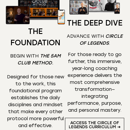
THE DEEP DIVE
THE
ADVANCE WITH
CIRCLE
FOUNDATION
OF LEGENDS
.
For those ready to go
BEGIN WITH
THE 5AM
further, this immersive,
CLUB METHOD
.
year-long coaching
experience delivers the
Designed for those new
most comprehensive
to the work, this
transformation—
foundational program
integrating
establishes the daily
performance, purpose,
disciplines and mindset
and personal mastery.
that make every other
protocol more powerful
ACCESS THE CIRCLE OF
and effective.
LEGENDS CURRICULUM ➜