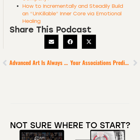
How to Incrementally and Steadily Build
an “UnKillable” Inner Core via Emotional
Healing
Share This Podcast
Advanced Art Is Always Misunderstood
Your Associations Predict The Level Of Your Success
NOT SURE WHERE TO START?