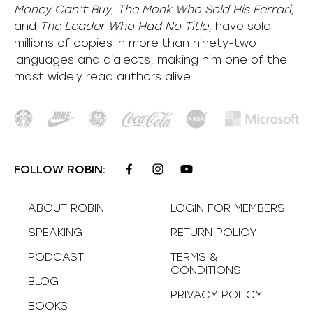
Money Can’t Buy, The Monk Who Sold His Ferrari,
and
The Leader Who Had No Title,
have sold
millions of copies in more than ninety-two
languages and dialects, making him one of the
most
widely
read authors alive
.
FOLLOW ROBIN:
ABOUT ROBIN
LOGIN FOR MEMBERS
SPEAKING
RETURN POLICY
PODCAST
TERMS &
CONDITIONS
BLOG
PRIVACY POLICY
BOOKS