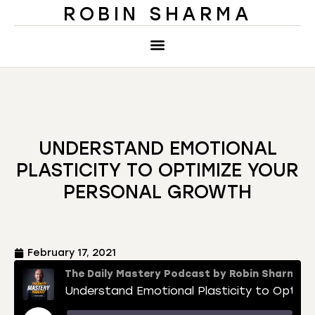
ROBIN SHARMA
UNDERSTAND EMOTIONAL
PLASTICITY TO OPTIMIZE YOUR
PERSONAL GROWTH
February 17, 2021
The Daily Mastery Podcast by Robin Sharma
Understand Emotional Plasticity to Optimize Your Personal Growth