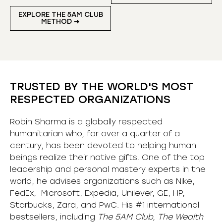
EXPLORE THE 5AM CLUB
METHOD ➜
TRUSTED BY THE WORLD'S MOST
RESPECTED ORGANIZATIONS
Robin Sharma is a globally respected
humanitarian who, for over a quarter of a
century, has been devoted to helping human
beings realize their native gifts. One of the top
leadership and personal mastery experts in the
world, he advises organizations such as Nike,
FedEx, Microsoft, Expedia, Unilever, GE, HP,
Starbucks, Zara, and PwC. His #1 international
bestsellers, including
The 5AM Club, The Wealth