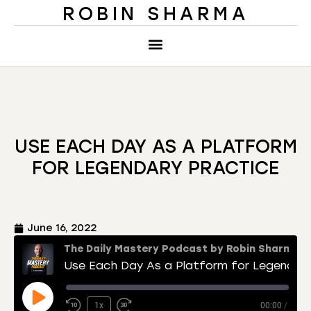
ROBIN SHARMA
USE EACH DAY AS A PLATFORM
FOR LEGENDARY PRACTICE
June 16, 2022
The Daily Mastery Podcast by Robin Sharma
Use Each Day As a Platform for Legendary Practice
1x
00:00
/