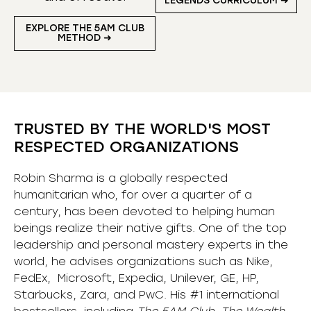
LEGENDS CURRICULUM ➜
EXPLORE THE 5AM CLUB
METHOD ➜
TRUSTED BY THE WORLD'S MOST
RESPECTED ORGANIZATIONS
Robin Sharma is a globally respected
humanitarian who, for over a quarter of a
century, has been devoted to helping human
beings realize their native gifts. One of the top
leadership and personal mastery experts in the
world, he advises organizations such as Nike,
FedEx, Microsoft, Expedia, Unilever, GE, HP,
Starbucks, Zara, and PwC. His #1 international