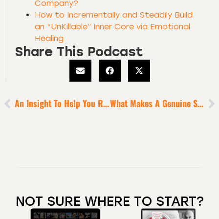
Company?
How to Incrementally and Steadily Build
an “UnKillable” Inner Core via Emotional
Healing
Share This Podcast
An Insight To Help You Reclaim Your Authentic Power
What Makes A Genuine Spiritual Genius [9 Minute Episode]
NOT SURE WHERE TO START?