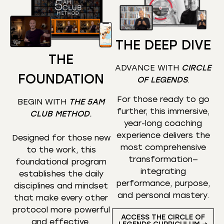
THE DEEP DIVE
THE
ADVANCE WITH
CIRCLE
FOUNDATION
OF LEGENDS
.
For those ready to go
BEGIN WITH
THE 5AM
further, this immersive,
CLUB METHOD
.
year-long coaching
experience delivers the
Designed for those new
most comprehensive
to the work, this
transformation—
foundational program
integrating
establishes the daily
performance, purpose,
disciplines and mindset
and personal mastery.
that make every other
protocol more powerful
ACCESS THE CIRCLE OF
and effective.