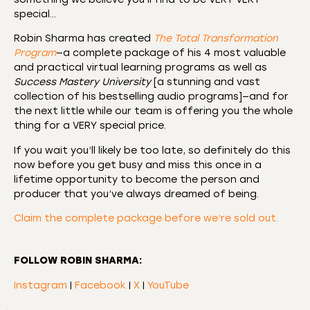
special…
Robin Sharma has created
The Total Transformation
Program
—a complete package of his 4 most valuable
and practical virtual learning programs as well as
Success Mastery University
[a stunning and vast
collection of his bestselling audio programs]—and for
the next little while our team is offering you the whole
thing for a VERY special price.
If you wait you’ll likely be too late, so definitely do this
now before you get busy and miss this once in a
lifetime opportunity to become the person and
producer that you’ve always dreamed of being.
Claim the complete package before we’re sold out.
FOLLOW ROBIN SHARMA:
Instagram
|
Facebook
|
X
|
YouTube