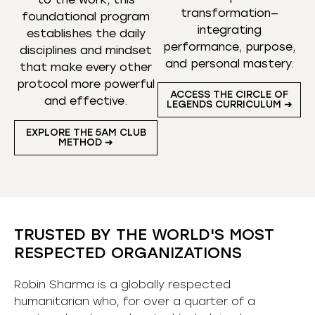
transformation—
foundational program
integrating
establishes the daily
performance, purpose,
disciplines and mindset
and personal mastery.
that make every other
protocol more powerful
ACCESS THE CIRCLE OF
and effective.
LEGENDS CURRICULUM ➜
EXPLORE THE 5AM CLUB
METHOD ➜
TRUSTED BY THE WORLD'S MOST
RESPECTED ORGANIZATIONS
Robin Sharma is a globally respected
humanitarian who, for over a quarter of a