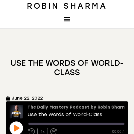
ROBIN SHARMA
USE THE WORDS OF WORLD-
CLASS
June 22, 2022
The Daily Mastery Podcast by Robin Sharma
Use the Words of World-Class
1x
00:00
/