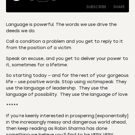
SUBSCRIBE
SHARE
Language is powerful. The words we use drive the
deeds we do.
SHARE
Amazon
Apple Podcasts
Call a condition a problem and you get to reply to it
CastBox
Castro
LINK
from the position of a victim.
Deezer
Listen Notes
Speak an excuse, and you get to deliver your power to
EMBED
Overcast
Podcast Addict
it, sometimes for a lifetime.
Podchaser
RSS
So starting today – and for the rest of your gorgeous
Spotify
life – use positive words. Stop using victimspeak. They
use the language of leadership. They use the
RSS FEED
language of possibility. They use the language of love.
*****
If you’re keenly interested in prospering [exponentially]
in the increasingly messy and dangerous world ahead,
then keep reading as Robin Sharma has done
something we believe you’ll find to be VERY VERY