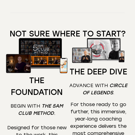
NOT SURE WHERE TO START?
THE DEEP DIVE
THE
ADVANCE WITH
CIRCLE
FOUNDATION
OF LEGENDS
.
For those ready to go
BEGIN WITH
THE 5AM
further, this immersive,
CLUB METHOD
.
year-long coaching
experience delivers the
Designed for those new
most comprehensive
to the work, this