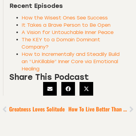
Recent Episodes
How the Wisest Ones See Success
It Takes a Brave Person to Be Open
A Vision for Untouchable Inner Peace
The KEY to a Domain Dominant
Company?
How to Incrementally and Steadily Build
an “UnKillable” Inner Core via Emotional
Healing
Share This Podcast
Greatness Loves Solitude
How To Live Better Than A Billionaire