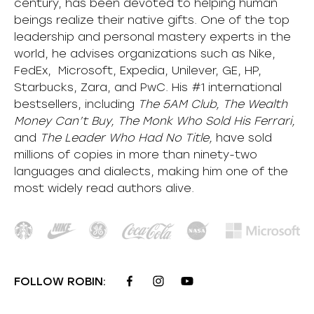
century, has been devoted to helping human
beings realize their native gifts. One of the top
leadership and personal mastery experts in the
world, he advises organizations such as Nike,
FedEx, Microsoft, Expedia, Unilever, GE, HP,
Starbucks, Zara, and PwC. His #1 international
bestsellers, including
The 5AM Club, The Wealth
Money Can’t Buy, The Monk Who Sold His Ferrari,
and
The Leader Who Had No Title,
have sold
millions of copies in more than ninety-two
languages and dialects, making him one of the
most
widely
read authors alive
.
FOLLOW ROBIN: