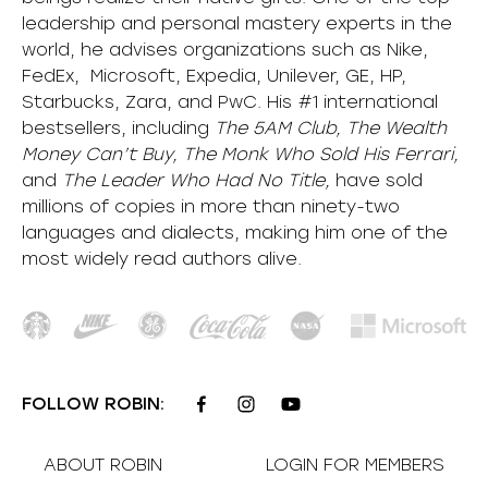
leadership and personal mastery experts in the
world, he advises organizations such as Nike,
FedEx, Microsoft, Expedia, Unilever, GE, HP,
Starbucks, Zara, and PwC. His #1 international
bestsellers, including
The 5AM Club, The Wealth
Money Can’t Buy, The Monk Who Sold His Ferrari,
and
The Leader Who Had No Title,
have sold
millions of copies in more than ninety-two
languages and dialects, making him one of the
most
widely
read authors alive
.
FOLLOW ROBIN:
ABOUT ROBIN
LOGIN FOR MEMBERS