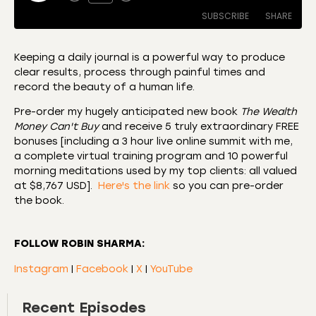
SUBSCRIBE
SHARE
Keeping a daily journal is a powerful way to produce
clear results, process through painful times and
SHARE
Amazon
Apple Podcasts
record the beauty of a human life.
CastBox
Castro
LINK
Pre-order my hugely anticipated new book
The Wealth
Deezer
Listen Notes
Money Can't Buy
and receive 5 truly extraordinary FREE
EMBED
bonuses [including a 3 hour live online summit with me,
Overcast
Podcast Addict
a complete virtual training program and 10 powerful
Podchaser
RSS
morning meditations used by my top clients: all valued
at $8,767 USD].
Here's the link
so you can pre-order
Spotify
the book.
RSS FEED
FOLLOW ROBIN SHARMA:
Instagram
|
Facebook
|
X
|
YouTube
Recent Episodes