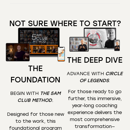
NOT SURE WHERE TO START?
THE DEEP DIVE
THE
ADVANCE WITH
CIRCLE
FOUNDATION
OF LEGENDS
.
For those ready to go
BEGIN WITH
THE 5AM
further, this immersive,
CLUB METHOD
.
year-long coaching
experience delivers the
Designed for those new
most comprehensive
to the work, this
transformation—
foundational program