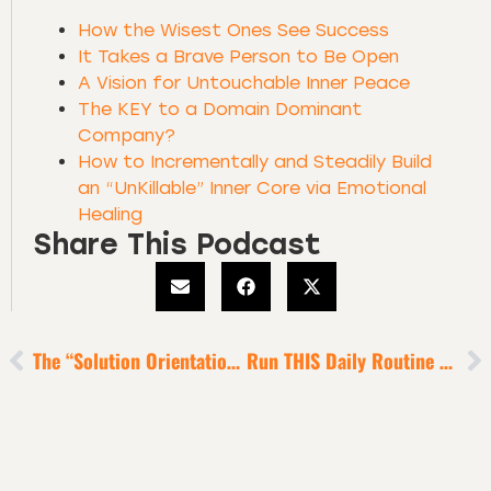
How the Wisest Ones See Success
It Takes a Brave Person to Be Open
A Vision for Untouchable Inner Peace
The KEY to a Domain Dominant
Company?
How to Incrementally and Steadily Build
an “UnKillable” Inner Core via Emotional
Healing
Share This Podcast
The “Solution Orientation” Obsession Of Super Wealthy Humans
Run THIS Daily Routine To Feel Deeply Inspired, Focused, Energized And Grounded [6-Minute Episode]