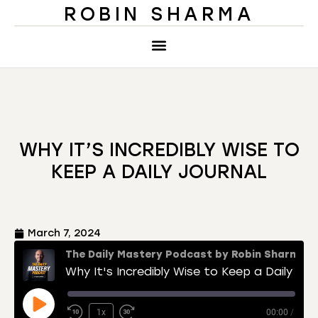
ROBIN SHARMA
WHY IT’S INCREDIBLY WISE TO
KEEP A DAILY JOURNAL
March 7, 2024
The Daily Mastery Podcast by Robin Sharma
Why It's Incredibly Wise to Keep a Daily Journal
1x
00:00
/