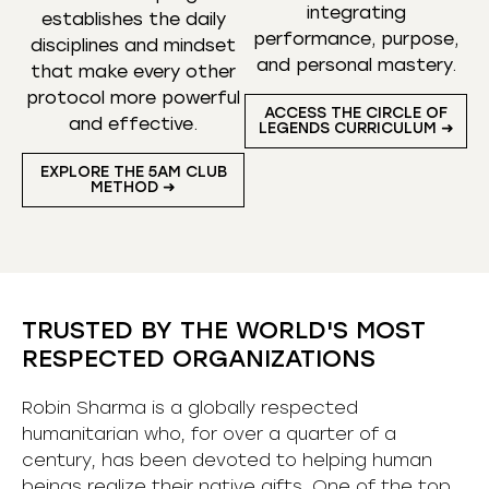
integrating
establishes the daily
performance, purpose,
disciplines and mindset
and personal mastery.
that make every other
protocol more powerful
ACCESS THE CIRCLE OF
and effective.
LEGENDS CURRICULUM ➜
EXPLORE THE 5AM CLUB
METHOD ➜
TRUSTED BY THE WORLD'S MOST
RESPECTED ORGANIZATIONS
Robin Sharma is a globally respected
humanitarian who, for over a quarter of a
century, has been devoted to helping human
beings realize their native gifts. One of the top