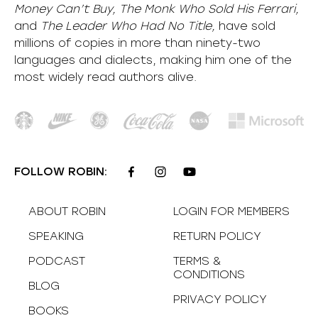
Money Can’t Buy, The Monk Who Sold His Ferrari,
and
The Leader Who Had No Title,
have sold
millions of copies in more than ninety-two
languages and dialects, making him one of the
most
widely
read authors alive
.
FOLLOW ROBIN:
ABOUT ROBIN
LOGIN FOR MEMBERS
SPEAKING
RETURN POLICY
PODCAST
TERMS &
CONDITIONS
BLOG
PRIVACY POLICY
BOOKS