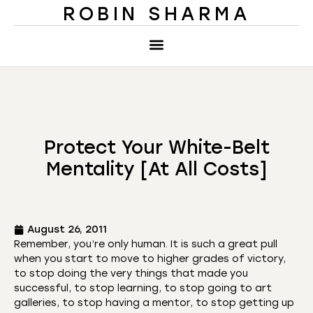
ROBIN SHARMA
Protect Your White-Belt
Mentality [At All Costs]
August 26, 2011
Remember, you’re only human. It is such a great pull
when you start to move to higher grades of victory,
to stop doing the very things that made you
successful, to stop learning, to stop going to art
galleries, to stop having a mentor, to stop getting up