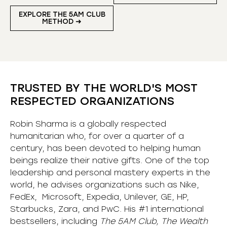
EXPLORE THE 5AM CLUB
METHOD ➜
TRUSTED BY THE WORLD'S MOST
RESPECTED ORGANIZATIONS
Robin Sharma is a globally respected
humanitarian who, for over a quarter of a
century, has been devoted to helping human
beings realize their native gifts. One of the top
leadership and personal mastery experts in the
world, he advises organizations such as Nike,
FedEx, Microsoft, Expedia, Unilever, GE, HP,
Starbucks, Zara, and PwC. His #1 international
bestsellers, including
The 5AM Club, The Wealth