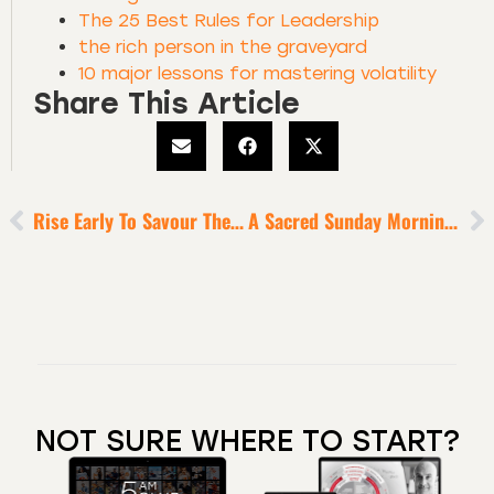
The 25 Best Rules for Leadership
the rich person in the graveyard
10 major lessons for mastering volatility
Share This Article
Rise Early To Savour The Luxury Of Silence, Stillness And You At Your Best
A Sacred Sunday Morning Ritual For Super-Performance
NOT SURE WHERE TO START?