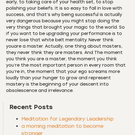
early, to taking care of your health set, to stop
polishing your beliefs. It is so easy to fall in love with
success, and that’s why being successful is actually
very dangerous because you might stop doing the
very things that brought your magic to the world. So
if you want to be upgrading your performance is to
never lose that white belt mentality. Never think
youare a master. Actually, one thing about masters,
they never think they are masters. And The moment
you think you are a master, the moment you think
you’re the most important person in every room that
you’re in, the moment that your ego screams more
loudly than your hunger to grow and represent
mastery is the beginning of your descent into
obsolescence and irrelevance.
Recent Posts
Meditation for Legendary Leadership
a morning meditation to become
stronger