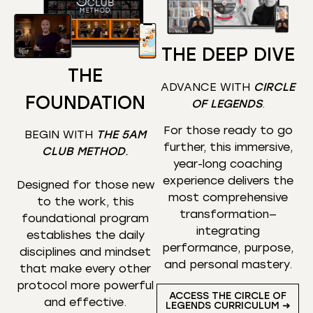
THE DEEP DIVE
THE
ADVANCE WITH
CIRCLE
FOUNDATION
OF LEGENDS
.
For those ready to go
BEGIN WITH
THE 5AM
further, this immersive,
CLUB METHOD
.
year-long coaching
experience delivers the
Designed for those new
most comprehensive
to the work, this
transformation—
foundational program
integrating
establishes the daily
performance, purpose,
disciplines and mindset
and personal mastery.
that make every other
protocol more powerful
ACCESS THE CIRCLE OF
and effective.
LEGENDS CURRICULUM ➜