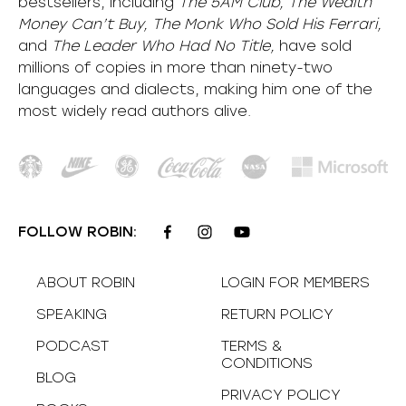
bestsellers, including
The 5AM Club, The Wealth
Money Can’t Buy, The Monk Who Sold His Ferrari,
and
The Leader Who Had No Title,
have sold
millions of copies in more than ninety-two
languages and dialects, making him one of the
most
widely
read authors alive
.
FOLLOW ROBIN:
ABOUT ROBIN
LOGIN FOR MEMBERS
SPEAKING
RETURN POLICY
PODCAST
TERMS &
CONDITIONS
BLOG
PRIVACY POLICY