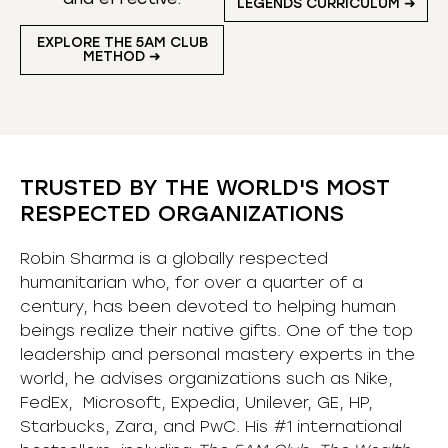
LEGENDS CURRICULUM ➜
EXPLORE THE 5AM CLUB
METHOD ➜
TRUSTED BY THE WORLD'S MOST
RESPECTED ORGANIZATIONS
Robin Sharma is a globally respected
humanitarian who, for over a quarter of a
century, has been devoted to helping human
beings realize their native gifts. One of the top
leadership and personal mastery experts in the
world, he advises organizations such as Nike,
FedEx, Microsoft, Expedia, Unilever, GE, HP,
Starbucks, Zara, and PwC. His #1 international