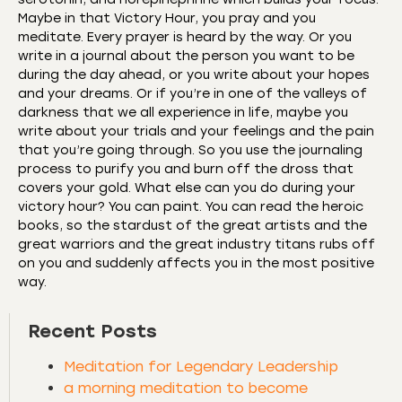
Maybe in that Victory Hour, you pray and you
meditate. Every prayer is heard by the way. Or you
write in a journal about the person you want to be
during the day ahead, or you write about your hopes
and your dreams. Or if you’re in one of the valleys of
darkness that we all experience in life, maybe you
write about your trials and your feelings and the pain
that you’re going through. So you use the journaling
process to purify you and burn off the dross that
covers your gold. What else can you do during your
victory hour? You can paint. You can read the heroic
books, so the stardust of the great artists and the
great warriors and the great industry titans rubs off
on you and suddenly affects you in the most positive
way.
Recent Posts
Meditation for Legendary Leadership
a morning meditation to become