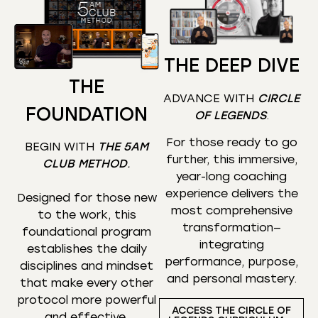
THE DEEP DIVE
THE
ADVANCE WITH
CIRCLE
FOUNDATION
OF LEGENDS
.
For those ready to go
BEGIN WITH
THE 5AM
further, this immersive,
CLUB METHOD
.
year-long coaching
experience delivers the
Designed for those new
most comprehensive
to the work, this
transformation—
foundational program
integrating
establishes the daily
performance, purpose,
disciplines and mindset
and personal mastery.
that make every other
protocol more powerful
ACCESS THE CIRCLE OF
and effective.