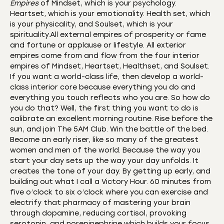
Empires
of Mindset, which is your psychology.
Heartset, which is your emotionality. Health set, which
is your physicality, and Soulset, which is your
spirituality.All external empires of prosperity or fame
and fortune or applause or lifestyle. All exterior
empires come from and flow from the four interior
empires of Mindset, Heartset, Healthset, and Soulset.
If you want a world-class life, then develop a world-
class interior core because everything you do and
everything you touch reflects who you are. So how do
you do that? Well, the first thing you want to do is
calibrate an excellent morning routine. Rise before the
sun, and join The 5AM Club. Win the battle of the bed.
Become an early riser, like so many of the greatest
women and men of the world. Because the way you
start your day sets up the way your day unfolds. It
creates the tone of your day. By getting up early, and
building out what I call a Victory Hour. 60 minutes from
five o’clock to six o’clock where you can exercise and
electrify that pharmacy of mastering your brain
through dopamine, reducing cortisol, provoking
serotonin, and norepinephrine which builds your focus.