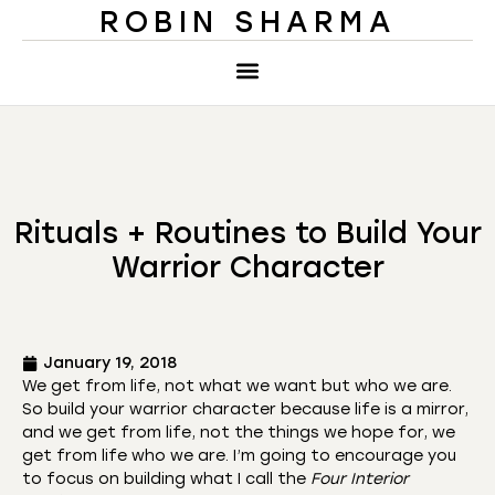
ROBIN SHARMA
Rituals + Routines to Build Your
Warrior Character
January 19, 2018
We get from life, not what we want but who we are.
So build your warrior character because life is a mirror,
and we get from life, not the things we hope for, we
get from life who we are. I’m going to encourage you
to focus on building what I call the
Four Interior