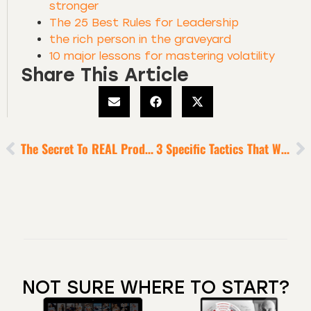
stronger
The 25 Best Rules for Leadership
the rich person in the graveyard
10 major lessons for mastering volatility
Share This Article
The Secret To REAL Productivity?
3 Specific Tactics That Will Help You Transcend The Turbluence [10-Minute Episode]
NOT SURE WHERE TO START?