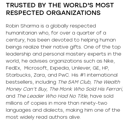
TRUSTED BY THE WORLD'S MOST
RESPECTED ORGANIZATIONS
Robin Sharma is a globally respected
humanitarian who, for over a quarter of a
century, has been devoted to helping human
beings realize their native gifts. One of the top
leadership and personal mastery experts in the
world, he advises organizations such as Nike,
FedEx, Microsoft, Expedia, Unilever, GE, HP,
Starbucks, Zara, and PwC. His #1 international
bestsellers, including
The 5AM Club, The Wealth
Money Can’t Buy, The Monk Who Sold His Ferrari,
and
The Leader Who Had No Title,
have sold
millions of copies in more than ninety-two
languages and dialects, making him one of the
most
widely
read authors alive
.