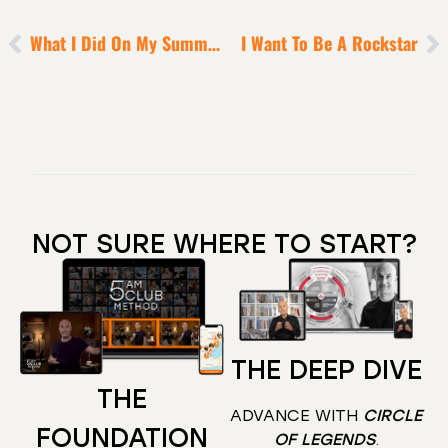
What I Did On My Summer Vacation
I Want To Be A Rockstar
NOT SURE WHERE TO START?
THE DEEP DIVE
THE
ADVANCE WITH
CIRCLE
FOUNDATION
OF LEGENDS
.