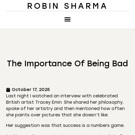
ROBIN SHARMA
The Importance Of Being Bad
October 17, 2025
Last night I watched an interview with celebrated
British artist Tracey Emin. She shared her philosophy,
spoke of her artistry and then mentioned how often
she paints over pictures that she doesn’t like.
Her suggestion was that success is a numbers game.