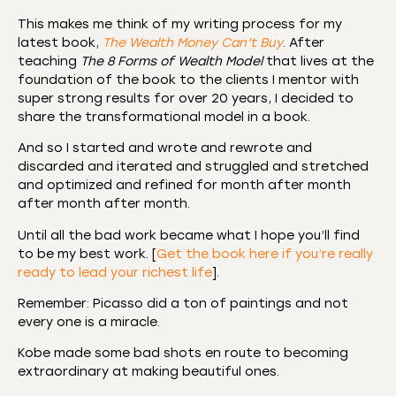
This makes me think of my writing process for my
latest book,
The Wealth Money Can’t Buy
. After
teaching
The 8 Forms of Wealth Model
that lives at the
foundation of the book to the clients I mentor with
super strong results for over 20 years, I decided to
share the transformational model in a book.
And so I started and wrote and rewrote and
discarded and iterated and struggled and stretched
and optimized and refined for month after month
after month after month.
Until all the bad work became what I hope you’ll find
to be my best work. [
Get the book here if you’re really
ready to lead your richest life
].
Remember: Picasso did a ton of paintings and not
every one is a miracle.
Kobe made some bad shots en route to becoming
extraordinary at making beautiful ones.