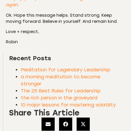
again
.
Ok. Hope this message helps. Stand strong. Keep
moving forward. Believe in yourself. And remain kind.
Love + respect,
Robin
Recent Posts
Meditation for Legendary Leadership
a morning meditation to become
stronger
The 25 Best Rules for Leadership
the rich person in the graveyard
10 major lessons for mastering volatility
Share This Article