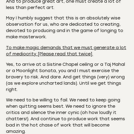
And to produce great art, one must create a lot of
less than perfect art.
May I humbly suggest that this is an absolutely wise
observation for us, who are dedicated to creating,
devoted to producing and in the game of longing to
make masterwork.
To make magic demands that we must generate a lot
of mediocrity. [Please read that twice].
Yes, to arrive at a Sistine Chapel ceiling or a Taj Mahal
or a Moonlight Sonata, you and I must exercise the
bravery to risk. And dare. And get things (very) wrong
(as we explore uncharted lands). Until we get things
right.
We need to be willing to fail. We need to keep going
when quitting seems best. We need to ignore the
critics and silence the inner cynic (oh how loudly it
chatters!). And continue to produce work that seems
bad in the hot chase of work that will become
amazing.