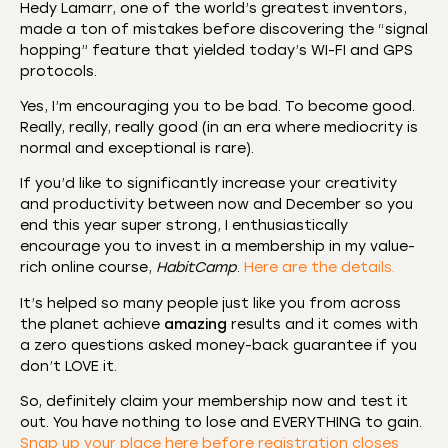
Hedy Lamarr, one of the world’s greatest inventors,
made a ton of mistakes before discovering the “signal
hopping” feature that yielded today’s WI-FI and GPS
protocols.
Yes, I’m encouraging you to be bad. To become good.
Really, really, really good (in an era where mediocrity is
normal and exceptional is rare).
If you’d like to significantly increase your creativity
and productivity between now and December so you
end this year super strong, I enthusiastically
encourage you to invest in a membership in my value-
rich online course,
HabitCamp
.
Here are the details.
It’s helped so many people just like you from across
the planet achieve
amazing
results and it comes with
a zero questions asked money-back guarantee if you
don’t LOVE it.
So, definitely claim your membership now and test it
out. You have nothing to lose and EVERYTHING to gain.
Snap up your place here before registration closes