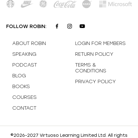
FOLLOW ROBIN:
ABOUT ROBIN
LOGIN FOR MEMBERS
SPEAKING
RETURN POLICY
PODCAST
TERMS &
CONDITIONS
BLOG
PRIVACY POLICY
BOOKS
COURSES
CONTACT
©2026-2027 Virtuoso Learning Limited Ltd. All rights