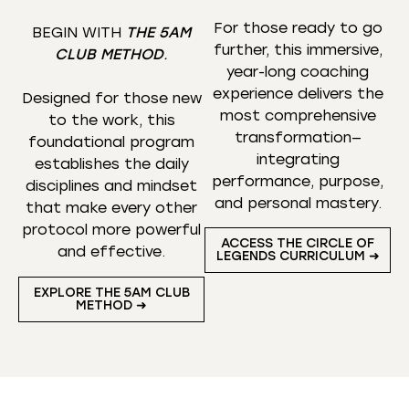
For those ready to go
BEGIN WITH
THE 5AM
further, this immersive,
CLUB METHOD
.
year-long coaching
experience delivers the
Designed for those new
most comprehensive
to the work, this
transformation—
foundational program
integrating
establishes the daily
performance, purpose,
disciplines and mindset
and personal mastery.
that make every other
protocol more powerful
ACCESS THE CIRCLE OF
and effective.
LEGENDS CURRICULUM ➜
EXPLORE THE 5AM CLUB
METHOD ➜