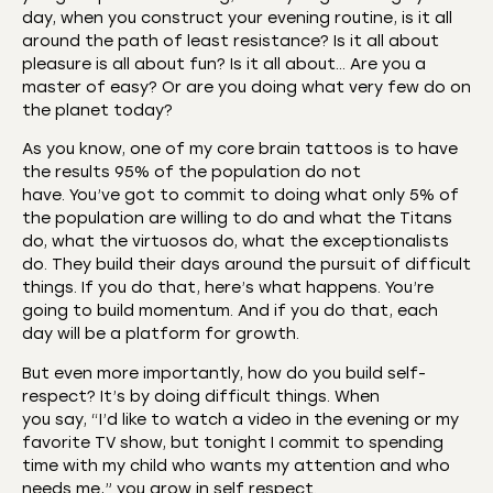
day, when you construct your evening routine, is it all
around the path of least resistance? Is it all about
pleasure is all about fun? Is it all about… Are you a
master of easy? Or are you doing what very few do on
the planet today?
As you know, one of my core brain tattoos is to have
the results 95% of the population do not
have. You’ve got to commit to doing what only 5% of
the population are willing to do and what the Titans
do, what the virtuosos do, what the exceptionalists
do. They build their days around the pursuit of difficult
things. If you do that, here’s what happens. You’re
going to build momentum. And if you do that, each
day will be a platform for growth.
But even more importantly, how do you build self-
respect? It’s by doing difficult things. When
you say, “I’d like to watch a video in the evening or my
favorite TV show, but tonight I commit to spending
time with my child who wants my attention and who
needs me,” you grow in self respect.