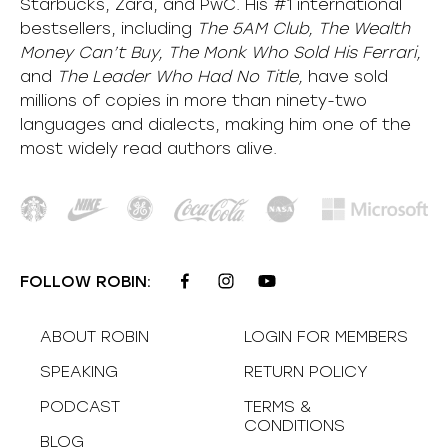
Starbucks, Zara, and PwC. His #1 international
bestsellers, including
The 5AM Club, The Wealth
Money Can’t Buy, The Monk Who Sold His Ferrari,
and
The Leader Who Had No Title,
have sold
millions of copies in more than ninety-two
languages and dialects, making him one of the
most
widely
read authors alive
.
FOLLOW ROBIN:
ABOUT ROBIN
LOGIN FOR MEMBERS
SPEAKING
RETURN POLICY
PODCAST
TERMS &
CONDITIONS
BLOG