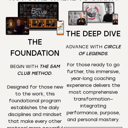
THE DEEP DIVE
THE
ADVANCE WITH
CIRCLE
FOUNDATION
OF LEGENDS
.
For those ready to go
BEGIN WITH
THE 5AM
further, this immersive,
CLUB METHOD
.
year-long coaching
experience delivers the
Designed for those new
most comprehensive
to the work, this
transformation—
foundational program
integrating
establishes the daily
performance, purpose,
disciplines and mindset
and personal mastery.
that make every other