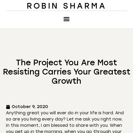
ROBIN SHARMA
The Project You Are Most
Resisting Carries Your Greatest
Growth
October 9, 2020
Anything great you will ever do in your life is hard. And
so are you living every day? Let me ask you right now,
in this moment, I am blessed to share with you. When
you get up in the morning, when you go through your