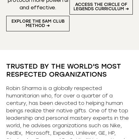
protocol more powerful
ACCESS THE CIRCLE OF
and effective.
LEGENDS CURRICULUM ➜
EXPLORE THE 5AM CLUB
METHOD ➜
TRUSTED BY THE WORLD'S MOST
RESPECTED ORGANIZATIONS
Robin Sharma is a globally respected
humanitarian who, for over a quarter of a
century, has been devoted to helping human
beings realize their native gifts. One of the top
leadership and personal mastery experts in the
world, he advises organizations such as Nike,
FedEx, Microsoft, Expedia, Unilever, GE, HP,