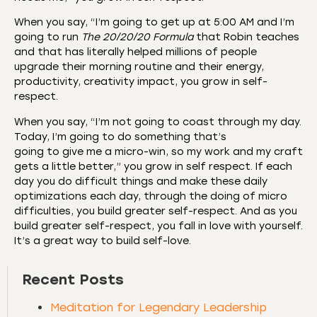
When you say, “I’m going to get up at 5:00 AM and I’m
going to run
The 20/20/20 Formula
that Robin teaches
and that has literally helped millions of people
upgrade their morning routine and their energy,
productivity, creativity impact, you grow in self-
respect.
When you say, “I’m not going to coast through my day.
Today, I’m going to do something that’s
going to give me a micro-win, so my work and my craft
gets a little better,” you grow in self respect. If each
day you do difficult things and make these daily
optimizations each day, through the doing of micro
difficulties, you build greater self-respect. And as you
build greater self-respect, you fall in love with yourself.
It’s a great way to build self-love.
Recent Posts
Meditation for Legendary Leadership