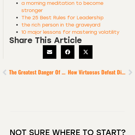
a morning meditation to become
stronger
The 25 Best Rules for Leadership
the rich person in the graveyard
10 major lessons for mastering volatility
Share This Article
The Greatest Danger Of High Success
How Virtuosos Defeat Distraction + Activate Legendary Productivity
NOT SURE WHERE TO START?