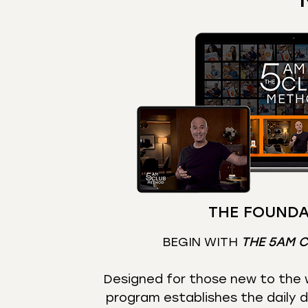
THE FOUNDA
BEGIN WITH
THE 5AM 
Designed for those new to the w
program establishes the daily d