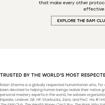
that make every other protoc
effective
EXPLORE THE 5AM CL
TRUSTED BY THE WORLD'S MOST RESPECT
Robin Sharma is a globally respected humanitarian who, for 
been devoted to helping human beings realize their native gi
personal mastery experts in the world, he advises organizati
Expedia, Unilever, GE, HP, Starbucks, Zara, and PwC. His #1 int
The 5AM Club, The Wealth Money Can’t Buy, The Monk Who Sold