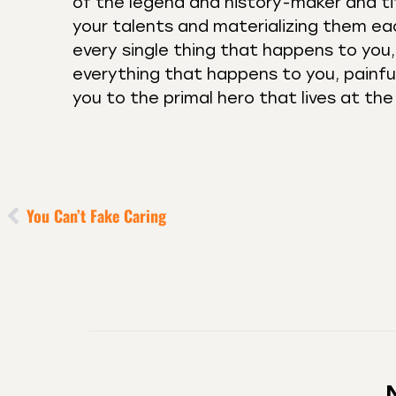
of the legend and history-maker and tit
your talents and materializing them ea
every single thing that happens to you, 
everything that happens to you, painfu
you to the primal hero that lives at th
You Can’t Fake Caring