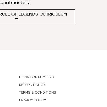
sonal mastery.
RCLE OF LEGENDS CURRICULUM
➜
N
LOGIN FOR MEMBERS
RETURN POLICY
TERMS & CONDITIONS
PRIVACY POLICY