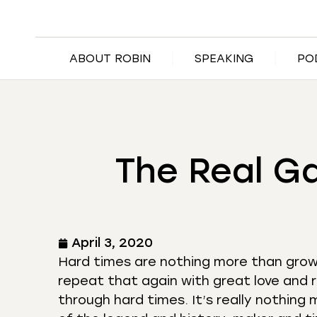
ABOUT ROBIN
SPEAKING
PO
The Real G
April 3, 2020
Hard times are nothing more than growt
repeat that again with great love and 
through hard times. It’s really nothing