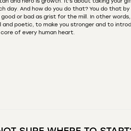
an and hero is growth. It’s about taking your gi
ch day. And how do you do that? You do that by
good or bad as grist for the mill. In other words,
l and poetic, to make you stronger and to intro
e core of every human heart.
NOT SURE WHERE TO START