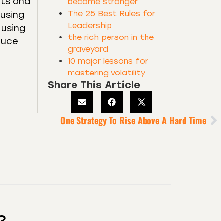
fts and
become stronger
The 25 Best Rules for
 using
Leadership
 using
the rich person in the
duce
graveyard
10 major lessons for
mastering volatility
Share This Article
One Strategy To Rise Above A Hard Time
?