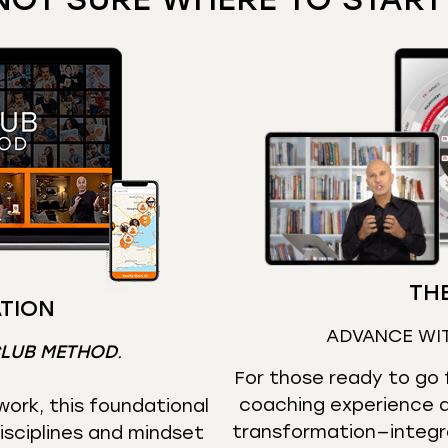
THE
TION
ADVANCE WI
CLUB METHOD
.
For those ready to go f
coaching experience d
ork, this foundational
transformation—integr
isciplines and mindset