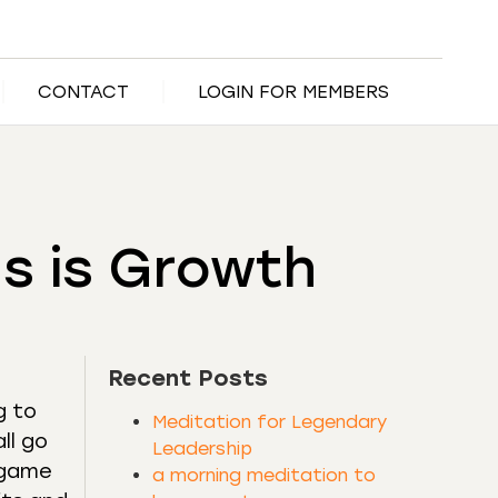
CONTACT
LOGIN FOR MEMBERS
s is Growth
Recent Posts
g to
Meditation for Legendary
ll go
Leadership
l game
a morning meditation to