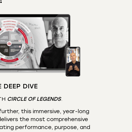
 DEEP DIVE
TH
CIRCLE OF LEGENDS
.
urther, this immersive, year-long
elivers the most comprehensive
ating performance, purpose, and