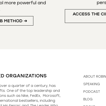
per
ol more powerful and
.
ACCESS THE CI
UB METHOD ➜
ED ORGANIZATIONS
ABOUT ROBI
SPEAKING
over a quarter of a century, has
fts. One of the top leadership and
PODCAST
ons such as Nike, FedEx, Microsoft,
BLOG
ernational bestsellers, including
 His Ferrari,
and
The Leader Who