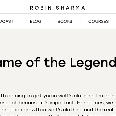
ROBIN SHARMA
DCAST
BLOG
BOOKS
COURSES
ame of the Legend
h coming to get you in wolf’s clothing. I’m goin
respect because it’s important. Hard times, we a
 more than growth in wolf’s clothing and the rea