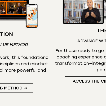
THE
TION
ADVANCE WI
CLUB METHOD
.
For those ready to go f
coaching experience d
ork, this foundational
transformation—integr
isciplines and mindset
per
ol more powerful and
.
ACCESS THE CI
UB METHOD ➜