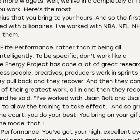
 more widgets. Well, we live in a completely dif
you work. Here’s the most
ius that you bring to your hours. And so the firs
 with billionaires. I’ve worked with NBA, NFL, N
t them.
Elite Performance, rather than it being all
elligently. To be specific, don’t work like a
he Energy Project has done a lot of great resear
ness people, creatives, producers work in sprints
ey pull back and they recover. And then they c
of their greatest work, all in and then they reco
d he said, “I’ve worked with Usain Bolt and Usai
e to allow the training to take effect.” And so g
 court, you do your best. You bring on your gift
the model that I
e Performance. You’ve got your high, excellent cy