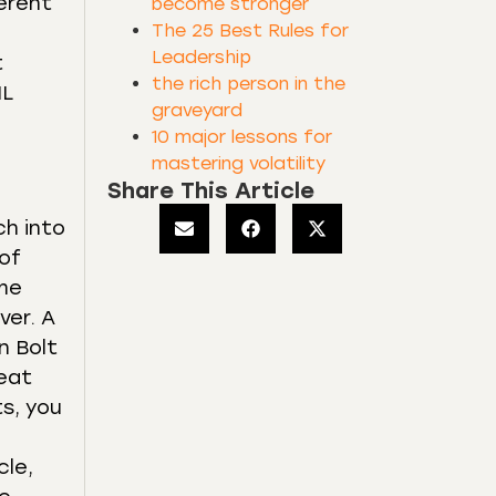
ferent
become stronger
The 25 Best Rules for
Leadership
t
the rich person in the
HL
graveyard
10 major lessons for
mastering volatility
Share This Article
ch into
 of
ome
ver. A
n Bolt
reat
s, you
cle,