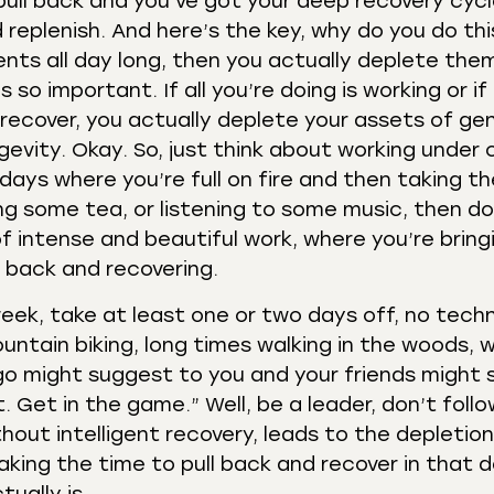
 pull back and you’ve got your deep recovery cycl
replenish. And here’s the key, why do you do this
ents all day long, then you actually deplete them
so important. If all you’re doing is working or if 
recover, you actually deplete your assets of gen
gevity. Okay. So, just think about working under 
 days where you’re full on fire and then taking t
ing some tea, or listening to some music, then do
f intense and beautiful work, where you’re bring
ng back and recovering.
ek, take at least one or two days off, no techn
ountain biking, long times walking in the woods, w
 ego might suggest to you and your friends might 
. Get in the game.” Well, be a leader, don’t foll
out intelligent recovery, leads to the depletion
 making the time to pull back and recover in that 
tually is