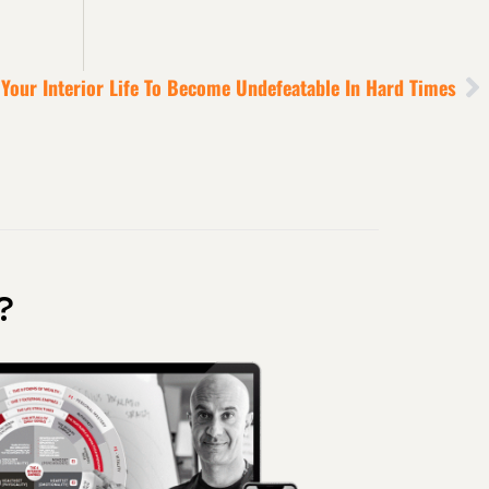
 Your Interior Life To Become Undefeatable In Hard Times
?