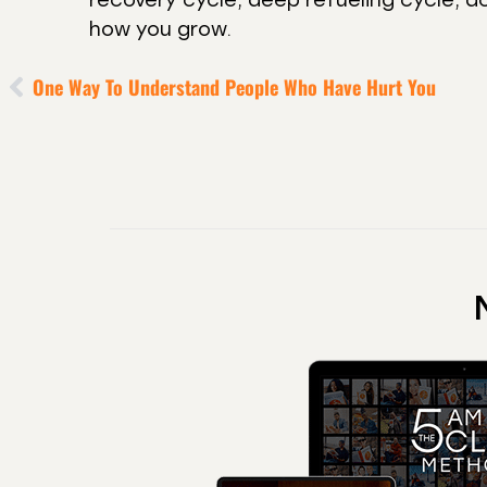
how you grow.
One Way To Understand People Who Have Hurt You