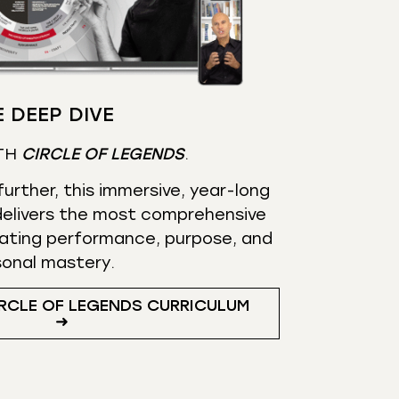
 DEEP DIVE
TH
CIRCLE OF LEGENDS
.
urther, this immersive, year-long
elivers the most comprehensive
ating performance, purpose, and
sonal mastery.
RCLE OF LEGENDS CURRICULUM
➜