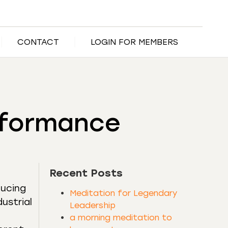
CONTACT
LOGIN FOR MEMBERS
erformance
Recent Posts
ducing
Meditation for Legendary
ustrial
Leadership
a morning meditation to