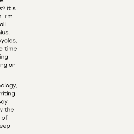
e.
? It’s
. I’m
all
ius.
cycles,
he time
ing
ing on
ology,
riting
say,
ow the
 of
deep