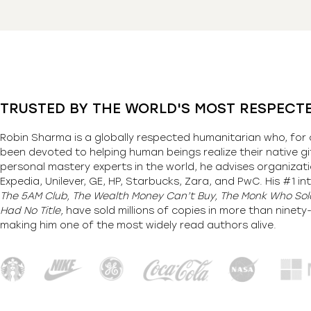
TRUSTED BY THE WORLD'S MOST RESPECT
Robin Sharma is a globally respected humanitarian who, for 
been devoted to helping human beings realize their native gi
personal mastery experts in the world, he advises organizati
Expedia, Unilever, GE, HP, Starbucks, Zara, and PwC. His #1 int
The 5AM Club, The Wealth Money Can’t Buy, The Monk Who Sold
Had No Title,
have sold millions of copies in more than ninet
making him one of the most
widely
read authors alive
.