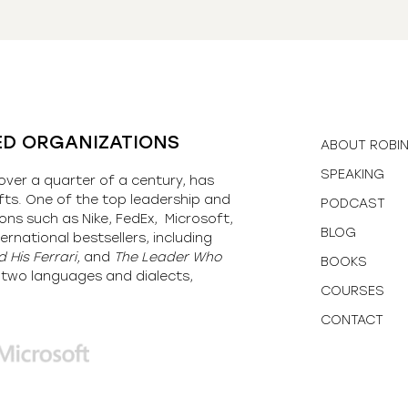
ED ORGANIZATIONS
ABOUT ROBI
SPEAKING
over a quarter of a century, has
fts. One of the top leadership and
PODCAST
ons such as Nike, FedEx, Microsoft,
BLOG
ernational bestsellers, including
 His Ferrari,
and
The Leader Who
BOOKS
y-two languages and dialects,
COURSES
CONTACT