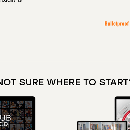
Bulletproof
NOT SURE WHERE TO START