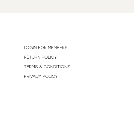
N
LOGIN FOR MEMBERS
RETURN POLICY
TERMS & CONDITIONS
PRIVACY POLICY