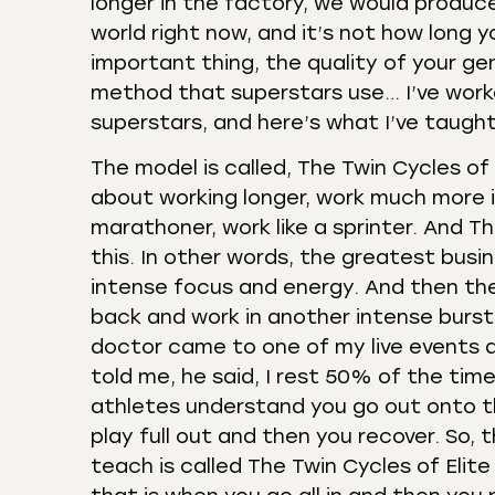
longer in the factory, we would produce
world right now, and it’s not how long 
important thing, the quality of your gen
method that superstars use… I’ve worked
superstars, and here’s what I’ve taugh
The model is called, The Twin Cycles of 
about working longer, work much more int
marathoner, work like a sprinter. And T
this. In other words, the greatest busi
intense focus and energy. And then th
back and work in another intense burst 
doctor came to one of my live events an
told me, he said, I rest 50% of the tim
athletes understand you go out onto the
play full out and then you recover. So, 
teach is called The Twin Cycles of Elit