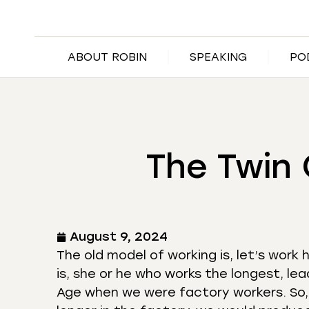
ABOUT ROBIN
SPEAKING
PO
The Twin 
August 9, 2024
The old model of working is, let’s wor
is, she or he who works the longest, lea
Age when we were factory workers. So,