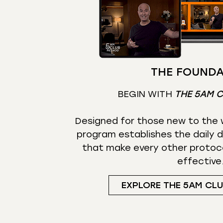
THE FOUNDA
BEGIN WITH
THE 5AM 
Designed for those new to the w
program establishes the daily d
that make every other protoc
effective
EXPLORE THE 5AM CL