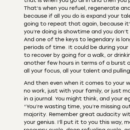
that is when you go all in and then you
That’s when you refuel, regenerate and 
because if all you do is expand your tal
going to repeat that again, because it’s 
you’re doing is showtime and you don’t 
And one of the keys to legendary is lon
periods of time. It could be during your
to recover by going for a walk, or drink
another few hours in terms of a burst o
all your focus, all your talent and pulli
And then even when it comes to your we
no work, just with your family, or just m
in a journal. You might think, and your
“You’re wasting time, you’re missing out
majority. Remember great audacity with
your genius. I’ll put it to you this way,
recovery cycle, deep refueling cycle, ac