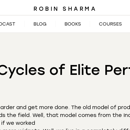
ROBIN SHARMA
DCAST
BLOG
BOOKS
COURSES
Cycles of Elite P
k harder and get more done. The old model of pro
ds the field. Well, that model comes from the Ind
 if we worked