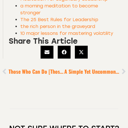
a morning meditation to become
stronger
The 25 Best Rules for Leadership
the rich person in the graveyard
10 major lessons for mastering volatility
Share This Article
Those Who Can Do [Those Who Can’t, Criticize]
A Simple Yet Uncommon Way To Win