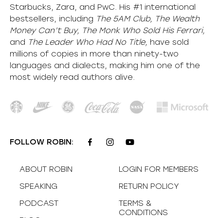
Starbucks, Zara, and PwC. His #1 international
bestsellers, including
The 5AM Club, The Wealth
Money Can’t Buy, The Monk Who Sold His Ferrari,
and
The Leader Who Had No Title,
have sold
millions of copies in more than ninety-two
languages and dialects, making him one of the
most
widely
read authors alive
.
FOLLOW ROBIN:
ABOUT ROBIN
LOGIN FOR MEMBERS
SPEAKING
RETURN POLICY
PODCAST
TERMS &
CONDITIONS