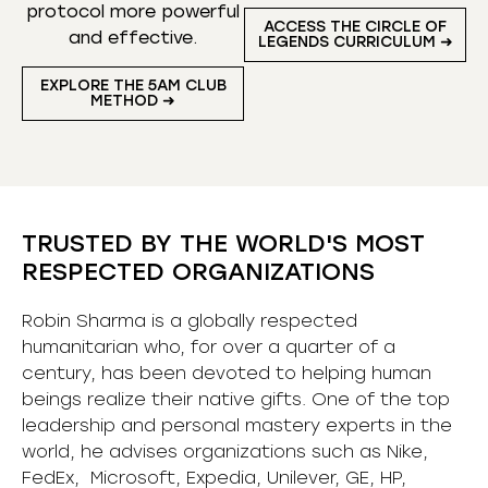
protocol more powerful
ACCESS THE CIRCLE OF
and effective.
LEGENDS CURRICULUM ➜
EXPLORE THE 5AM CLUB
METHOD ➜
TRUSTED BY THE WORLD'S MOST
RESPECTED ORGANIZATIONS
Robin Sharma is a globally respected
humanitarian who, for over a quarter of a
century, has been devoted to helping human
beings realize their native gifts. One of the top
leadership and personal mastery experts in the
world, he advises organizations such as Nike,
FedEx, Microsoft, Expedia, Unilever, GE, HP,