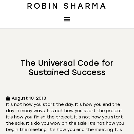
ROBIN SHARMA
The Universal Code for
Sustained Success
August 10, 2018
It’s not how you start the day. It’s how you end the
day in many ways. It’s not how you start the project.
It’s how you finish the project. It’s not how you start
the sale. It’s do you wow on the sale. It’s not how you
begin the meeting. It’s how you end the meeting. It’s