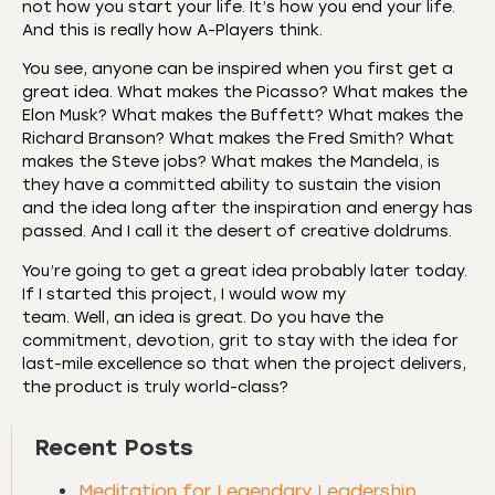
not how you start your life. It’s how you end your life.
And this is really how A-Players think.
You see, anyone can be inspired when you first get a
great idea. What makes the Picasso? What makes the
Elon Musk? What makes the Buffett? What makes the
Richard Branson? What makes the Fred Smith? What
makes the Steve jobs? What makes the Mandela, is
they have a committed ability to sustain the vision
and the idea long after the inspiration and energy has
passed. And I call it the desert of creative doldrums.
You’re going to get a great idea probably later today.
If I started this project, I would wow my
team. Well, an idea is great. Do you have the
commitment, devotion, grit to stay with the idea for
last-mile excellence so that when the project delivers,
the product is truly world-class?
Recent Posts
Meditation for Legendary Leadership