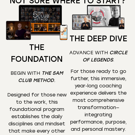
NOT SURE WHERE TO START?
THE DEEP DIVE
THE
ADVANCE WITH
CIRCLE
FOUNDATION
OF LEGENDS
.
For those ready to go
BEGIN WITH
THE 5AM
further, this immersive,
CLUB METHOD
.
year-long coaching
experience delivers the
Designed for those new
most comprehensive
to the work, this
transformation—
foundational program
integrating
establishes the daily
performance, purpose,
disciplines and mindset
and personal mastery.
that make every other