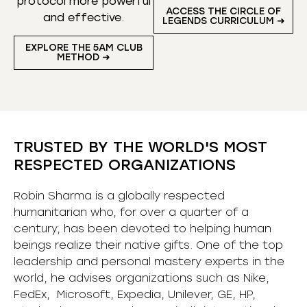
protocol more powerful
ACCESS THE CIRCLE OF
and effective.
LEGENDS CURRICULUM ➜
EXPLORE THE 5AM CLUB
METHOD ➜
TRUSTED BY THE WORLD'S MOST
RESPECTED ORGANIZATIONS
Robin Sharma is a globally respected
humanitarian who, for over a quarter of a
century, has been devoted to helping human
beings realize their native gifts. One of the top
leadership and personal mastery experts in the
world, he advises organizations such as Nike,
FedEx, Microsoft, Expedia, Unilever, GE, HP,