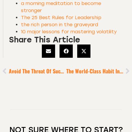
a morning meditation to become
stronger
The 25 Best Rules for Leadership
the rich person in the graveyard
10 major lessons for mastering volatility
Share This Article
Avoid The Threat Of Success-Fed Hubris
The World-Class Habit Installation Protocol Of Sports Superstars, Iconic Performers + Titans Of Industry
NOT SURE WHERE TO START?