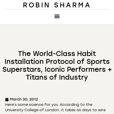
ROBIN SHARMA
The World-Class Habit
Installation Protocol of Sports
Superstars, Iconic Performers +
Titans of Industry
March 30, 2012
Here’s some science for you. According to the
University College of London, it takes 66 days to wire