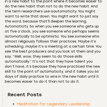
in a new habit to the point where it becomes easier to
do the new habit than not to do the new habit. And
the term researchers use isautomaticity. You might
want to write that down. You might want to just say
the word, because that’ll deepen the learning.
Automaticity. So when you see someone who gets up
at five o’clock, you see someone who perhaps seems
automatically to be optimistic. You see someone who
almost religiously follows their practices. Maybe it’s
scheduling, maybe it’s a meeting at a certain time. You
see the best producers and you look at them and you
say, “Well, wow, they seem to do those skills
automatically.” It’s not that they have talent you
don’t have, it’s because they have practiced the new
skill to the point of automaticity, and it takes you 66
days of daily practice to wire in the new habit until it
becomes easier to do it than not to do it.
Recent Posts
Meditation for Legendary Leadership