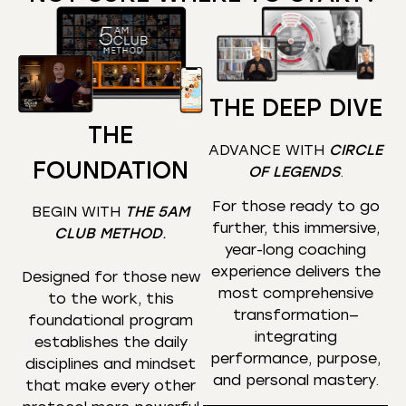
THE DEEP DIVE
THE
ADVANCE WITH
CIRCLE
FOUNDATION
OF LEGENDS
.
For those ready to go
BEGIN WITH
THE 5AM
further, this immersive,
CLUB METHOD
.
year-long coaching
experience delivers the
Designed for those new
most comprehensive
to the work, this
transformation—
foundational program
integrating
establishes the daily
performance, purpose,
disciplines and mindset
and personal mastery.
that make every other