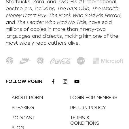
Starbucks, Zara, and PwC. His #1 international
bestsellers, including
The 5AM Club, The Wealth
Money Can’t Buy, The Monk Who Sold His Ferrari,
and
The Leader Who Had No Title,
have sold
millions of copies in more than ninety-two
languages and dialects, making him one of the
most
widely
read authors alive
.
FOLLOW ROBIN:
ABOUT ROBIN
LOGIN FOR MEMBERS
SPEAKING
RETURN POLICY
PODCAST
TERMS &
CONDITIONS
BLOG