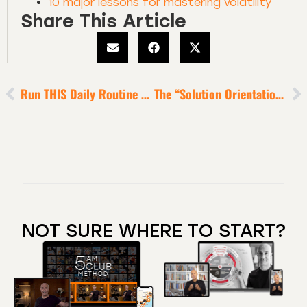
10 major lessons for mastering volatility
Share This Article
Run THIS Daily Routine To Feel Deeply Inspired, Focused, Energized And Grounded [6-Minute Episode]
The “Solution Orientation” Obsession Of Super Wealthy Humans
NOT SURE WHERE TO START?