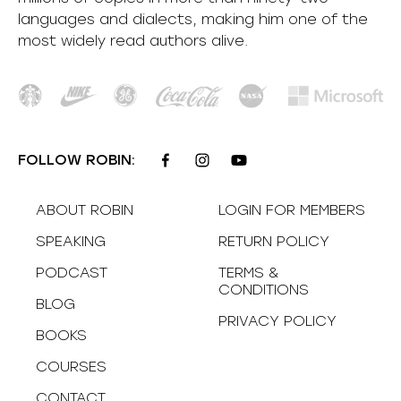
languages and dialects, making him one of the
most
widely
read authors alive
.
FOLLOW ROBIN:
ABOUT ROBIN
LOGIN FOR MEMBERS
SPEAKING
RETURN POLICY
PODCAST
TERMS &
CONDITIONS
BLOG
PRIVACY POLICY
BOOKS
COURSES
CONTACT