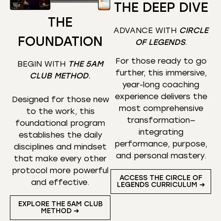
THE DEEP DIVE
THE
ADVANCE WITH
CIRCLE
FOUNDATION
OF LEGENDS
.
For those ready to go
BEGIN WITH
THE 5AM
further, this immersive,
CLUB METHOD
.
year-long coaching
experience delivers the
Designed for those new
most comprehensive
to the work, this
transformation—
foundational program
integrating
establishes the daily
performance, purpose,
disciplines and mindset
and personal mastery.
that make every other
protocol more powerful
ACCESS THE CIRCLE OF
and effective.
LEGENDS CURRICULUM ➜
EXPLORE THE 5AM CLUB
METHOD ➜