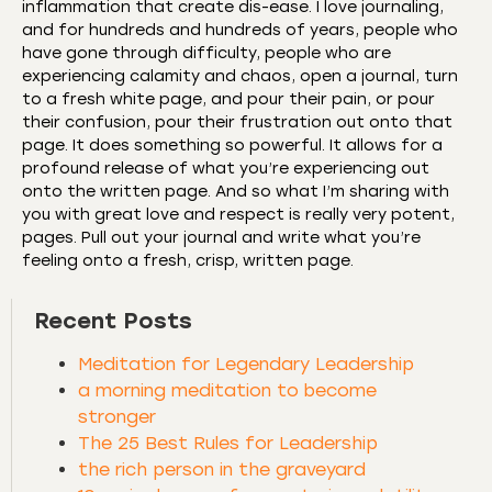
inflammation that create dis-ease. I love journaling,
and for hundreds and hundreds of years, people who
have gone through difficulty, people who are
experiencing calamity and chaos, open a journal, turn
to a fresh white page, and pour their pain, or pour
their confusion, pour their frustration out onto that
page. It does something so powerful. It allows for a
profound release of what you’re experiencing out
onto the written page. And so what I’m sharing with
you with great love and respect is really very potent,
pages. Pull out your journal and write what you’re
feeling onto a fresh, crisp, written page.
Recent Posts
Meditation for Legendary Leadership
a morning meditation to become
stronger
The 25 Best Rules for Leadership
the rich person in the graveyard