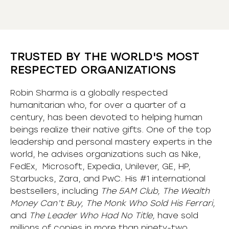
TRUSTED BY THE WORLD'S MOST
RESPECTED ORGANIZATIONS
Robin Sharma is a globally respected
humanitarian who, for over a quarter of a
century, has been devoted to helping human
beings realize their native gifts. One of the top
leadership and personal mastery experts in the
world, he advises organizations such as Nike,
FedEx, Microsoft, Expedia, Unilever, GE, HP,
Starbucks, Zara, and PwC. His #1 international
bestsellers, including
The 5AM Club, The Wealth
Money Can’t Buy, The Monk Who Sold His Ferrari,
and
The Leader Who Had No Title,
have sold
millions of copies in more than ninety-two