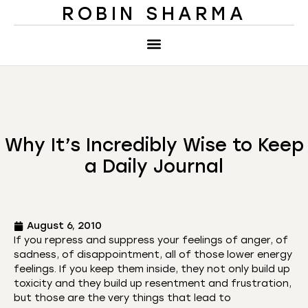
ROBIN SHARMA
Why It’s Incredibly Wise to Keep
a Daily Journal
August 6, 2010
If you repress and suppress your feelings of anger, of
sadness, of disappointment, all of those lower energy
feelings. If you keep them inside, they not only build up
toxicity and they build up resentment and frustration,
but those are the very things that lead to