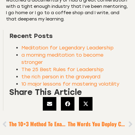
watched a documentary or had a great conversation
with a tight enough industry that I’ve been mentoring,
I go home or I go to a coffee shop and I write, and
that deepens my learning.
Recent Posts
Meditation for Legendary Leadership
a morning meditation to become
stronger
The 25 Best Rules for Leadership
the rich person in the graveyard
10 major lessons for mastering volatility
Share This Article
The 10×3 Method To Enable Heroic Productivity
The Words You Deploy Can Be Weapons Of Mass Inspiration