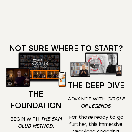
NOT SURE WHERE TO START?
THE DEEP DIVE
THE
ADVANCE WITH
CIRCLE
FOUNDATION
OF LEGENDS
.
For those ready to go
BEGIN WITH
THE 5AM
further, this immersive,
CLUB METHOD
.
year-long coaching