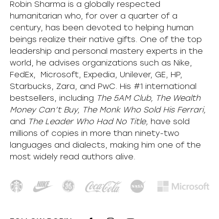
Robin Sharma is a globally respected
humanitarian who, for over a quarter of a
century, has been devoted to helping human
beings realize their native gifts. One of the top
leadership and personal mastery experts in the
world, he advises organizations such as Nike,
FedEx, Microsoft, Expedia, Unilever, GE, HP,
Starbucks, Zara, and PwC. His #1 international
bestsellers, including
The 5AM Club, The Wealth
Money Can’t Buy, The Monk Who Sold His Ferrari,
and
The Leader Who Had No Title,
have sold
millions of copies in more than ninety-two
languages and dialects, making him one of the
most
widely
read authors alive
.