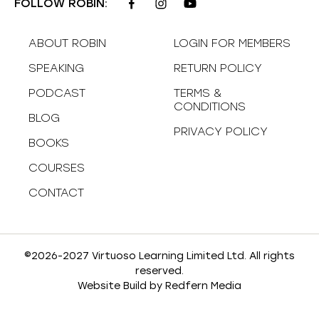
FOLLOW ROBIN:
ABOUT ROBIN
LOGIN FOR MEMBERS
SPEAKING
RETURN POLICY
PODCAST
TERMS &
CONDITIONS
BLOG
PRIVACY POLICY
BOOKS
COURSES
CONTACT
©2026-2027 Virtuoso Learning Limited Ltd. All rights
reserved.
Website Build by
Redfern Media