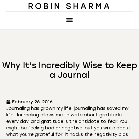
ROBIN SHARMA
Why It’s Incredibly Wise to Keep
a Journal
February 26, 2016
Journaling has grown my life, journaling has saved my
life. Journaling allows me to write about gratitude
every day, and gratitude is the antidote to fear. You
might be feeling bad or negative, but you write about
what you’re grateful for, it hacks the negativity bias