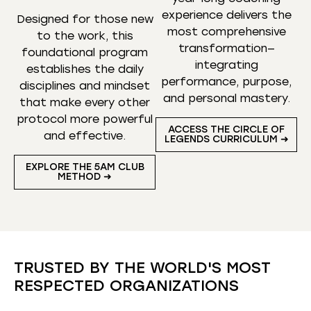
experience delivers the
Designed for those new
most comprehensive
to the work, this
transformation—
foundational program
integrating
establishes the daily
performance, purpose,
disciplines and mindset
and personal mastery.
that make every other
protocol more powerful
ACCESS THE CIRCLE OF
and effective.
LEGENDS CURRICULUM ➜
EXPLORE THE 5AM CLUB
METHOD ➜
TRUSTED BY THE WORLD'S MOST
RESPECTED ORGANIZATIONS