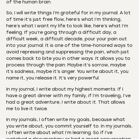
of the human brain.
So, I will write things I’m grateful for in my journal. A lot
of time it’s just free flow, here’s what I’m thinking,
here’s what I want my life to look like, here’s what I’m
feeling. If you’re going through a difficult day, a
difficult week, a difficult decade, pour your pain out
into your journal. It is one of the time-honored ways to
avoid repressing and suppressing the pain, which just
comes back to bite you in other ways. It allows you to
process through the pain. Maybe it’s sorrow, maybe
it’s sadness, maybe it’s anger. You write about it, you
name it, you release it. It’s very powerful.
In my journal, I write about my highest moments. If I
have a great dinner with my family, if I’m traveling, I’ve
had a great adventure, I write about it. That allows
me to live it twice.
In my journals, I often write my goals, because what
you write about, you commit yourself to. In my journals,
I often write about what I’m learning. So if I’ve