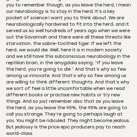
you to remember though, as you leave the herd, I mean
our neurobiology is to stay in the herd. It’s a key
pocket of science I want you to think about. We are
neurobiologically hardwired to fit into the herd, and it
served us so well hundreds of years ago when we were
out the Savannah and there were all these threats like
starvation, the sabre-toothed tiger. If we left the
herd, we would die. Well, here it is in modern society
and we still have this subconscious neurobiology in the
reptilian brain, in the amygdala saying, “If you leave
the herd, you’re going to die.” And that’s why so few
among us innovate. And that’s why so few among us
are willing to think different thoughts. And that’s why
we sort of feel a little uncomfortable when we read
different books or practise new habits or try new
things. And so just remember also that as you leave
the herd, as you leave the 95%, the 95% are going to
call you strange. They’re going to perhaps laugh at
you. You might be ridiculed. They might become jealous.
But jealousy is the price epic producers pay to reach
world-class.