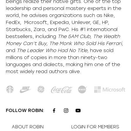
beings realize their native gifts. One of the top
leadership and personal mastery experts in the
world, he advises organizations such as Nike,
FedEx, Microsoft, Expedia, Unilever, GE, HP,
Starbucks, Zara, and PwC. His #1 international
bestsellers, including
The 5AM Club, The Wealth
Money Can’t Buy, The Monk Who Sold His Ferrari,
and
The Leader Who Had No Title,
have sold
millions of copies in more than ninety-two
languages and dialects, making him one of the
most
widely
read authors alive
.
FOLLOW ROBIN:
ABOUT ROBIN
LOGIN FOR MEMBERS