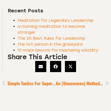
Recent Posts
Meditation for Legendary Leadership
a morning meditation to become
stronger
The 25 Best Rules for Leadership
the rich person in the graveyard
10 major lessons for mastering volatility
Share This Article
Simple Tactics For Superb Relationships + A World-Class Life [5-Minute Episode]
An [Uncommon] Method To X5 Your Performance