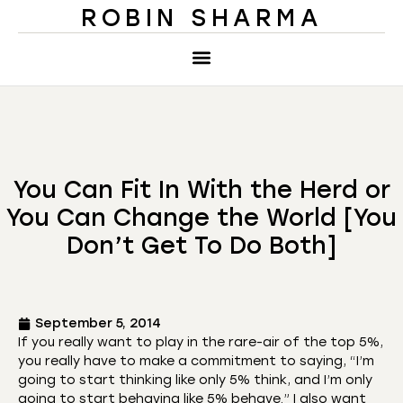
ROBIN SHARMA
You Can Fit In With the Herd or
You Can Change the World [You
Don’t Get To Do Both]
September 5, 2014
If you really want to play in the rare-air of the top 5%,
you really have to make a commitment to saying, “I’m
going to start thinking like only 5% think, and I’m only
going to start behaving like 5% behave.” I also want