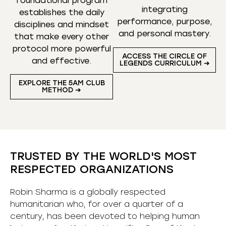
foundational program
integrating
establishes the daily
performance, purpose,
disciplines and mindset
and personal mastery.
that make every other
protocol more powerful
ACCESS THE CIRCLE OF
and effective.
LEGENDS CURRICULUM ➜
EXPLORE THE 5AM CLUB
METHOD ➜
TRUSTED BY THE WORLD'S MOST
RESPECTED ORGANIZATIONS
Robin Sharma is a globally respected
humanitarian who, for over a quarter of a
century, has been devoted to helping human