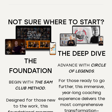
NOT SURE WHERE TO START?
THE DEEP DIVE
THE
ADVANCE WITH
CIRCLE
FOUNDATION
OF LEGENDS
.
For those ready to go
BEGIN WITH
THE 5AM
further, this immersive,
CLUB METHOD
.
year-long coaching
experience delivers the
Designed for those new
most comprehensive
to the work, this
transformation—