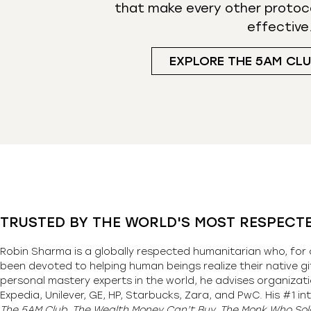
that make every other protoc
effective
EXPLORE THE 5AM CL
TRUSTED BY THE WORLD'S MOST RESPECT
Robin Sharma is a globally respected humanitarian who, for 
been devoted to helping human beings realize their native gi
personal mastery experts in the world, he advises organizati
Expedia, Unilever, GE, HP, Starbucks, Zara, and PwC. His #1 int
The 5AM Club, The Wealth Money Can’t Buy, The Monk Who Sold