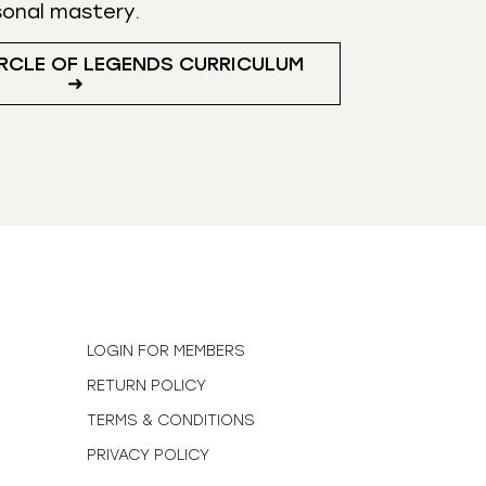
sonal mastery.
RCLE OF LEGENDS CURRICULUM
➜
N
LOGIN FOR MEMBERS
RETURN POLICY
TERMS & CONDITIONS
PRIVACY POLICY