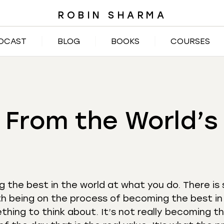
ROBIN SHARMA
DCAST
BLOG
BOOKS
COURSES
 From the World’
 the best in the world at what you do. There is
 being on the process of becoming the best in
thing to think about. It’s not really becoming t