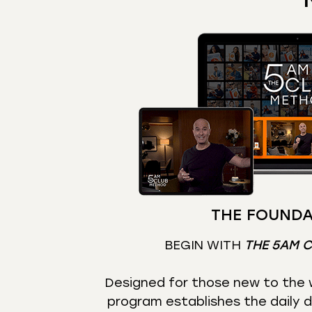
THE FOUNDA
BEGIN WITH
THE 5AM 
Designed for those new to the w
program establishes the daily d