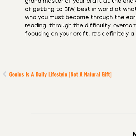
grand master of your craft at the end o
of getting to BIW, best in world at wh
who you must become through the early
reading, through the difficulty, overcom
focusing on your craft. It’s definitely 
Genius Is A Daily Lifestyle [Not A Natural Gift]