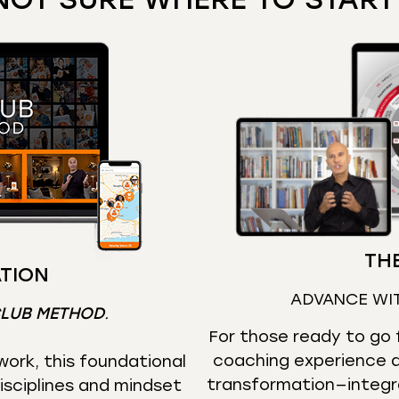
THE
TION
ADVANCE WI
CLUB METHOD
.
For those ready to go f
coaching experience d
ork, this foundational
transformation—integr
isciplines and mindset