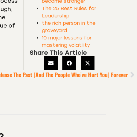
process
become stronger
The 25 Best Rules for
ough,
Leadership
he
the rich person in the
lue of
graveyard
10 major lessons for
mastering volatility
Share This Article
elease The Past [And The People Who’ve Hurt You] Forever
?