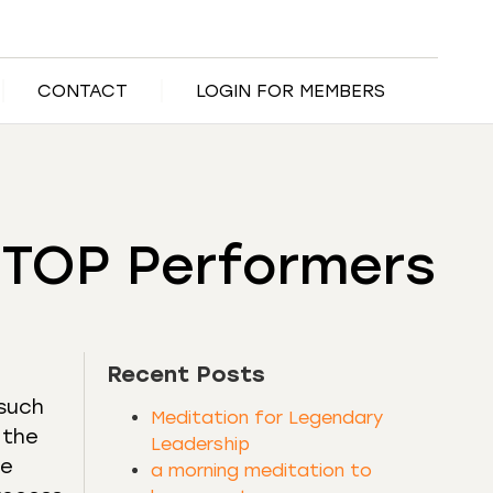
CONTACT
LOGIN FOR MEMBERS
s TOP Performers
Recent Posts
 such
Meditation for Legendary
 the
Leadership
he
a morning meditation to