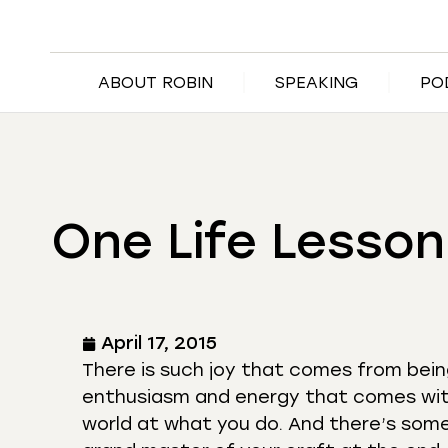
ABOUT ROBIN
SPEAKING
PO
One Life Lesson
April 17, 2015
There is such joy that comes from being
enthusiasm and energy that comes with
world at what you do. And there’s some