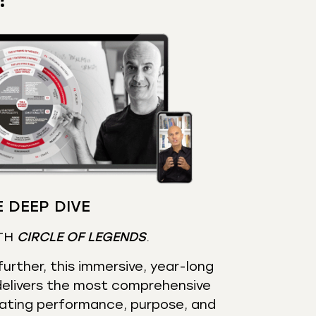
 DEEP DIVE
TH
CIRCLE OF LEGENDS
.
urther, this immersive, year-long
elivers the most comprehensive
ating performance, purpose, and