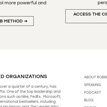
per
ol more powerful and
.
ACCESS THE CI
UB METHOD ➜
ED ORGANIZATIONS
ABOUT ROBI
SPEAKING
over a quarter of a century, has
fts. One of the top leadership and
PODCAST
ons such as Nike, FedEx, Microsoft,
BLOG
ernational bestsellers, including
 His Ferrari,
and
The Leader Who