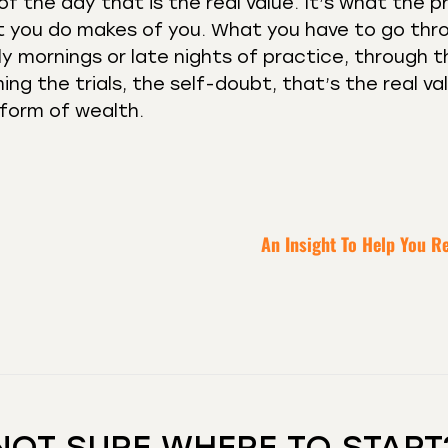
f the day that is the real value. It’s what the 
at you do makes of you. What you have to go thr
 mornings or late nights of practice, through t
ing the trials, the self-doubt, that’s the real va
a form of wealth.
An Insight To Help You R
NOT SURE WHERE TO START