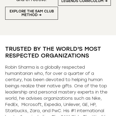
LEGENDS CURRICULUM ➜
EXPLORE THE 5AM CLUB
METHOD ➜
TRUSTED BY THE WORLD'S MOST
RESPECTED ORGANIZATIONS
Robin Sharma is a globally respected
humanitarian who, for over a quarter of a
century, has been devoted to helping human
beings realize their native gifts. One of the top
leadership and personal mastery experts in the
world, he advises organizations such as Nike,
FedEx, Microsoft, Expedia, Unilever, GE, HP,
Starbucks, Zara, and PwC. His #1 international