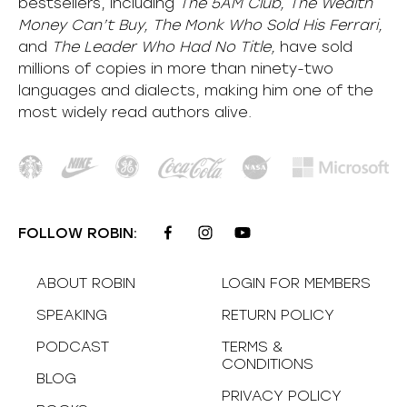
bestsellers, including
The 5AM Club, The Wealth
Money Can’t Buy, The Monk Who Sold His Ferrari,
and
The Leader Who Had No Title,
have sold
millions of copies in more than ninety-two
languages and dialects, making him one of the
most
widely
read authors alive
.
FOLLOW ROBIN:
ABOUT ROBIN
LOGIN FOR MEMBERS
SPEAKING
RETURN POLICY
PODCAST
TERMS &
CONDITIONS
BLOG
PRIVACY POLICY