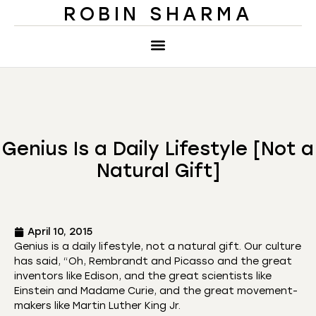
ROBIN SHARMA
Genius Is a Daily Lifestyle [Not a
Natural Gift]
April 10, 2015
Genius is a daily lifestyle, not a natural gift. Our culture
has said, “Oh, Rembrandt and Picasso and the great
inventors like Edison, and the great scientists like
Einstein and Madame Curie, and the great movement-
makers like Martin Luther King Jr.