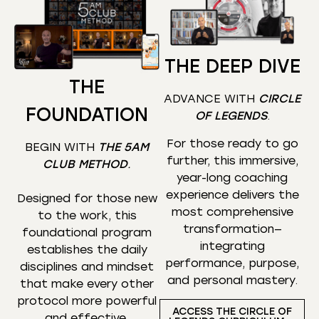
THE DEEP DIVE
THE
ADVANCE WITH
CIRCLE
FOUNDATION
OF LEGENDS
.
For those ready to go
BEGIN WITH
THE 5AM
further, this immersive,
CLUB METHOD
.
year-long coaching
experience delivers the
Designed for those new
most comprehensive
to the work, this
transformation—
foundational program
integrating
establishes the daily
performance, purpose,
disciplines and mindset
and personal mastery.
that make every other
protocol more powerful
ACCESS THE CIRCLE OF
and effective.