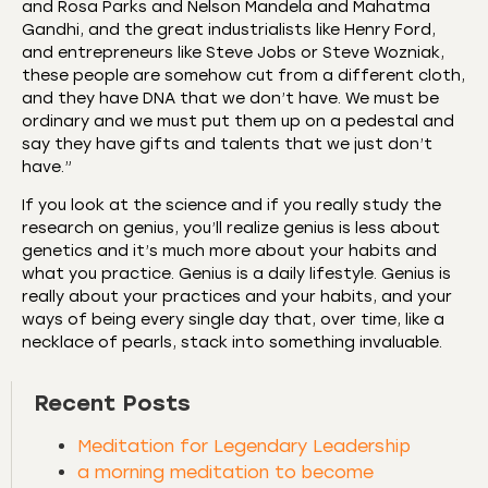
and Rosa Parks and Nelson Mandela and Mahatma
Gandhi, and the great industrialists like Henry Ford,
and entrepreneurs like Steve Jobs or Steve Wozniak,
these people are somehow cut from a different cloth,
and they have DNA that we don’t have. We must be
ordinary and we must put them up on a pedestal and
say they have gifts and talents that we just don’t
have.”
If you look at the science and if you really study the
research on genius, you’ll realize genius is less about
genetics and it’s much more about your habits and
what you practice. Genius is a daily lifestyle. Genius is
really about your practices and your habits, and your
ways of being every single day that, over time, like a
necklace of pearls, stack into something invaluable.
Recent Posts
Meditation for Legendary Leadership
a morning meditation to become