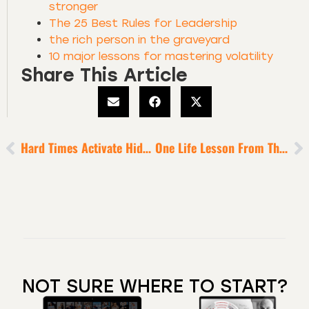
stronger
The 25 Best Rules for Leadership
the rich person in the graveyard
10 major lessons for mastering volatility
Share This Article
Hard Times Activate Hidden Wounds That Can Be Remedied
One Life Lesson From The World’s TOP Performers
NOT SURE WHERE TO START?