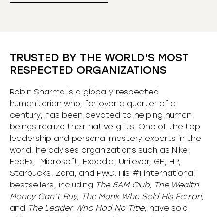
TRUSTED BY THE WORLD'S MOST
RESPECTED ORGANIZATIONS
Robin Sharma is a globally respected
humanitarian who, for over a quarter of a
century, has been devoted to helping human
beings realize their native gifts. One of the top
leadership and personal mastery experts in the
world, he advises organizations such as Nike,
FedEx, Microsoft, Expedia, Unilever, GE, HP,
Starbucks, Zara, and PwC. His #1 international
bestsellers, including
The 5AM Club, The Wealth
Money Can’t Buy, The Monk Who Sold His Ferrari,
and
The Leader Who Had No Title,
have sold