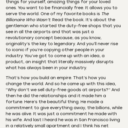
things for yourself, amazing things for your loved
ones. You want to be financially free. It allows you to
serve the world. One of my favorite books is
The
Billionaire Who Wasn’t
. Read the book. It’s about the
gentleman who started the duty-free shops that you
see in all the airports and that was just a
revolutionary concept because, as you know,
originality’s the key to legendary. And you’ll never rise
to iconic if you’re copying other people in your
industry. You’ve got to come up with an idea, a
product, an insight that literally massively disrupts
what has always been in your industry.
That’s how you build an empire. That’s how you
change the world. And so he came up with this idea,
“Why don’t we sell duty-free goods at airports?” And
then he did the relationships and it made him a
fortune. Here’s the beautiful thing. He made a
commitment to give everything away, the billions, while
he was alive. It was just a commitment he made with
his wife. And last I heard he was in San Francisco living
in a relatively small apartment and I think his net