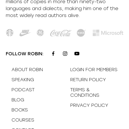
millions of copies in more than ninety-two
languages and dialects, making him one of the
most
widely
read authors alive
.
FOLLOW ROBIN:
ABOUT ROBIN
LOGIN FOR MEMBERS
SPEAKING
RETURN POLICY
PODCAST
TERMS &
CONDITIONS
BLOG
PRIVACY POLICY
BOOKS
COURSES