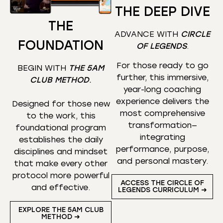
THE DEEP DIVE
THE
ADVANCE WITH
CIRCLE
FOUNDATION
OF LEGENDS
.
For those ready to go
BEGIN WITH
THE 5AM
further, this immersive,
CLUB METHOD
.
year-long coaching
experience delivers the
Designed for those new
most comprehensive
to the work, this
transformation—
foundational program
integrating
establishes the daily
performance, purpose,
disciplines and mindset
and personal mastery.
that make every other
protocol more powerful
ACCESS THE CIRCLE OF
and effective.
LEGENDS CURRICULUM ➜
EXPLORE THE 5AM CLUB
METHOD ➜