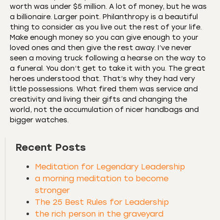
worth was under $5 million. A lot of money, but he was
a billionaire. Larger point. Philanthropy is a beautiful
thing to consider as you live out the rest of your life.
Make enough money so you can give enough to your
loved ones and then give the rest away. I’ve never
seen a moving truck following a hearse on the way to
a funeral. You don’t get to take it with you. The great
heroes understood that. That’s why they had very
little possessions. What fired them was service and
creativity and living their gifts and changing the
world, not the accumulation of nicer handbags and
bigger watches.
Recent Posts
Meditation for Legendary Leadership
a morning meditation to become
stronger
The 25 Best Rules for Leadership
the rich person in the graveyard