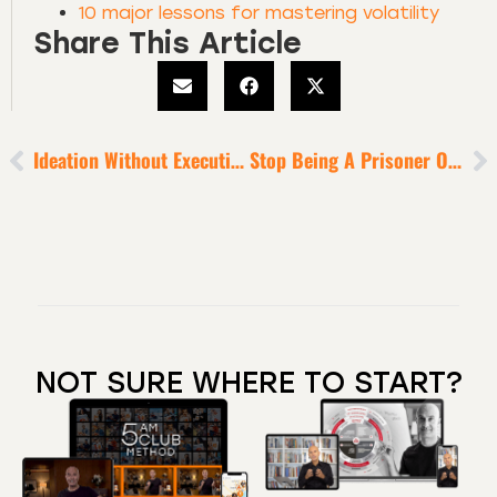
10 major lessons for mastering volatility
Share This Article
Ideation Without Execution Is Delusion
Stop Being A Prisoner Of Your Past
NOT SURE WHERE TO START?