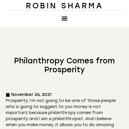
ROBIN SHARMA
Philanthropy Comes from
Prosperity
November 26, 2021
Prosperity. I’m not going to be one of those people
who is going to suggest to you money is not
important because philanthropy comes from
prosperity and I am a philanthropist. And I believe
when you make money, it allows you to do amazing