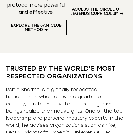
protocol more powerful
ACCESS THE CIRCLE OF
and effective.
LEGENDS CURRICULUM ➜
EXPLORE THE 5AM CLUB
METHOD ➜
TRUSTED BY THE WORLD'S MOST
RESPECTED ORGANIZATIONS
Robin Sharma is a globally respected
humanitarian who, for over a quarter of a
century, has been devoted to helping human
beings realize their native gifts. One of the top
leadership and personal mastery experts in the
world, he advises organizations such as Nike,
FedEx, Microsoft, Expedia, Unilever, GE, HP,