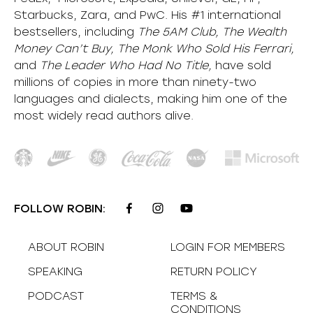
Starbucks, Zara, and PwC. His #1 international
bestsellers, including
The 5AM Club, The Wealth
Money Can’t Buy, The Monk Who Sold His Ferrari,
and
The Leader Who Had No Title,
have sold
millions of copies in more than ninety-two
languages and dialects, making him one of the
most
widely
read authors alive
.
FOLLOW ROBIN:
ABOUT ROBIN
LOGIN FOR MEMBERS
SPEAKING
RETURN POLICY
PODCAST
TERMS &
CONDITIONS