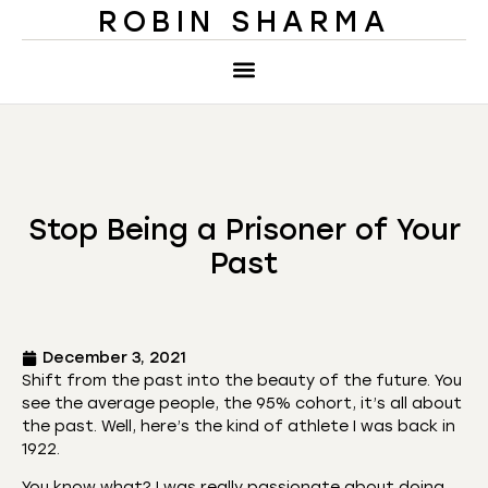
ROBIN SHARMA
Stop Being a Prisoner of Your
Past
December 3, 2021
Shift from the past into the beauty of the future. You
see the average people, the 95% cohort, it’s all about
the past. Well, here’s the kind of athlete I was back in
1922.
You know what? I was really passionate about doing