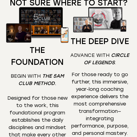
NOT SURE WHERE TO START?
THE DEEP DIVE
THE
ADVANCE WITH
CIRCLE
FOUNDATION
OF LEGENDS
.
For those ready to go
BEGIN WITH
THE 5AM
further, this immersive,
CLUB METHOD
.
year-long coaching
experience delivers the
Designed for those new
most comprehensive
to the work, this
transformation—
foundational program
integrating
establishes the daily
performance, purpose,
disciplines and mindset
and personal mastery.
that make every other