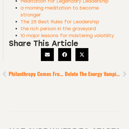
Meditation for Legendary Leadership
a morning meditation to become
stronger
The 25 Best Rules for Leadership
the rich person in the graveyard
10 major lessons for mastering volatility
Share This Article
Philanthropy Comes From Prosperity
Delete The Energy Vampires And Dream-Stealers