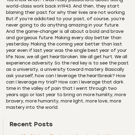
world-class work back in1943. And then, they start
blaming their past for why their lives are not working.
But if you’re addicted to your past, of course, you’re
never going to do anything amazing in your future.
And the game-changer is all about a bold and brave
and gorgeous future. Making every day better than
yesterday. Making the coming year better than last
year even if last year was the single best year of your
life. Now, we all get heartbroken. We all get hurt. We all
experience adversity. So the real key is to see the past
as a university, a university toward mastery. Basically
ask yourself, how can I leverage the heartbreak? How
can I leverage my trial? How can I leverage that dark
time in the valley of pain that I went through two
years ago or last year to bring on more humility, more
bravery, more humanity, more light, more love, more
mastery into the world.
Recent Posts