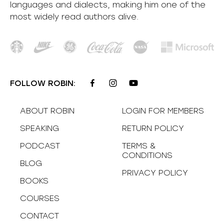
languages and dialects, making him one of the
most
widely
read authors alive
.
FOLLOW ROBIN:
ABOUT ROBIN
LOGIN FOR MEMBERS
SPEAKING
RETURN POLICY
PODCAST
TERMS &
CONDITIONS
BLOG
PRIVACY POLICY
BOOKS
COURSES
CONTACT