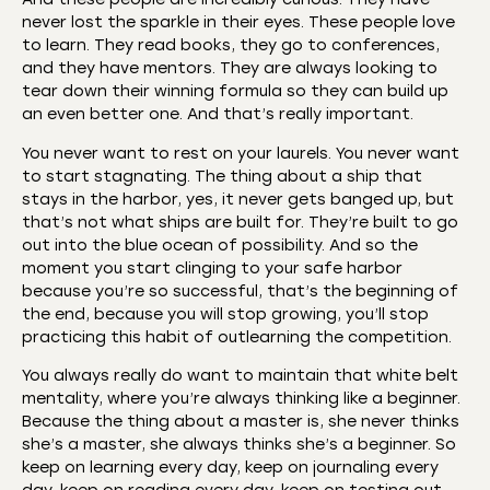
never lost the sparkle in their eyes. These people love
to learn. They read books, they go to conferences,
and they have mentors. They are always looking to
tear down their winning formula so they can build up
an even better one. And that’s really important.
You never want to rest on your laurels. You never want
to start stagnating. The thing about a ship that
stays in the harbor, yes, it never gets banged up, but
that’s not what ships are built for. They’re built to go
out into the blue ocean of possibility. And so the
moment you start clinging to your safe harbor
because you’re so successful, that’s the beginning of
the end, because you will stop growing, you’ll stop
practicing this habit of outlearning the competition.
You always really do want to maintain that white belt
mentality, where you’re always thinking like a beginner.
Because the thing about a master is, she never thinks
she’s a master, she always thinks she’s a beginner. So
keep on learning every day, keep on journaling every