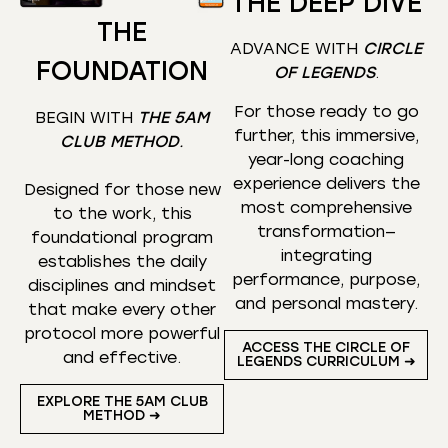
THE DEEP DIVE
THE
ADVANCE WITH
CIRCLE
FOUNDATION
OF LEGENDS
.
For those ready to go
BEGIN WITH
THE 5AM
further, this immersive,
CLUB METHOD
.
year-long coaching
experience delivers the
Designed for those new
most comprehensive
to the work, this
transformation—
foundational program
integrating
establishes the daily
performance, purpose,
disciplines and mindset
and personal mastery.
that make every other
protocol more powerful
ACCESS THE CIRCLE OF
and effective.
LEGENDS CURRICULUM ➜
EXPLORE THE 5AM CLUB
METHOD ➜