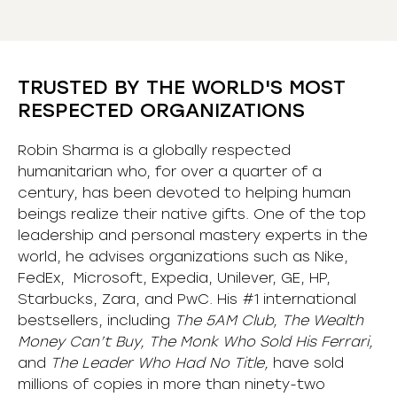
TRUSTED BY THE WORLD'S MOST
RESPECTED ORGANIZATIONS
Robin Sharma is a globally respected
humanitarian who, for over a quarter of a
century, has been devoted to helping human
beings realize their native gifts. One of the top
leadership and personal mastery experts in the
world, he advises organizations such as Nike,
FedEx, Microsoft, Expedia, Unilever, GE, HP,
Starbucks, Zara, and PwC. His #1 international
bestsellers, including
The 5AM Club, The Wealth
Money Can’t Buy, The Monk Who Sold His Ferrari,
and
The Leader Who Had No Title,
have sold
millions of copies in more than ninety-two