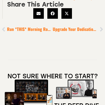
Share This Article
Run *THIS* Morning Routine For Major Life Victory In 2023
Upgrade Your Dedication To Daily Practice In 2023
NOT SURE WHERE TO START?