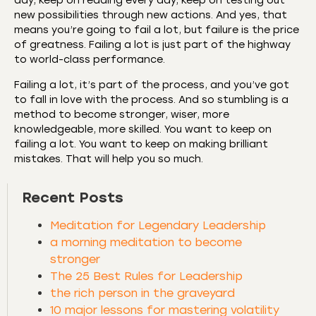
day, keep on reading every day, keep on testing out
new possibilities through new actions. And yes, that
means you’re going to fail a lot, but failure is the price
of greatness. Failing a lot is just part of the highway
to world-class performance.
Failing a lot, it’s part of the process, and you’ve got
to fall in love with the process. And so stumbling is a
method to become stronger, wiser, more
knowledgeable, more skilled. You want to keep on
failing a lot. You want to keep on making brilliant
mistakes. That will help you so much.
Recent Posts
Meditation for Legendary Leadership
a morning meditation to become
stronger
The 25 Best Rules for Leadership
the rich person in the graveyard
10 major lessons for mastering volatility