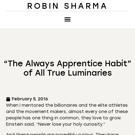
ROBIN SHARMA
“The Always Apprentice Habit”
of All True Luminaries
February 5, 2016
When I mentored the billionaires and the elite athletes
and the movement makers, almost every one of these
people has one thing in common, they love to grow.
Einstein said, “Never lose your holy curiosity.”
And these people are incredibly curious. They have