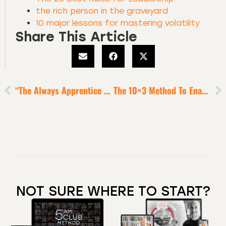
the rich person in the graveyard
10 major lessons for mastering volatility
Share This Article
“The Always Apprentice Habit” Of All True Luminaries
The 10×3 Method To Enable Heroic Productivity
NOT SURE WHERE TO START?