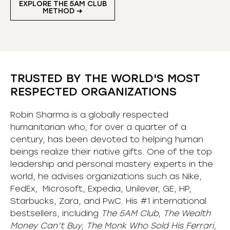
EXPLORE THE 5AM CLUB
METHOD ➜
TRUSTED BY THE WORLD'S MOST
RESPECTED ORGANIZATIONS
Robin Sharma is a globally respected
humanitarian who, for over a quarter of a
century, has been devoted to helping human
beings realize their native gifts. One of the top
leadership and personal mastery experts in the
world, he advises organizations such as Nike,
FedEx, Microsoft, Expedia, Unilever, GE, HP,
Starbucks, Zara, and PwC. His #1 international
bestsellers, including
The 5AM Club, The Wealth
Money Can’t Buy, The Monk Who Sold His Ferrari,