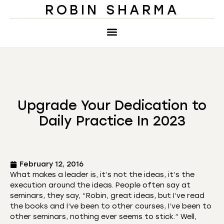
ROBIN SHARMA
Upgrade Your Dedication to
Daily Practice In 2023
February 12, 2016
What makes a leader is, it’s not the ideas, it’s the
execution around the ideas. People often say at
seminars, they say, “Robin, great ideas, but I’ve read
the books and I’ve been to other courses, I’ve been to
other seminars, nothing ever seems to stick.” Well,