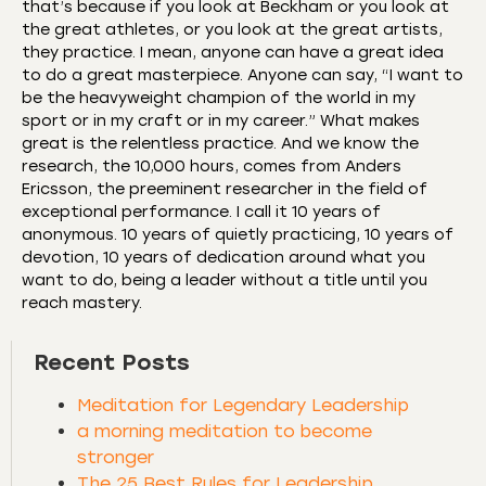
that’s because if you look at Beckham or you look at
the great athletes, or you look at the great artists,
they practice. I mean, anyone can have a great idea
to do a great masterpiece. Anyone can say, “I want to
be the heavyweight champion of the world in my
sport or in my craft or in my career.” What makes
great is the relentless practice. And we know the
research, the 10,000 hours, comes from Anders
Ericsson, the preeminent researcher in the field of
exceptional performance. I call it 10 years of
anonymous. 10 years of quietly practicing, 10 years of
devotion, 10 years of dedication around what you
want to do, being a leader without a title until you
reach mastery.
Recent Posts
Meditation for Legendary Leadership
a morning meditation to become
stronger
The 25 Best Rules for Leadership