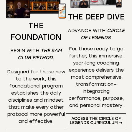
THE DEEP DIVE
THE
ADVANCE WITH
CIRCLE
FOUNDATION
OF LEGENDS
.
For those ready to go
BEGIN WITH
THE 5AM
further, this immersive,
CLUB METHOD
.
year-long coaching
experience delivers the
Designed for those new
most comprehensive
to the work, this
transformation—
foundational program
integrating
establishes the daily
performance, purpose,
disciplines and mindset
and personal mastery.
that make every other
protocol more powerful
ACCESS THE CIRCLE OF
and effective.
LEGENDS CURRICULUM ➜