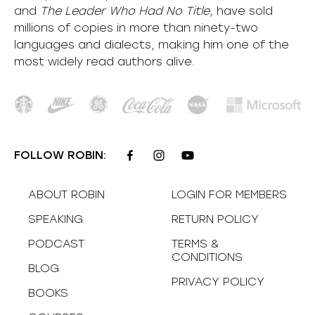
and
The Leader Who Had No Title,
have sold
millions of copies in more than ninety-two
languages and dialects, making him one of the
most
widely
read authors alive
.
FOLLOW ROBIN:
ABOUT ROBIN
LOGIN FOR MEMBERS
SPEAKING
RETURN POLICY
PODCAST
TERMS &
CONDITIONS
BLOG
PRIVACY POLICY
BOOKS